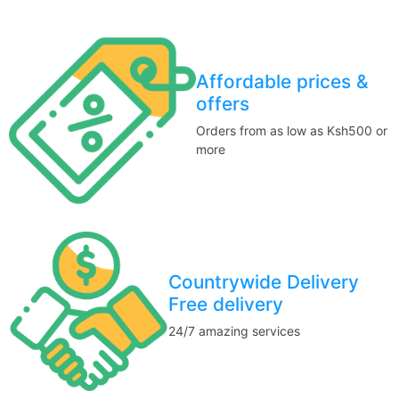
Affordable prices &
offers
Orders from as low as Ksh500 or
more
Countrywide Delivery
Free delivery
24/7 amazing services