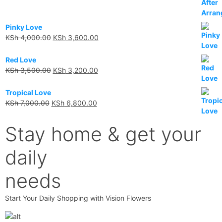
Pinky Love
KSh
4,000.00
KSh
3,600.00
Red Love
KSh
3,500.00
KSh
3,200.00
Tropical Love
KSh
7,000.00
KSh
6,800.00
Stay home & get your
daily
needs
Start Your Daily Shopping with Vision Flowers