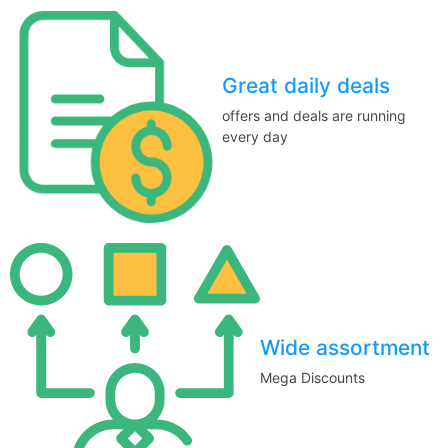
Great daily deals
offers and deals are running
every day
Wide assortment
Mega Discounts