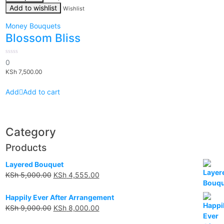
Add to wishlist
Wishlist
Money Bouquets
Blossom Bliss
0
0
out
KSh
7,500.00
of
5
Add to cart
Category
Products
Layered Bouquet
KSh
5,000.00
KSh
4,555.00
Happily Ever After Arrangement
KSh
9,000.00
KSh
8,000.00