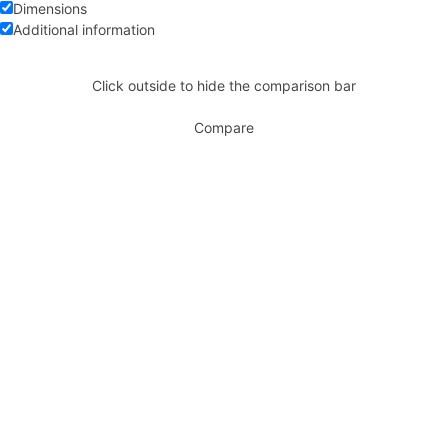
Dimensions
Additional information
Click outside to hide the comparison bar
Compare