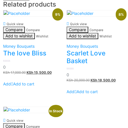
Related products
9%
8%
Quick view
Quick view
Compare
Compare
Compare
Compare
Add to wishlist
Add to wishlist
Wishlist
Wishlist
Money Bouquets
Money Bouquets
The love Bliss
Scarlet Love
Basket
0
0
out
KSh
17,000.00
KSh
15,500.00
of
0
0
5
out
KSh
20,000.00
KSh
18,500.00
of
Add to cart
5
Add to cart
In Stock
Quick view
Compare
Compare