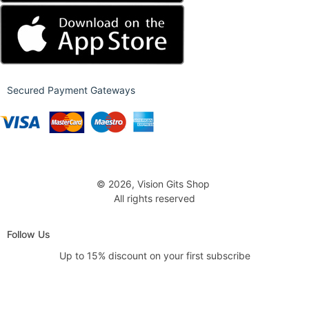
Secured Payment Gateways
© 2026, Vision Gits Shop
All rights reserved
Follow Us
Up to 15% discount on your first subscribe