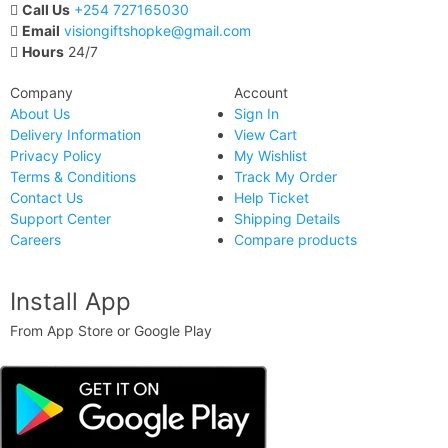
Call Us
+254 727165030
Email
visiongiftshopke@gmail.com
Hours
24/7
Company
Account
About Us
Sign In
Delivery Information
View Cart
Privacy Policy
My Wishlist
Terms & Conditions
Track My Order
Contact Us
Help Ticket
Support Center
Shipping Details
Careers
Compare products
Install App
From App Store or Google Play