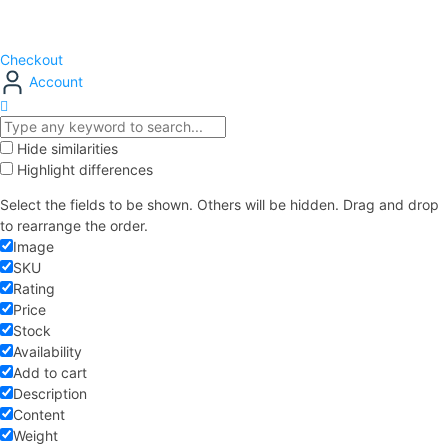
Checkout
Account
Hide similarities
Highlight differences
Select the fields to be shown. Others will be hidden. Drag and drop
to rearrange the order.
Image
SKU
Rating
Price
Stock
Availability
Add to cart
Description
Content
Weight