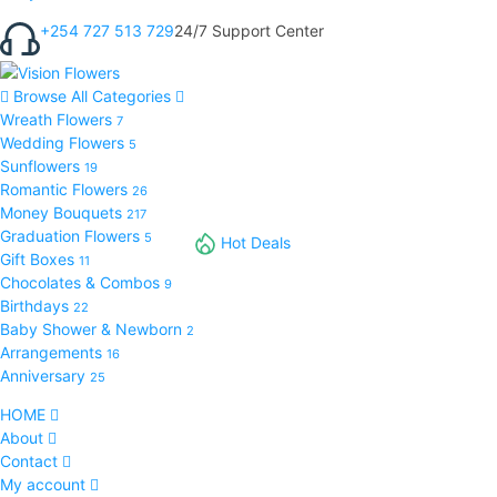
+254 727 513 729
24/7 Support Center
Browse All Categories
Wreath Flowers
7
Wedding Flowers
5
Sunflowers
19
Romantic Flowers
26
Money Bouquets
217
Graduation Flowers
5
Hot Deals
Gift Boxes
11
Chocolates & Combos
9
Birthdays
22
Baby Shower & Newborn
2
Arrangements
16
Anniversary
25
HOME
About
Contact
My account