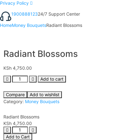
Privacy Policy
1900888123
24/7 Support Center
Home
Money Bouquets
Radiant Blossoms
Radiant Blossoms
KSh
4,750.00
Add to cart
Compare
Add to wishlist
Category:
Money Bouquets
Radiant Blossoms
KSh
4,750.00
Add to Cart