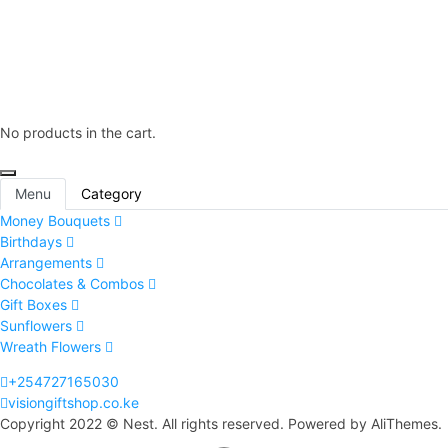
No products in the cart.
Menu
Category
Money Bouquets
Birthdays
Arrangements
Chocolates & Combos
Gift Boxes
Sunflowers
Wreath Flowers
+254727165030
visiongiftshop.co.ke
Copyright 2022 © Nest. All rights reserved. Powered by AliThemes.