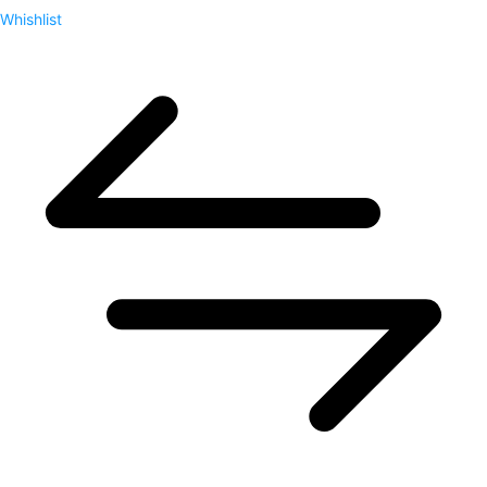
Whishlist