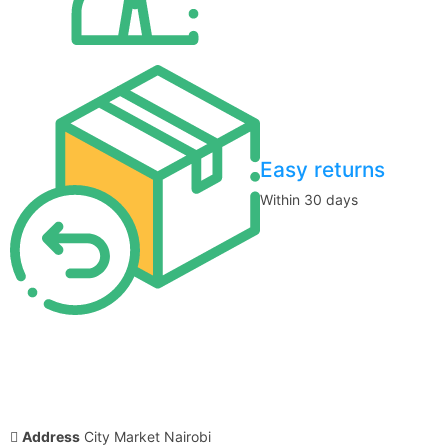
Easy returns
Within 30 days
Address
City Market Nairobi