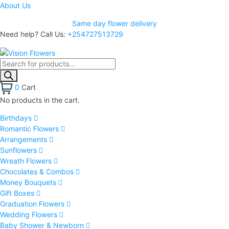
About Us
Same day flower delivery
Need help? Call Us:
+254727513729
0
Cart
No products in the cart.
Birthdays
Romantic Flowers
Arrangements
Sunflowers
Wreath Flowers
Chocolates & Combos
Money Bouquets
Gift Boxes
Graduation Flowers
Wedding Flowers
Baby Shower & Newborn