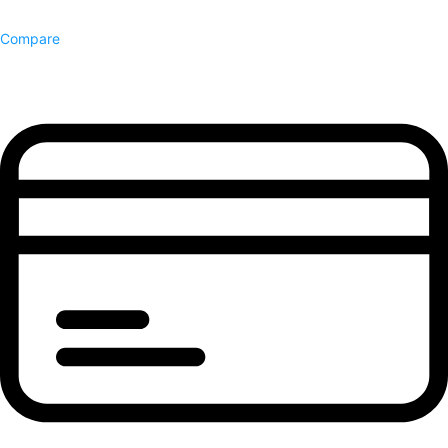
Compare