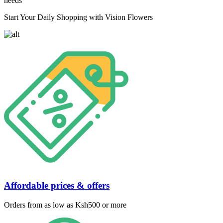
needs
Start Your Daily Shopping with Vision Flowers
Affordable prices & offers
Orders from as low as Ksh500 or more