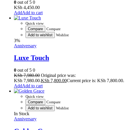
0
out of 5
0
KSh
4,450.00
Add to cart
Quick view
Compare
Compare
Add to wishlist
Wishlist
3%
Anniversary
Luxe Touch
0
out of 5
0
KSh
7,980.00
Original price was:
KSh 7,980.00.
KSh
7,800.00
Current price is: KSh 7,800.00.
Add to cart
Quick view
Compare
Compare
Add to wishlist
Wishlist
In Stock
Anniversary