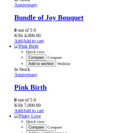
Anniversary
Bundle of Joy Bouquet
0
out of 5
0
KSh
4,000.00
Add to cart
Quick view
Compare
Compare
Add to wishlist
Wishlist
In Stock
Anniversary
Pink Birth
0
out of 5
0
KSh
7,000.00
Add to cart
Quick view
Compare
Compare