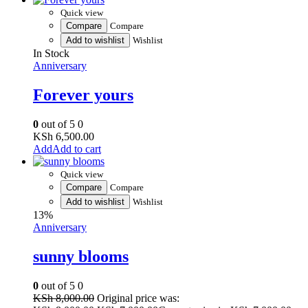
Quick view
Compare
Compare
Add to wishlist
Wishlist
In Stock
Anniversary
Forever yours
0
out of 5
0
KSh
6,500.00
Add to cart
Quick view
Compare
Compare
Add to wishlist
Wishlist
13%
Anniversary
sunny blooms
0
out of 5
0
KSh
8,000.00
Original price was: