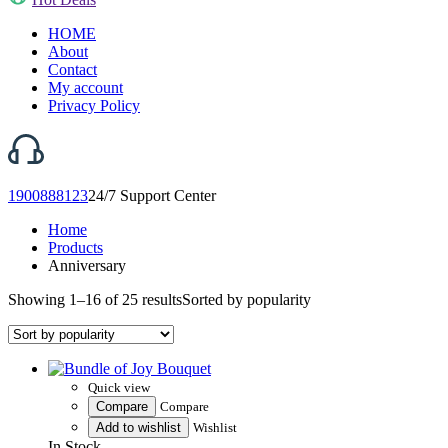
HOME
About
Contact
My account
Privacy Policy
1900888123
24/7 Support Center
Home
Products
Anniversary
Showing 1–16 of 25 results
Sorted by popularity
Quick view
Compare
Compare
Add to wishlist
Wishlist
In Stock