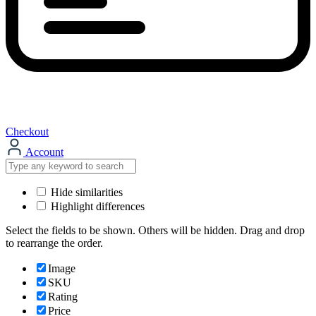
Checkout
Account
Hide similarities
Highlight differences
Select the fields to be shown. Others will be hidden. Drag and drop
to rearrange the order.
Image
SKU
Rating
Price