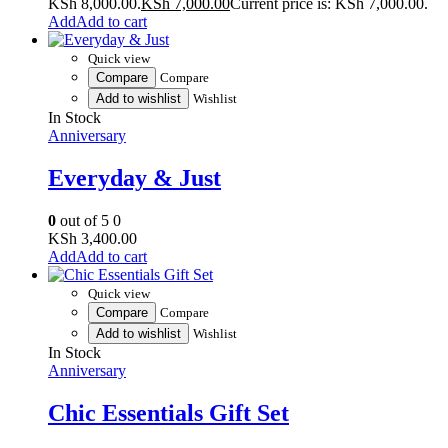
KSh 8,000.00.
KSh
7,000.00
Current price is: KSh 7,000.00.
Add to cart
Quick view
Compare
Compare
Add to wishlist
Wishlist
In Stock
Anniversary
Everyday & Just
0
out of 5
0
KSh
3,400.00
Add to cart
Quick view
Compare
Compare
Add to wishlist
Wishlist
In Stock
Anniversary
Chic Essentials Gift Set