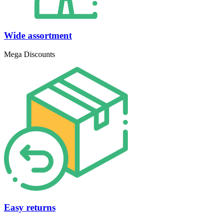
Wide assortment
Mega Discounts
Easy returns