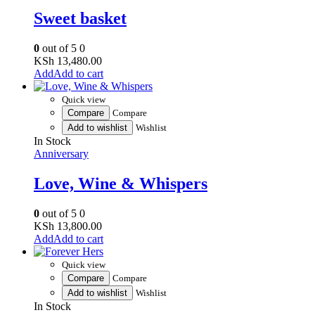
Sweet basket
0
out of 5
0
KSh
13,480.00
Add to cart
Quick view
Compare
Compare
Add to wishlist
Wishlist
In Stock
Anniversary
Love, Wine & Whispers
0
out of 5
0
KSh
13,800.00
Add to cart
Quick view
Compare
Compare
Add to wishlist
Wishlist
In Stock