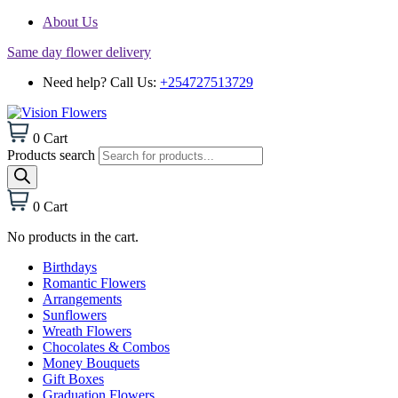
About Us
Same day flower delivery
Need help? Call Us:
+254727513729
0
Cart
Products search
0
Cart
No products in the cart.
Birthdays
Romantic Flowers
Arrangements
Sunflowers
Wreath Flowers
Chocolates & Combos
Money Bouquets
Gift Boxes
Graduation Flowers