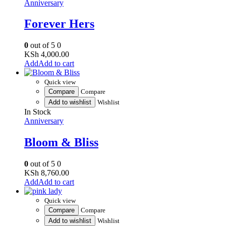
Anniversary
Forever Hers
0
out of 5
0
KSh
4,000.00
Add to cart
Quick view
Compare
Compare
Add to wishlist
Wishlist
In Stock
Anniversary
Bloom & Bliss
0
out of 5
0
KSh
8,760.00
Add to cart
Quick view
Compare
Compare
Add to wishlist
Wishlist