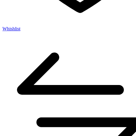
Whishlist