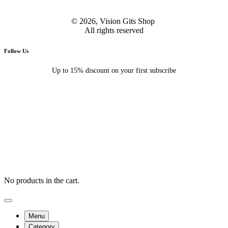
© 2026, Vision Gits Shop
All rights reserved
Follow Us
Up to 15% discount on your first subscribe
No products in the cart.
Menu
Category