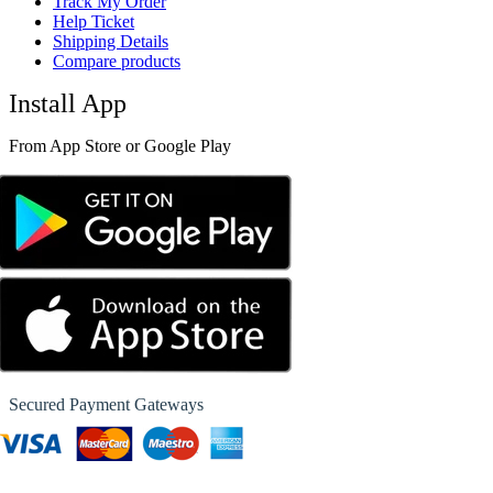
Track My Order
Help Ticket
Shipping Details
Compare products
Install App
From App Store or Google Play
Secured Payment Gateways