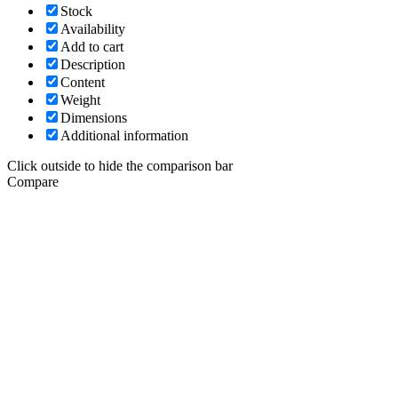
Stock
Availability
Add to cart
Description
Content
Weight
Dimensions
Additional information
Click outside to hide the comparison bar
Compare