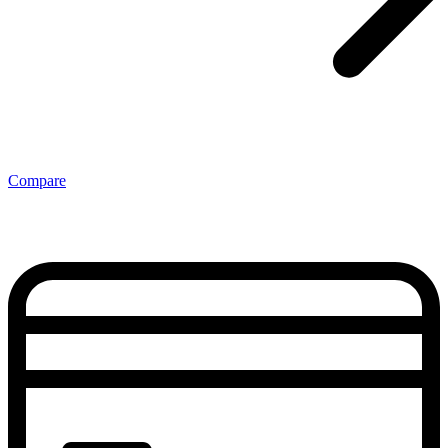
Compare