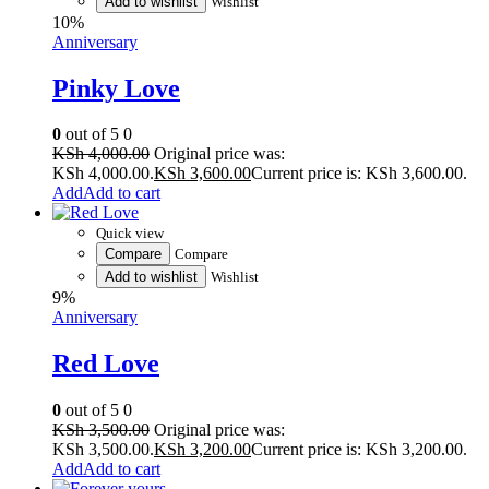
Add to wishlist
Wishlist
10%
Anniversary
Pinky Love
0
out of 5
0
KSh
4,000.00
Original price was:
KSh 4,000.00.
KSh
3,600.00
Current price is: KSh 3,600.00.
Add to cart
Quick view
Compare
Compare
Add to wishlist
Wishlist
9%
Anniversary
Red Love
0
out of 5
0
KSh
3,500.00
Original price was:
KSh 3,500.00.
KSh
3,200.00
Current price is: KSh 3,200.00.
Add to cart