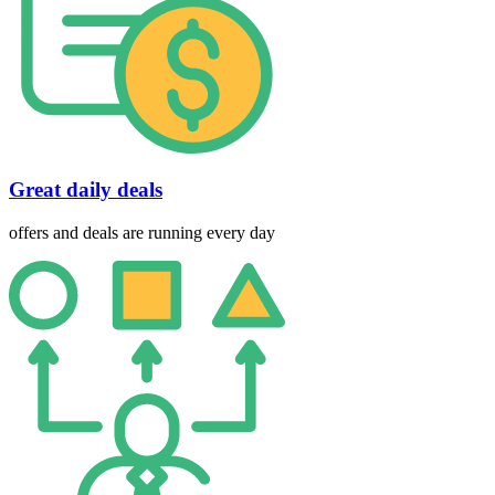
Great daily deals
offers and deals are running every day