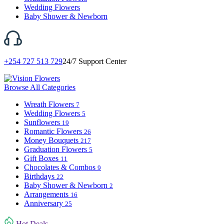
Wedding Flowers
Baby Shower & Newborn
+254 727 513 729
24/7 Support Center
Browse All Categories
Wreath Flowers
7
Wedding Flowers
5
Sunflowers
19
Romantic Flowers
26
Money Bouquets
217
Graduation Flowers
5
Gift Boxes
11
Chocolates & Combos
9
Birthdays
22
Baby Shower & Newborn
2
Arrangements
16
Anniversary
25
Hot Deals