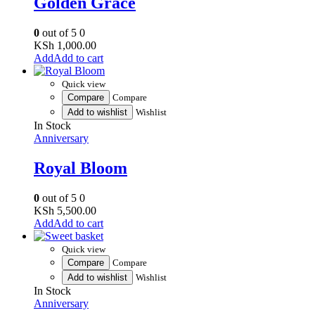
Golden Grace
0
out of 5
0
KSh
1,000.00
Add to cart
Quick view
Compare
Compare
Add to wishlist
Wishlist
In Stock
Anniversary
Royal Bloom
0
out of 5
0
KSh
5,500.00
Add to cart
Quick view
Compare
Compare
Add to wishlist
Wishlist
In Stock
Anniversary