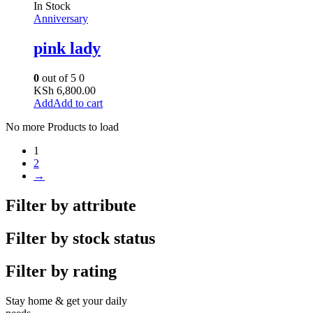
In Stock
Anniversary
pink lady
0
out of 5
0
KSh
6,800.00
Add to cart
No more Products to load
1
2
→
Filter by attribute
Filter by stock status
Filter by rating
Stay home & get your daily