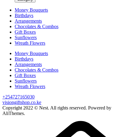
Money Bouquets
Birthdays
Arrangements
Chocolates & Combos
Gift Boxes
Sunflowers
Wreath Flowers
Money Bouquets
Birthdays
Arrangements
Chocolates & Combos
Gift Boxes
Sunflowers
Wreath Flowers
+254727165030
visiongiftshop.co.ke
Copyright 2022 © Nest. All rights reserved. Powered by
AliThemes.