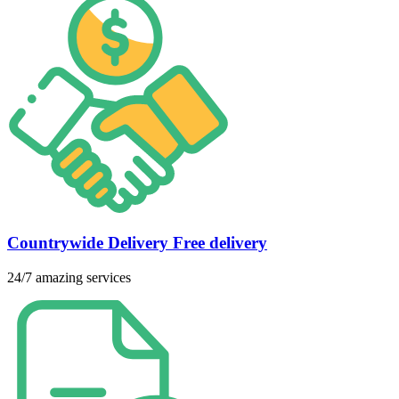
Countrywide Delivery Free delivery
24/7 amazing services