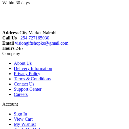
Within 30 days
Address
City Market Nairobi
Call Us
+254 727165030
Email
visiongiftshopke@gmail.com
Hours
24/7
Company
About Us
Delivery Information
Privacy Policy
Terms & Conditions
Contact Us
Support Center
Careers
Account
Sign In
View Cart
My Wishlist