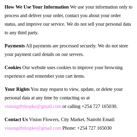
How We Use Your Information
We use your information only to
process and deliver your order, contact you about your order
status, and improve our service. We do not sell your personal data
to any third party.
Payments
All payments are processed securely. We do not store
your payment card details on our servers.
Cookies
Our website uses cookies to improve your browsing
experience and remember your cart items.
Your Rights
You may request to view, update, or delete your
personal data at any time by contacting us at
visiongiftshopke@gmail.com
or calling +254 727 165030.
Contact Us
Vision Flowers, City Market, Nairobi Email:
visiongiftshopke@gmail.com
Phone: +254 727 165030