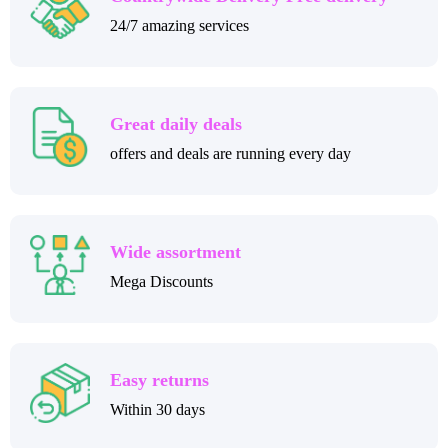
24/7 amazing services
Great daily deals
offers and deals are running every day
Wide assortment
Mega Discounts
Easy returns
Within 30 days