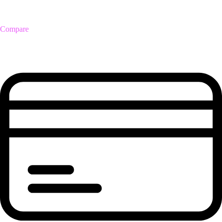
Compare