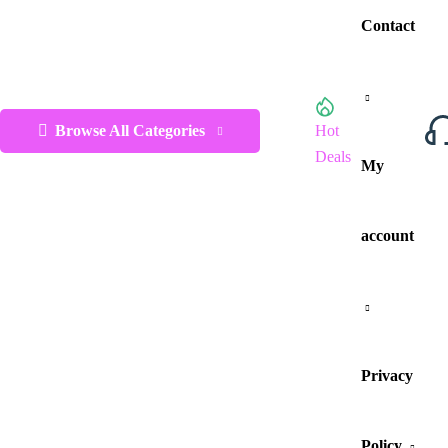
Contact
Browse All Categories
Hot
Deals
My
account
Privacy
Policy