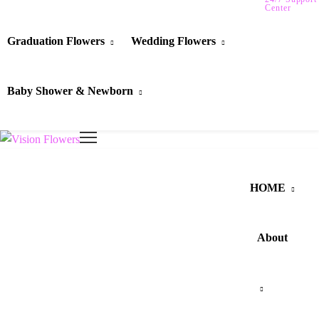
Center
Graduation Flowers
Wedding Flowers
Baby Shower & Newborn
HOME
About