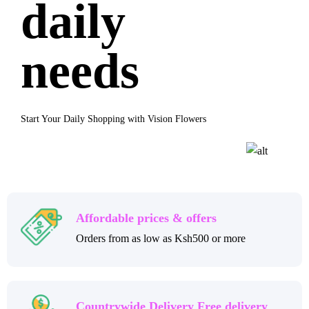
daily
needs
Start Your Daily Shopping with Vision Flowers
Affordable prices & offers
Orders from as low as Ksh500 or more
Countrywide Delivery Free delivery