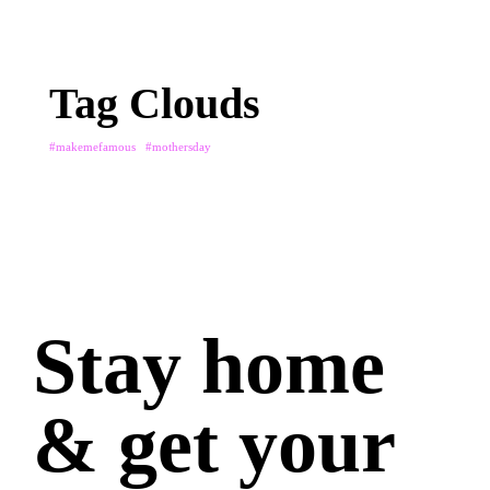
Tag Clouds
#makemefamous
#mothersday
Stay home
& get your