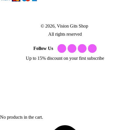
© 2026, Vision Gits Shop
All rights reserved
Follow Us
Up to 15% discount on your first subscribe
No products in the cart.