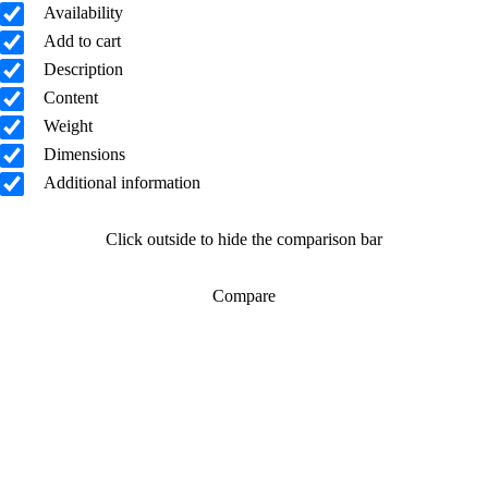
Availability
Add to cart
Description
Content
Weight
Dimensions
Additional information
Click outside to hide the comparison bar
Compare