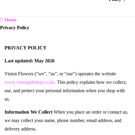
Home
Privacy Policy
PRIVACY POLICY
Last updated: May 2026
Vision Flowers (“we”, “us”, or “our”) operates the website
www.visiongiftshop.co.ke
. This policy explains how we collect,
use, and protect your personal information when you shop with
us.
Information We Collect
When you place an order or contact us,
we may collect your name, phone number, email address, and
delivery address.