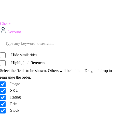
Checkout
Account
Hide similarities
Highlight differences
Select the fields to be shown. Others will be hidden. Drag and drop to
rearrange the order.
Image
SKU
Rating
Price
Stock