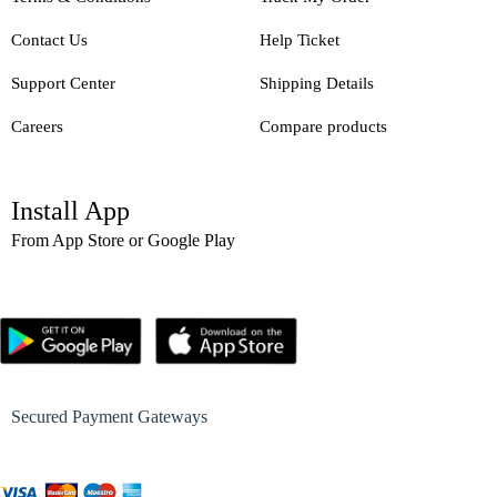
Contact Us
Help Ticket
Support Center
Shipping Details
Careers
Compare products
Install App
From App Store or Google Play
Secured Payment Gateways