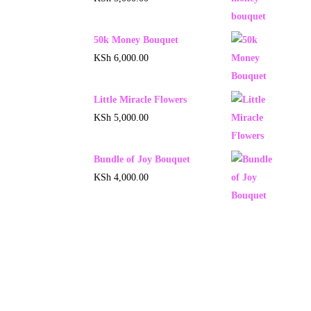
50k Money Bouquet
KSh
6,000.00
Little Miracle Flowers
KSh
5,000.00
Bundle of Joy Bouquet
KSh
4,000.00