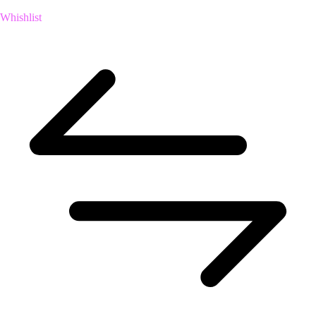
Whishlist