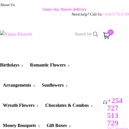
About Us
Same day flower delivery
Need help? Call Us:
+254727513729
0
Cart
Birthdays
Romantic Flowers
Arrangements
Sunflowers
+254
Wreath Flowers
Chocolates & Combos
727
513
729
Money Bouquets
Gift Boxes
24/7 Support