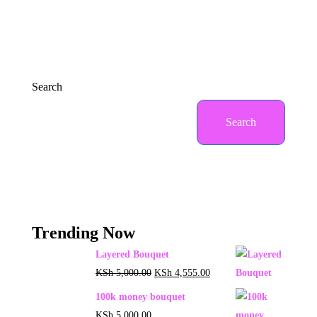
Search
Search
Trending Now
Layered Bouquet
KSh
5,000.00
KSh
4,555.00
100k money bouquet
KSh
5,000.00