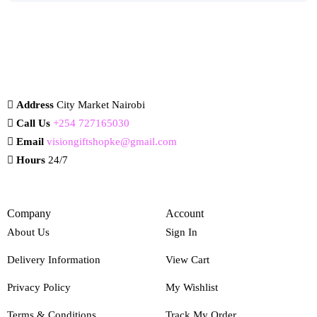
Address
City Market Nairobi
Call Us
+254 727165030
Email
visiongiftshopke@gmail.com
Hours
24/7
Company
Account
About Us
Sign In
Delivery Information
View Cart
Privacy Policy
My Wishlist
Terms & Conditions
Track My Order