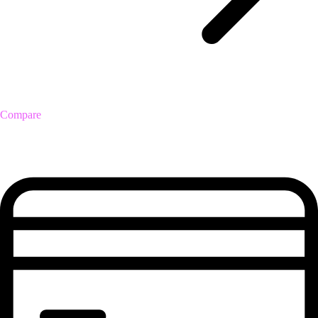
Compare