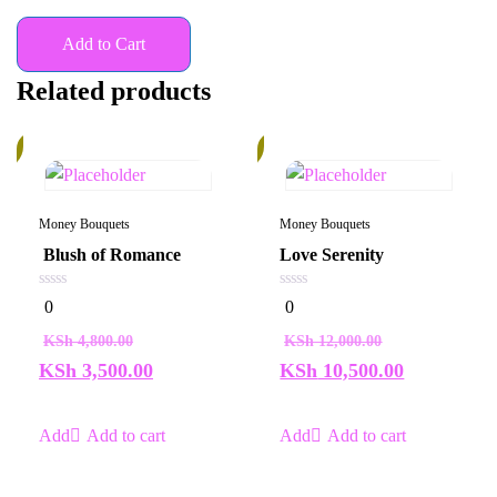
Add to Cart
Related products
%
13%
Money Bouquets
Money Bouquets
Blush of Romance
Love Serenity
0
0
0
0
out
out
of
of
KSh
4,800.00
KSh
12,000.00
5
5
KSh
3,500.00
KSh
10,500.00
Add to cart
Add to cart