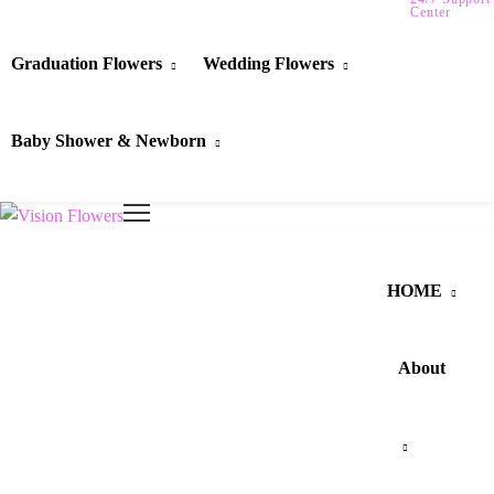
Center
Graduation Flowers
Wedding Flowers
Baby Shower & Newborn
HOME
About