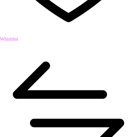
Whishlist