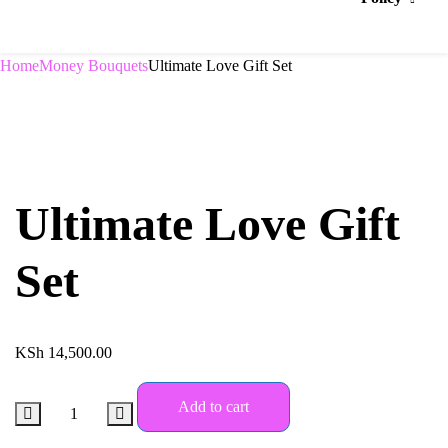
Home
Money Bouquets
Ultimate Love Gift Set
Ultimate Love Gift
Set
KSh
14,500.00
Add to cart