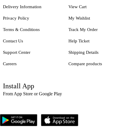
Delivery Information
View Cart
Privacy Policy
My Wishlist
Terms & Conditions
Track My Order
Contact Us
Help Ticket
Support Center
Shipping Details
Careers
Compare products
Install App
From App Store or Google Play