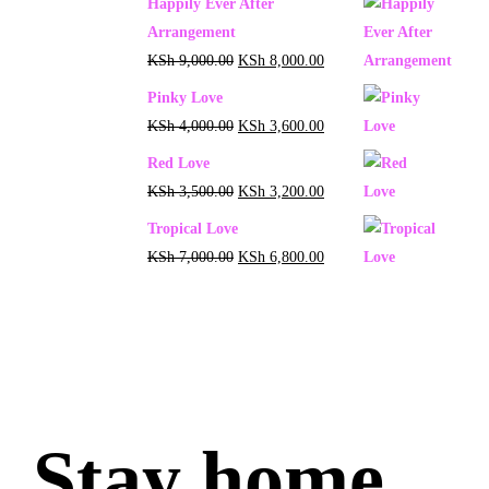
Happily Ever After
Arrangement
KSh
9,000.00
KSh
8,000.00
Pinky Love
KSh
4,000.00
KSh
3,600.00
Red Love
KSh
3,500.00
KSh
3,200.00
Tropical Love
KSh
7,000.00
KSh
6,800.00
Stay home