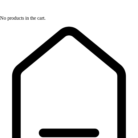
No products in the cart.