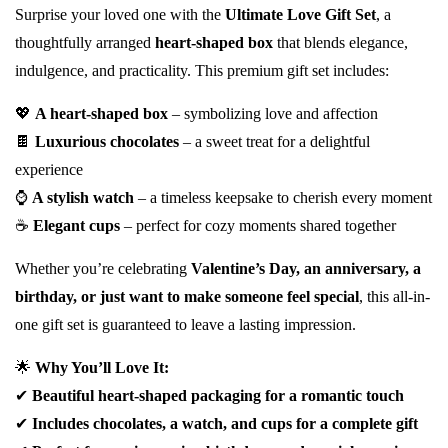
Surprise your loved one with the
Ultimate Love Gift Set
, a
thoughtfully arranged
heart-shaped box
that blends elegance,
indulgence, and practicality. This premium gift set includes:
💖
A heart-shaped box
– symbolizing love and affection
🍫
Luxurious chocolates
– a sweet treat for a delightful
experience
⌚
A stylish watch
– a timeless keepsake to cherish every moment
☕
Elegant cups
– perfect for cozy moments shared together
Whether you’re celebrating
Valentine’s Day, an anniversary, a
birthday, or just want to make someone feel special
, this all-in-
one gift set is guaranteed to leave a lasting impression.
🌟
Why You’ll Love It:
✔
Beautiful heart-shaped packaging for a romantic touch
✔
Includes chocolates, a watch, and cups for a complete gift