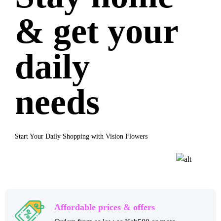
& get your
daily
needs
Start Your Daily Shopping with Vision Flowers
Affordable prices & offers