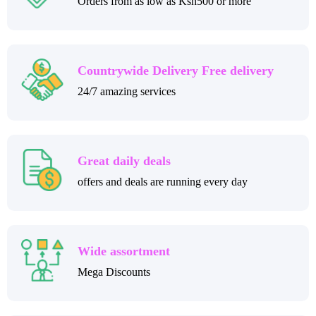
Orders from as low as Ksh500 or more
Countrywide Delivery Free delivery
24/7 amazing services
Great daily deals
offers and deals are running every day
Wide assortment
Mega Discounts