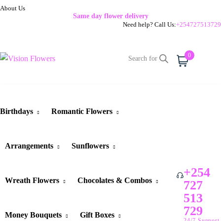
About Us
Same day flower delivery
Need help? Call Us:
+254727513729
0
Cart
Birthdays
Romantic Flowers
Arrangements
Sunflowers
+254
Wreath Flowers
Chocolates & Combos
727
513
729
Money Bouquets
Gift Boxes
24/7 Support