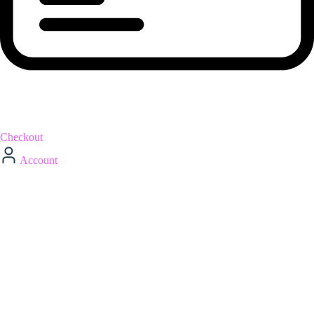
Checkout
Account