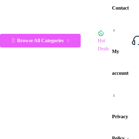
Contact
Browse All Categories
Hot
Deals
My
account
Privacy
Policy