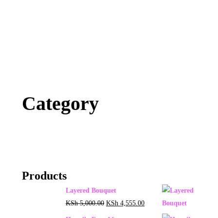
Category
Products
Layered Bouquet
KSh
5,000.00
KSh
4,555.00