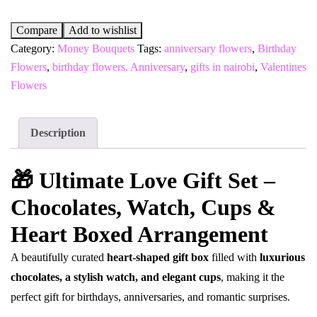
Compare
Add to wishlist
Category:
Money Bouquets
Tags:
anniversary flowers
,
Birthday
Flowers
,
birthday flowers. Anniversary
,
gifts in nairobi
,
Valentines
Flowers
Description
🎁 Ultimate Love Gift Set –
Chocolates, Watch, Cups &
Heart Boxed Arrangement
A beautifully curated
heart-shaped gift box
filled with
luxurious
chocolates, a stylish watch, and elegant cups
, making it the
perfect gift for birthdays, anniversaries, and romantic surprises.