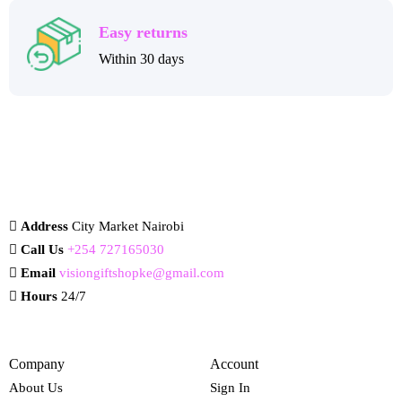
Easy returns
Within 30 days
Address
City Market Nairobi
Call Us
+254 727165030
Email
visiongiftshopke@gmail.com
Hours
24/7
Company
Account
About Us
Sign In