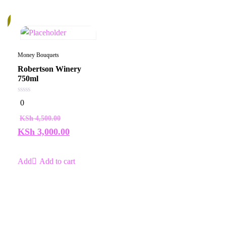
%
Money Bouquets
Robertson Winery
750ml
0
0
out
of
KSh
4,500.00
5
KSh
3,000.00
Add to cart