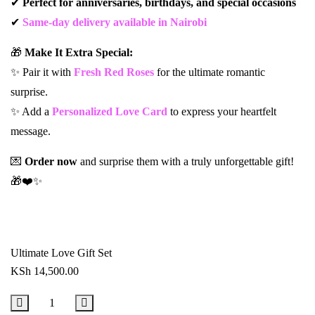
✔
Perfect for anniversaries, birthdays, and special occasions
✔
Same-day delivery available in Nairobi
🎁
Make It Extra Special:
✨ Pair it with
Fresh Red Roses
for the ultimate romantic
surprise.
✨ Add a
Personalized Love Card
to express your heartfelt
message.
💌
Order now
and surprise them with a truly unforgettable gift!
🎁❤️✨
Ultimate Love Gift Set
KSh
14,500.00