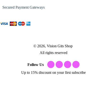
Secured Payment Gateways
© 2026, Vision Gits Shop
All rights reserved
Follow Us
Up to 15% discount on your first subscribe