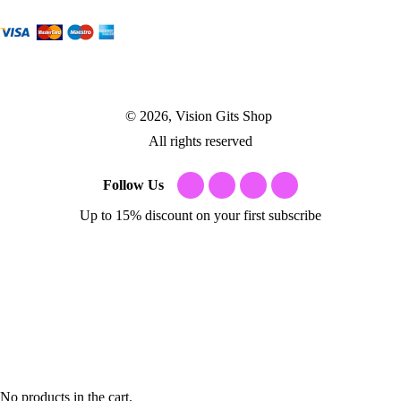
© 2026, Vision Gits Shop
All rights reserved
Follow Us
Up to 15% discount on your first subscribe
No products in the cart.