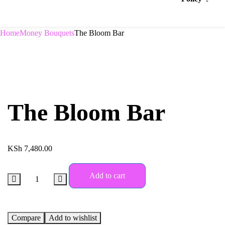
Home
Money Bouquets
The Bloom Bar
The Bloom Bar
KSh
7,480.00
Add to cart
Compare
Add to wishlist