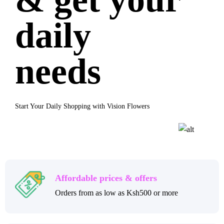
daily
needs
Start Your Daily Shopping with Vision Flowers
Affordable prices & offers
Orders from as low as Ksh500 or more