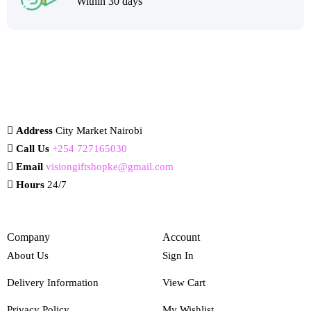
Within 30 days
Address
City Market Nairobi
Call Us
+254 727165030
Email
visiongiftshopke@gmail.com
Hours
24/7
Company
Account
About Us
Sign In
Delivery Information
View Cart
Privacy Policy
My Wishlist