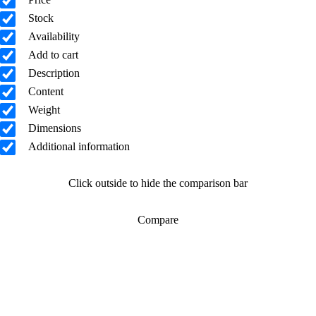
Stock
Availability
Add to cart
Description
Content
Weight
Dimensions
Additional information
Click outside to hide the comparison bar
Compare