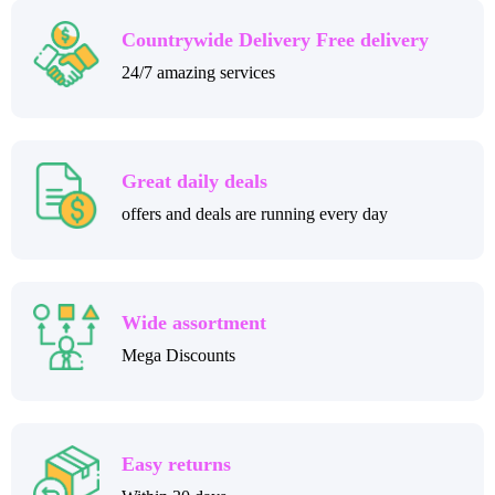
Countrywide Delivery Free delivery
24/7 amazing services
Great daily deals
offers and deals are running every day
Wide assortment
Mega Discounts
Easy returns