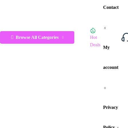
Contact
Browse All Categories
Hot
Deals
My
account
Privacy
Policy