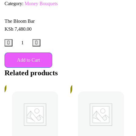
Category:
Money Bouquets
The Bloom Bar
KSh
7,480.00
Add to Cart
Related products
%
In
Stock