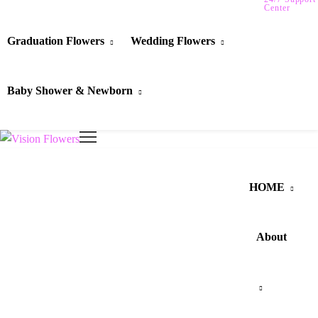
Center
Graduation Flowers
Wedding Flowers
Baby Shower & Newborn
HOME
About