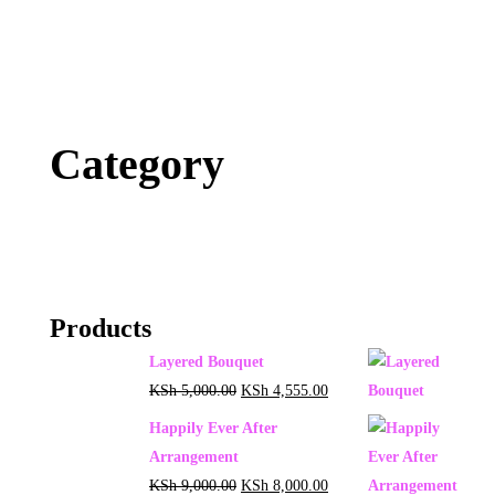
Category
Products
Layered Bouquet
KSh
5,000.00
KSh
4,555.00
Happily Ever After
Arrangement
KSh
9,000.00
KSh
8,000.00