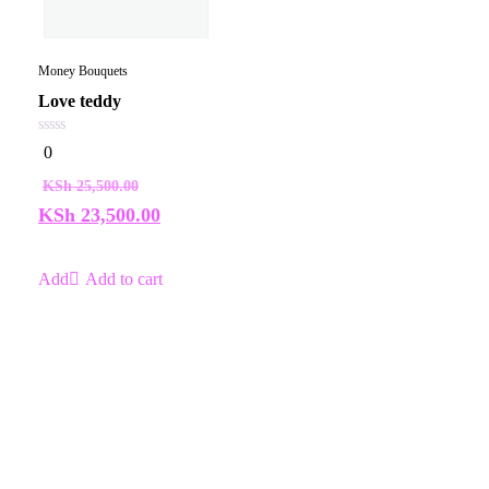
Money Bouquets
Love teddy
0
0
out
of
KSh
25,500.00
5
KSh
23,500.00
Add to cart