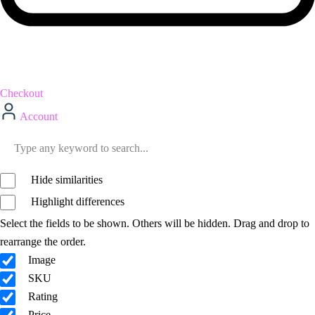
Checkout
Account
Hide similarities
Highlight differences
Select the fields to be shown. Others will be hidden. Drag and drop to
rearrange the order.
Image
SKU
Rating
Price