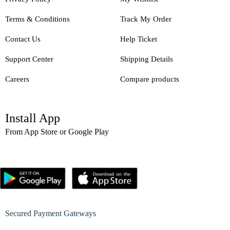
Terms & Conditions
Track My Order
Contact Us
Help Ticket
Support Center
Shipping Details
Careers
Compare products
Install App
From App Store or Google Play
Secured Payment Gateways