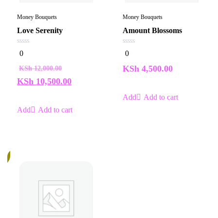
Money Bouquets
Money Bouquets
Love Serenity
Amount Blossoms
0
0
0
0
out
out
of
of
KSh
4,500.00
KSh
12,000.00
5
5
KSh
10,500.00
Add to cart
Add to cart
%