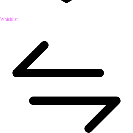
Whishlist