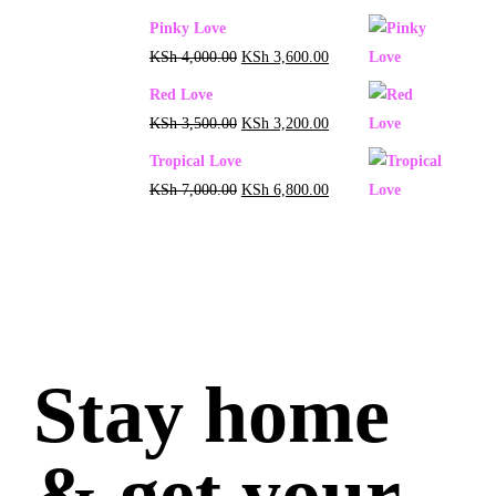
Pinky Love
KSh
4,000.00
KSh
3,600.00
Red Love
KSh
3,500.00
KSh
3,200.00
Tropical Love
KSh
7,000.00
KSh
6,800.00
Stay home
& get your