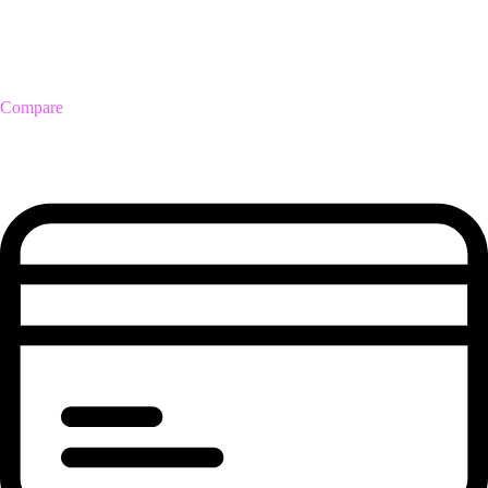
Compare