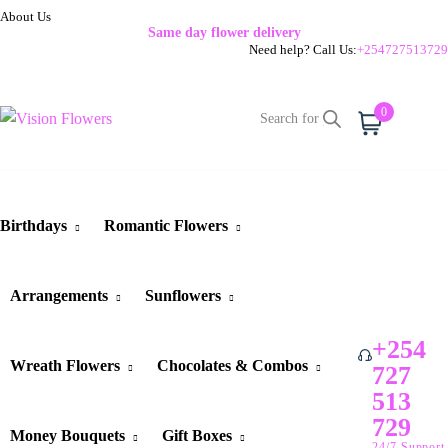
About Us
Same day flower delivery
Need help? Call Us:
+254727513729
0
Cart
Birthdays
Romantic Flowers
Arrangements
Sunflowers
+254
Wreath Flowers
Chocolates & Combos
727
513
729
Money Bouquets
Gift Boxes
24/7 Support