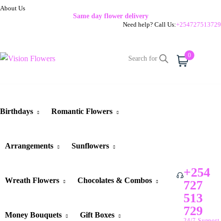
About Us
Same day flower delivery
Need help? Call Us:
+254727513729
0
Cart
Birthdays
Romantic Flowers
Arrangements
Sunflowers
+254
Wreath Flowers
Chocolates & Combos
727
513
729
Money Bouquets
Gift Boxes
24/7 Support