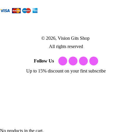
© 2026, Vision Gits Shop
All rights reserved
Follow Us
Up to 15% discount on your first subscribe
No products in the cart.