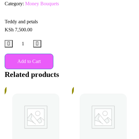
Category:
Money Bouquets
Teddy and petals
KSh
7,500.00
Add to Cart
Related products
%
18%