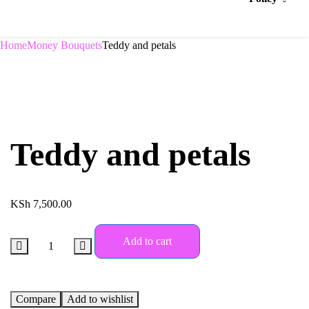
Home
Money Bouquets
Teddy and petals
Teddy and petals
KSh
7,500.00
Add to cart
Compare
Add to wishlist