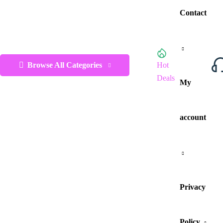
Contact
Browse All Categories
Hot
Deals
My
account
Privacy
Policy