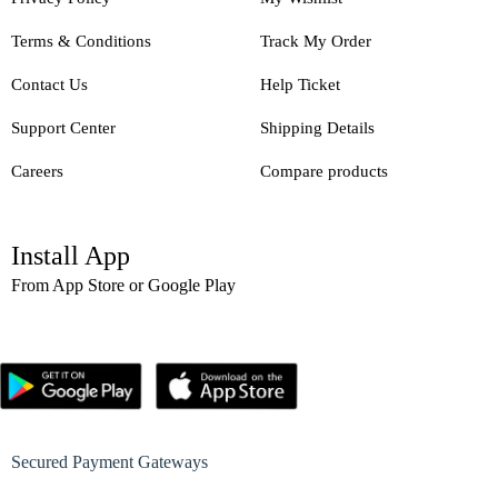
Terms & Conditions
Track My Order
Contact Us
Help Ticket
Support Center
Shipping Details
Careers
Compare products
Install App
From App Store or Google Play
Secured Payment Gateways