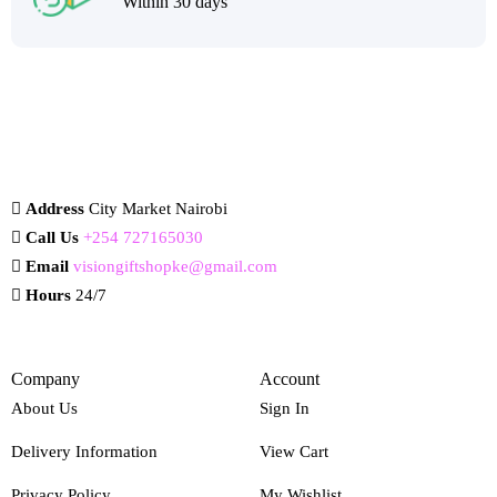
Within 30 days
Address
City Market Nairobi
Call Us
+254 727165030
Email
visiongiftshopke@gmail.com
Hours
24/7
Company
Account
About Us
Sign In
Delivery Information
View Cart
Privacy Policy
My Wishlist