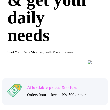
daily
needs
Start Your Daily Shopping with Vision Flowers
Affordable prices & offers
Orders from as low as Ksh500 or more