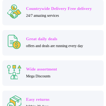
Countrywide Delivery Free delivery
24/7 amazing services
Great daily deals
offers and deals are running every day
Wide assortment
Mega Discounts
Easy returns