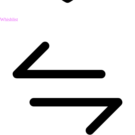
Whishlist