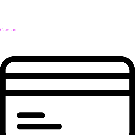
Compare