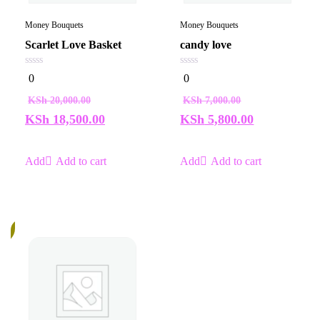
Money Bouquets
Money Bouquets
Scarlet Love Basket
candy love
0
0
0
0
out
out
of
of
KSh
20,000.00
KSh
7,000.00
5
5
KSh
18,500.00
KSh
5,800.00
Add to cart
Add to cart
%