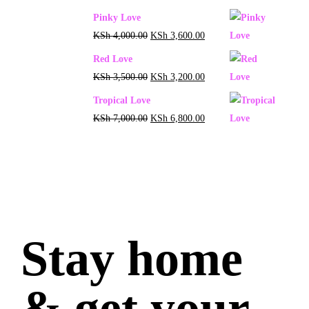
Pinky Love
KSh
4,000.00
KSh
3,600.00
Red Love
KSh
3,500.00
KSh
3,200.00
Tropical Love
KSh
7,000.00
KSh
6,800.00
Stay home
& get your