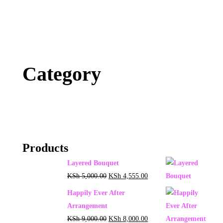
Category
Products
Layered Bouquet
KSh
5,000.00
KSh
4,555.00
Happily Ever After
Arrangement
KSh
9,000.00
KSh
8,000.00