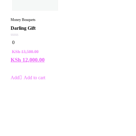
Money Bouquets
Darling Gift
0
0
out
of
KSh
13,500.00
5
KSh
12,000.00
Add to cart