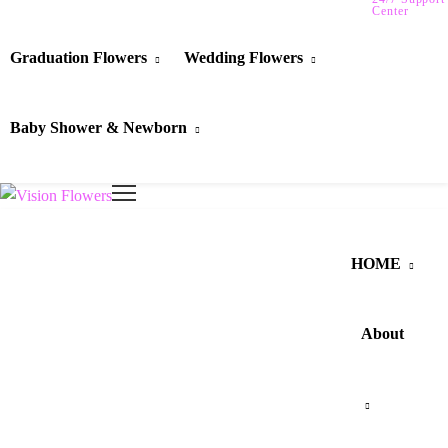
Center
Graduation Flowers
Wedding Flowers
Baby Shower & Newborn
HOME
About