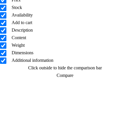
Stock
Availability
Add to cart
Description
Content
Weight
Dimensions
Additional information
Click outside to hide the comparison bar
Compare