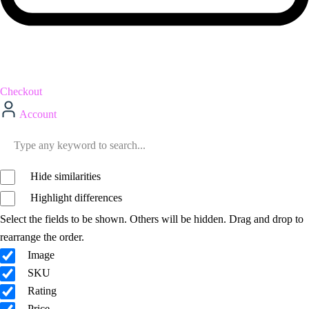
Checkout
Account
Hide similarities
Highlight differences
Select the fields to be shown. Others will be hidden. Drag and drop to
rearrange the order.
Image
SKU
Rating
Price