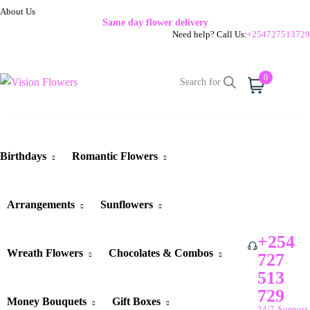
About Us
Same day flower delivery
Need help? Call Us:
+254727513729
0
Cart
Birthdays
Romantic Flowers
Arrangements
Sunflowers
+254
Wreath Flowers
Chocolates & Combos
727
513
729
Money Bouquets
Gift Boxes
24/7 Support