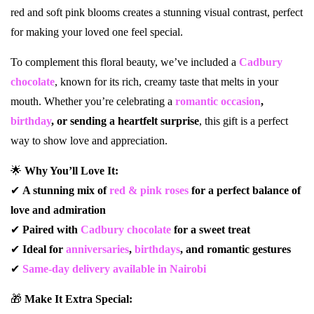
red and soft pink blooms creates a stunning visual contrast, perfect
for making your loved one feel special.
To complement this floral beauty, we’ve included a
Cadbury
chocolate
, known for its rich, creamy taste that melts in your
mouth. Whether you’re celebrating a
romantic occasion
,
birthday
, or sending a heartfelt surprise
, this gift is a perfect
way to show love and appreciation.
🌟
Why You’ll Love It:
✔
A stunning mix of
red & pink roses
for a perfect balance of
love and admiration
✔
Paired with
Cadbury chocolate
for a sweet treat
✔
Ideal for
anniversaries
,
birthdays
, and romantic gestures
✔
Same-day delivery available in Nairobi
🎁
Make It Extra Special: