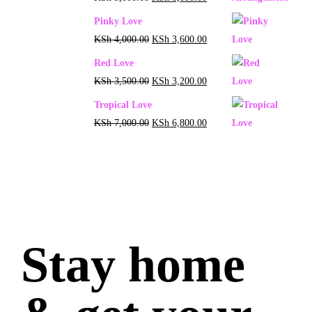
Pinky Love
KSh
4,000.00
KSh
3,600.00
Red Love
KSh
3,500.00
KSh
3,200.00
Tropical Love
KSh
7,000.00
KSh
6,800.00
Stay home