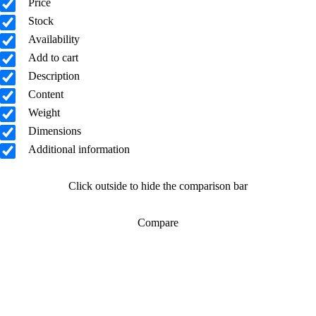
Price
Stock
Availability
Add to cart
Description
Content
Weight
Dimensions
Additional information
Click outside to hide the comparison bar
Compare