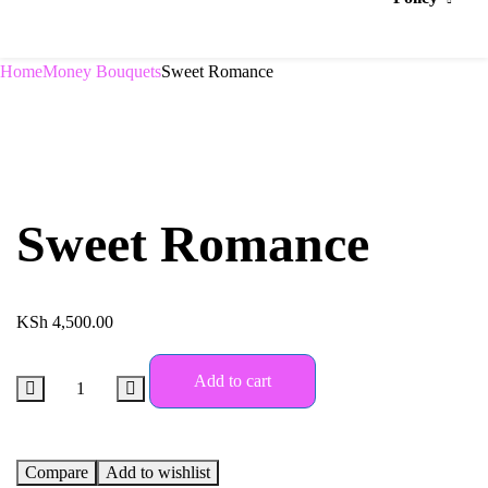
Home
Money Bouquets
Sweet Romance
Sweet Romance
KSh
4,500.00
Add to cart
Compare
Add to wishlist