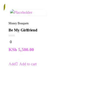
k
Money Bouquets
Be My Girlfriend
0
0
out
of
KSh
5,500.00
5
Add to cart