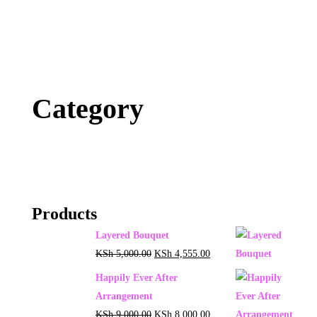
Category
Products
Layered Bouquet
KSh
5,000.00
KSh
4,555.00
Happily Ever After
Arrangement
KSh
9,000.00
KSh
8,000.00