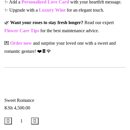
✨ Add a
Personalized Love Card
with your heartfelt message.
✨ Upgrade with a
Luxury Wine
for an elegant touch.
🌿
Want your roses to stay fresh longer?
Read our expert
Flower Care Tips
for the best maintenance advice.
💌
Order now
and surprise your loved one with a sweet and
romantic gesture! ❤️🍫🌹
Sweet Romance
KSh
4,500.00