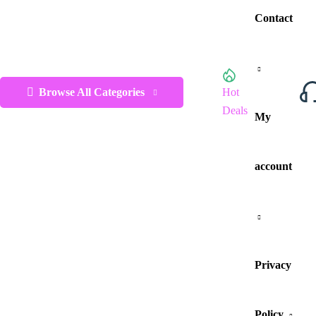
Contact
Browse All Categories
Hot
Deals
My
account
Privacy
Policy