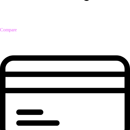
Compare