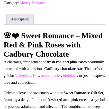
Category:
Money Bouquets
Description
🌸❤️ Sweet Romance – Mixed
Red & Pink Roses with
Cadbury Chocolate
A charming arrangement of
fresh red and pink roses
beautifully
presented with a delicious
Cadbury chocolate bar
. The perfect
gift for
Valentine’s Day
,
anniversaries
,
birthdays
, or just to express
love and appreciation.
Celebrate love and sweetness with our
Sweet Romance Gift Set
,
featuring a delightful mix of
fresh red and pink roses
—a symbol
of passion, admiration, and affection. The combination of deep