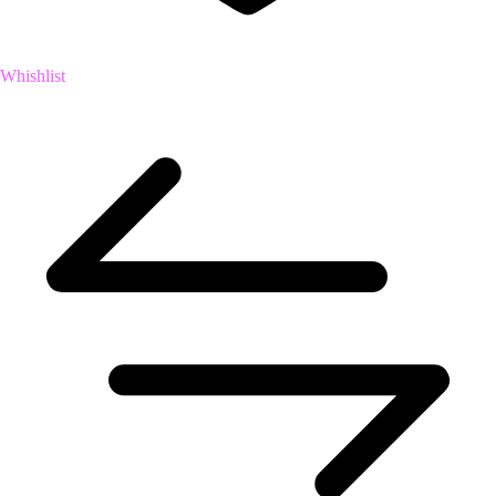
Whishlist