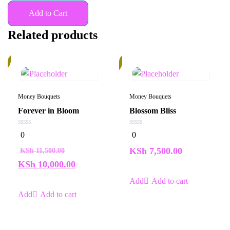
Add to Cart
Related products
%
In
Stock
Money Bouquets
Money Bouquets
Forever in Bloom
Blossom Bliss
0
0
0
0
out
out
of
of
KSh
7,500.00
KSh
11,500.00
5
5
KSh
10,000.00
Add to cart
Add to cart