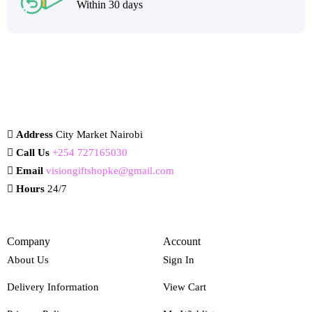
Within 30 days
Address
City Market Nairobi
Call Us
+254 727165030
Email
visiongiftshopke@gmail.com
Hours
24/7
Company
Account
About Us
Sign In
Delivery Information
View Cart