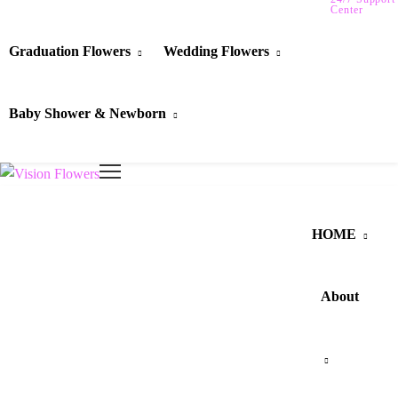
Center
Graduation Flowers
Wedding Flowers
Baby Shower & Newborn
HOME
About