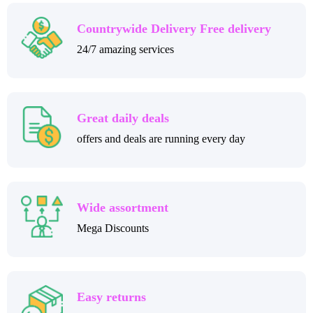
Countrywide Delivery Free delivery
24/7 amazing services
Great daily deals
offers and deals are running every day
Wide assortment
Mega Discounts
Easy returns