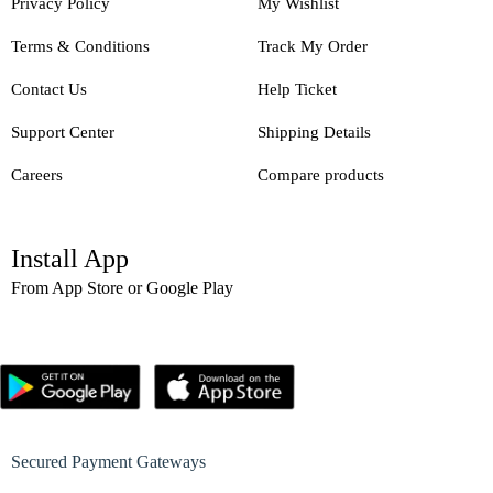
Privacy Policy
My Wishlist
Terms & Conditions
Track My Order
Contact Us
Help Ticket
Support Center
Shipping Details
Careers
Compare products
Install App
From App Store or Google Play
Secured Payment Gateways