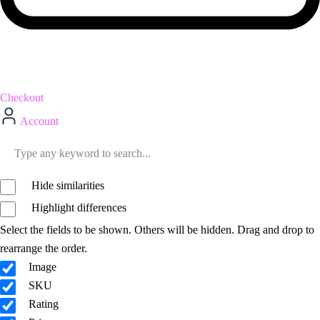
Checkout
Account
Hide similarities
Highlight differences
Select the fields to be shown. Others will be hidden. Drag and drop to
rearrange the order.
Image
SKU
Rating