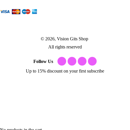
© 2026, Vision Gits Shop
All rights reserved
Follow Us
Up to 15% discount on your first subscribe
No products in the cart.