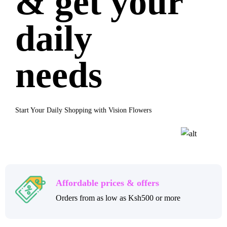
& get your
daily
needs
Start Your Daily Shopping with Vision Flowers
Affordable prices & offers
Orders from as low as Ksh500 or more