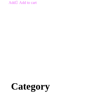
Add to cart
Category