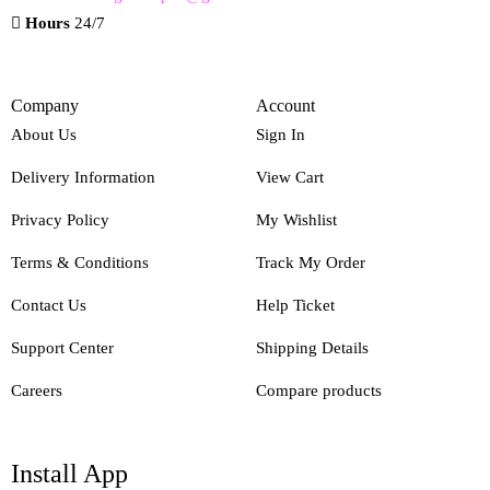
Hours
24/7
Company
Account
About Us
Sign In
Delivery Information
View Cart
Privacy Policy
My Wishlist
Terms & Conditions
Track My Order
Contact Us
Help Ticket
Support Center
Shipping Details
Careers
Compare products
Install App