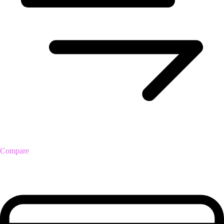
Compare