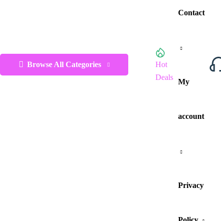
Contact
Browse All Categories
Hot
Deals
My
account
Privacy
Policy