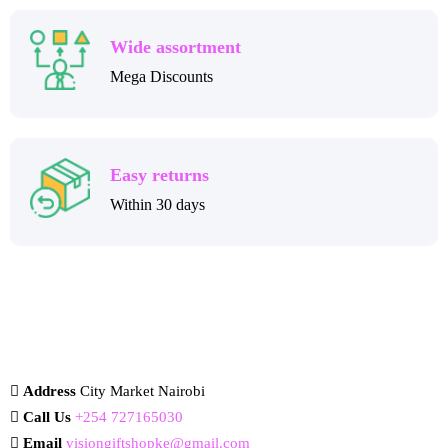
Wide assortment
Mega Discounts
Easy returns
Within 30 days
Address
City Market Nairobi
Call Us
+254 727165030
Email
visiongiftshopke@gmail.com