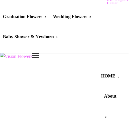
Center
Graduation Flowers
Wedding Flowers
Baby Shower & Newborn
HOME
About