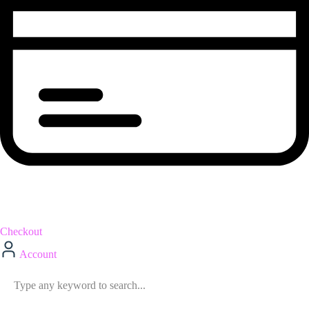
Checkout
Account