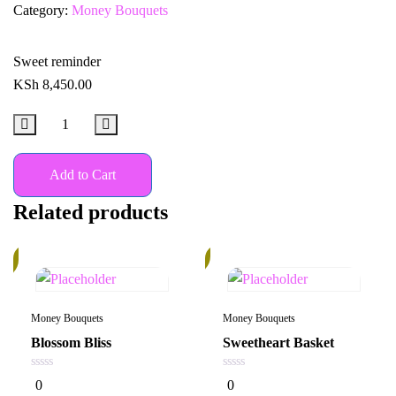
Category:
Money Bouquets
Sweet reminder
KSh
8,450.00
Add to Cart
Related products
20%
k
Money Bouquets
Money Bouquets
Blossom Bliss
Sweetheart Basket
0
0
0
0
out
out