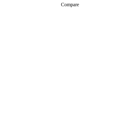
Compare