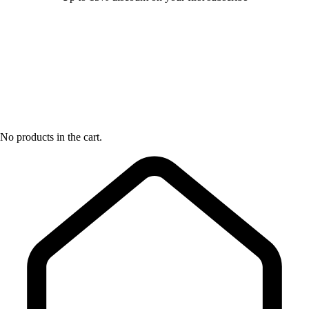
No products in the cart.