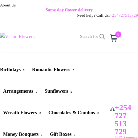
About Us
Same day flower delivery
Need help? Call Us:
+254727513729
0
Cart
Birthdays
Romantic Flowers
Arrangements
Sunflowers
+254
Wreath Flowers
Chocolates & Combos
727
513
729
Money Bouquets
Gift Boxes
24/7 Support