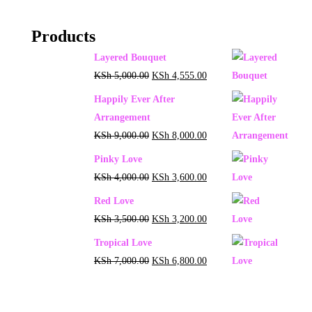
Products
Layered Bouquet
KSh
5,000.00
KSh
4,555.00
Happily Ever After
Arrangement
KSh
9,000.00
KSh
8,000.00
Pinky Love
KSh
4,000.00
KSh
3,600.00
Red Love
KSh
3,500.00
KSh
3,200.00
Tropical Love
KSh
7,000.00
KSh
6,800.00