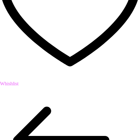
Whishlist