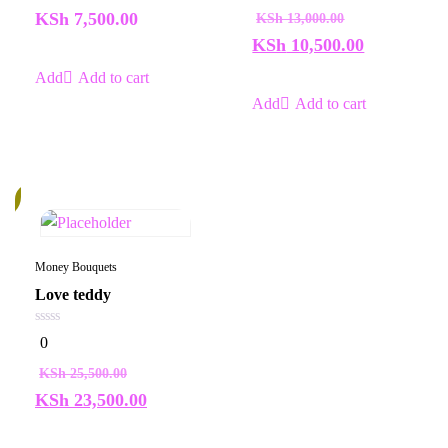
of
of
KSh
7,500.00
KSh
13,000.00
5
5
KSh
10,500.00
Add to cart
Add to cart
%
Money Bouquets
Love teddy
0
0
out
of
KSh
25,500.00
5
KSh
23,500.00