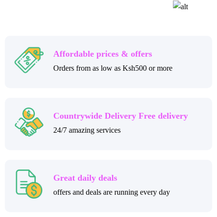
Affordable prices & offers
Orders from as low as Ksh500 or more
Countrywide Delivery Free delivery
24/7 amazing services
Great daily deals
offers and deals are running every day