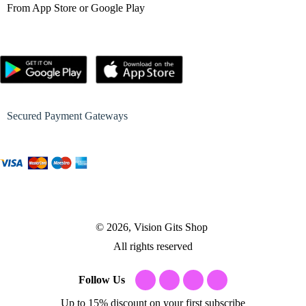
From App Store or Google Play
Secured Payment Gateways
© 2026, Vision Gits Shop
All rights reserved
Follow Us
Up to 15% discount on your first subscribe