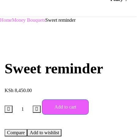
Home
Money Bouquets
Sweet reminder
Sweet reminder
KSh
8,450.00
Add to cart
Compare
Add to wishlist