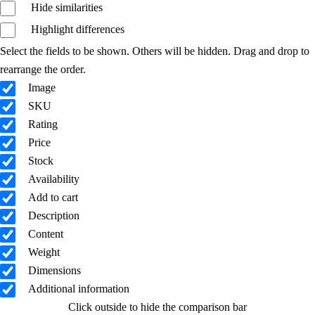
Hide similarities
Highlight differences
Select the fields to be shown. Others will be hidden. Drag and drop to
rearrange the order.
Image
SKU
Rating
Price
Stock
Availability
Add to cart
Description
Content
Weight
Dimensions
Additional information
Click outside to hide the comparison bar