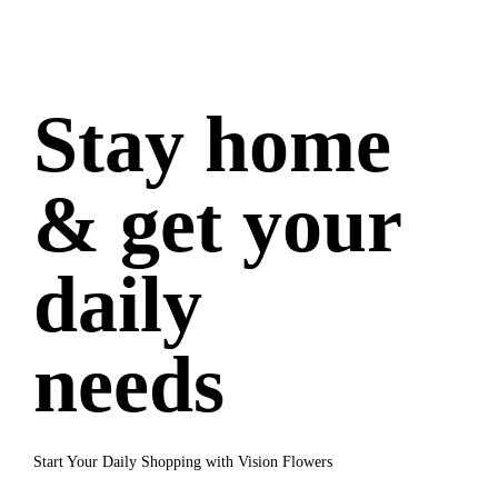
Stay home
& get your
daily
needs
Start Your Daily Shopping with Vision Flowers