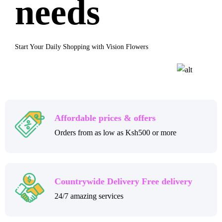
needs
Start Your Daily Shopping with Vision Flowers
Affordable prices & offers
Orders from as low as Ksh500 or more
Countrywide Delivery Free delivery
24/7 amazing services