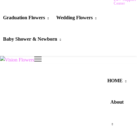
Center
Graduation Flowers
Wedding Flowers
Baby Shower & Newborn
HOME
About