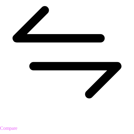
Compare