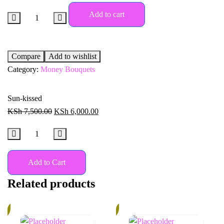
Add to cart
Compare
Add to wishlist
Category:
Money Bouquets
Sun-kissed
KSh
7,500.00
KSh
6,000.00
Add to Cart
Related products
%
18%