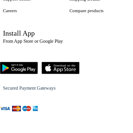
Careers
Compare products
Install App
From App Store or Google Play
Secured Payment Gateways