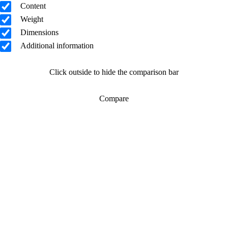
Content
Weight
Dimensions
Additional information
Click outside to hide the comparison bar
Compare