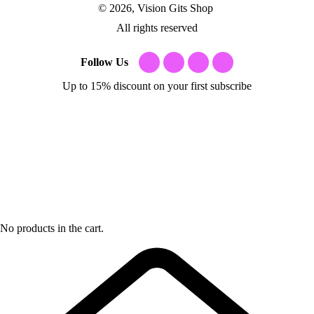
© 2026, Vision Gits Shop
All rights reserved
Follow Us
Up to 15% discount on your first subscribe
No products in the cart.