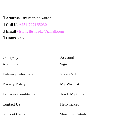
Address
City Market Nairobi
Call Us
+254 727165030
Email
visiongiftshopke@gmail.com
Hours
24/7
Company
Account
About Us
Sign In
Delivery Information
View Cart
Privacy Policy
My Wishlist
Terms & Conditions
Track My Order
Contact Us
Help Ticket
Support Center
Shipping Details