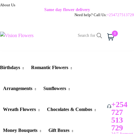
About Us
Same day flower delivery
Need help? Call Us:
+254727513729
0
Cart
Birthdays
Romantic Flowers
Arrangements
Sunflowers
+254
Wreath Flowers
Chocolates & Combos
727
513
729
Money Bouquets
Gift Boxes
24/7 Support