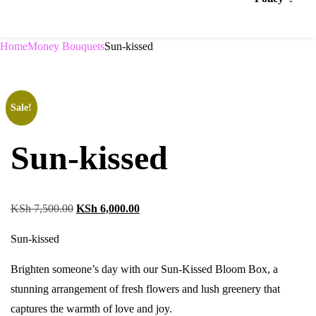
Home
Money Bouquets
Sun-kissed
Sale!
Sun-kissed
KSh
7,500.00
KSh
6,000.00
Sun-kissed
Brighten someone’s day with our Sun-Kissed Bloom Box, a
stunning arrangement of fresh flowers and lush greenery that
captures the warmth of love and joy.