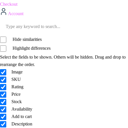
Checkout
Account
Hide similarities
Highlight differences
Select the fields to be shown. Others will be hidden. Drag and drop to
rearrange the order.
Image
SKU
Rating
Price
Stock
Availability
Add to cart
Description