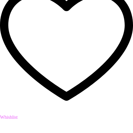
Whishlist