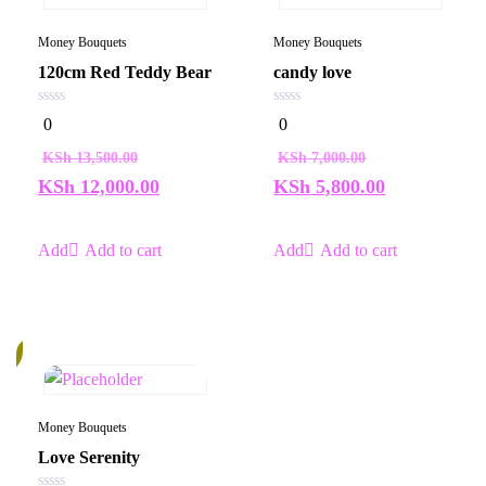
Money Bouquets
Money Bouquets
120cm Red Teddy Bear
candy love
0
0
0
0
out
out
of
of
KSh
13,500.00
KSh
7,000.00
5
5
KSh
12,000.00
KSh
5,800.00
Add to cart
Add to cart
%
Money Bouquets
Love Serenity