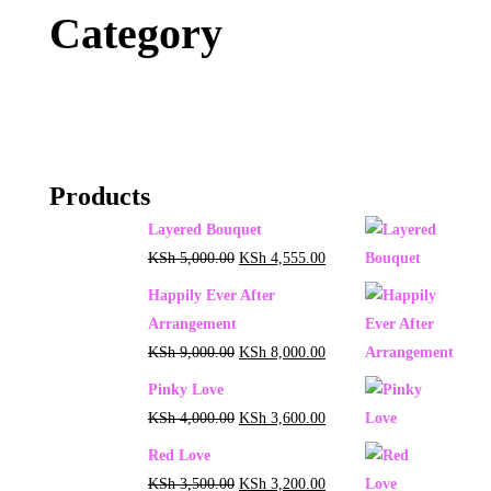
Category
Products
Layered Bouquet
KSh
5,000.00
KSh
4,555.00
Happily Ever After
Arrangement
KSh
9,000.00
KSh
8,000.00
Pinky Love
KSh
4,000.00
KSh
3,600.00
Red Love
KSh
3,500.00
KSh
3,200.00