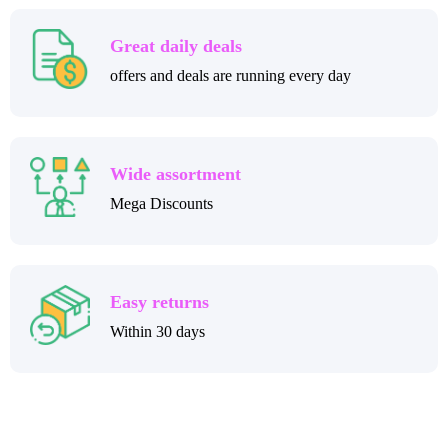
Great daily deals
offers and deals are running every day
Wide assortment
Mega Discounts
Easy returns
Within 30 days