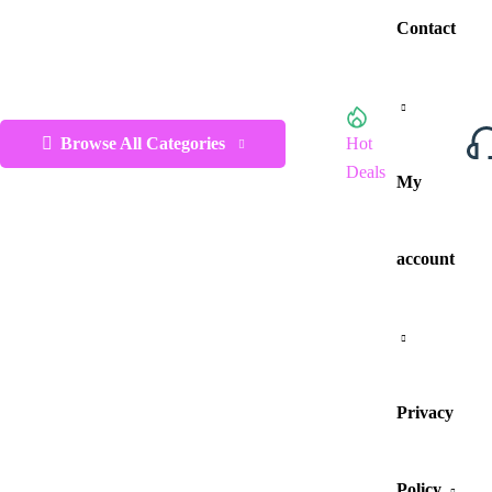
Contact
Browse All Categories
Hot
Deals
My
account
Privacy
Policy