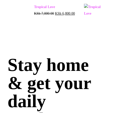
Tropical Love
KSh
7,000.00
KSh
6,800.00
Stay home
& get your
daily