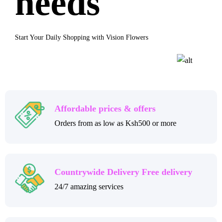
needs
Start Your Daily Shopping with Vision Flowers
Affordable prices & offers
Orders from as low as Ksh500 or more
Countrywide Delivery Free delivery
24/7 amazing services