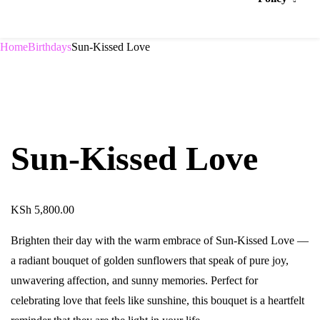
Home
Birthdays
Sun-Kissed Love
Sun-Kissed Love
KSh
5,800.00
Brighten their day with the warm embrace of Sun-Kissed Love —
a radiant bouquet of golden sunflowers that speak of pure joy,
unwavering affection, and sunny memories. Perfect for
celebrating love that feels like sunshine, this bouquet is a heartfelt