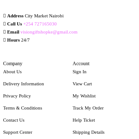
Address
City Market Nairobi
Call Us
+254 727165030
Email
visiongiftshopke@gmail.com
Hours
24/7
Company
Account
About Us
Sign In
Delivery Information
View Cart
Privacy Policy
My Wishlist
Terms & Conditions
Track My Order
Contact Us
Help Ticket
Support Center
Shipping Details