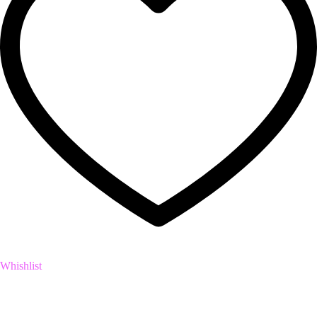
Whishlist