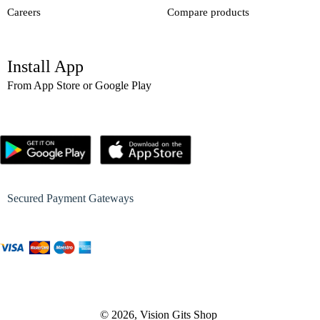
Careers
Compare products
Install App
From App Store or Google Play
Secured Payment Gateways
© 2026, Vision Gits Shop