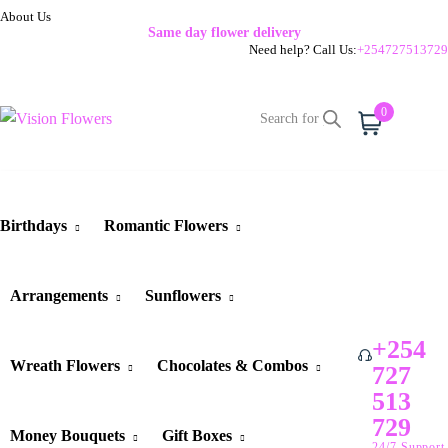
About Us
Same day flower delivery
Need help? Call Us:
+254727513729
0
Cart
Birthdays
Romantic Flowers
Arrangements
Sunflowers
+254
Wreath Flowers
Chocolates & Combos
727
513
729
Money Bouquets
Gift Boxes
24/7 Support