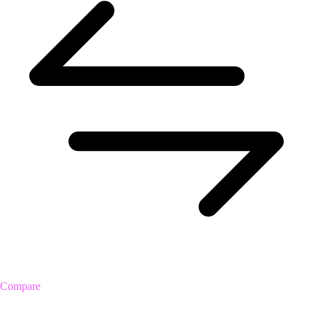
Compare