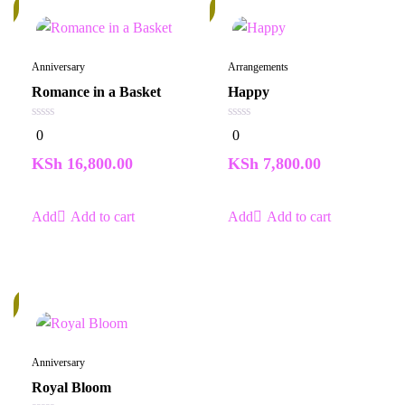
In
k
Stock
Anniversary
Arrangements
Romance in a Basket
Happy
0
0
0
0
out
out
of
of
KSh
16,800.00
KSh
7,800.00
5
5
Add to cart
Add to cart
k
Anniversary
Royal Bloom