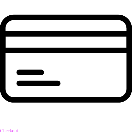
Checkout