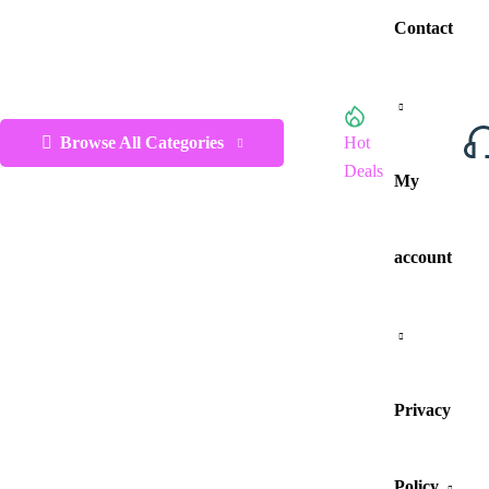
Contact
Browse All Categories
Hot
Deals
My
account
Privacy
Policy