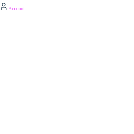
Account