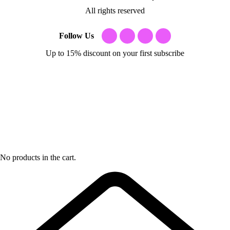
All rights reserved
Follow Us
Up to 15% discount on your first subscribe
No products in the cart.