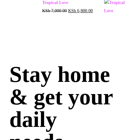
Tropical Love
KSh
7,000.00
KSh
6,800.00
Stay home
& get your
daily