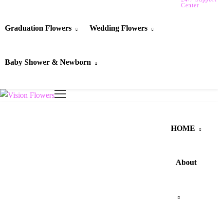
Center
Graduation Flowers
Wedding Flowers
Baby Shower & Newborn
HOME
About