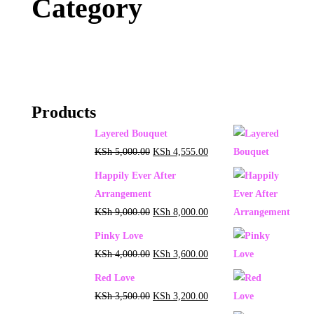
Category
Products
Layered Bouquet
KSh
5,000.00
KSh
4,555.00
Happily Ever After
Arrangement
KSh
9,000.00
KSh
8,000.00
Pinky Love
KSh
4,000.00
KSh
3,600.00
Red Love
KSh
3,500.00
KSh
3,200.00