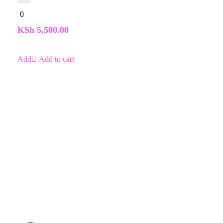
0
0
out
of
KSh
5,500.00
5
Add to cart