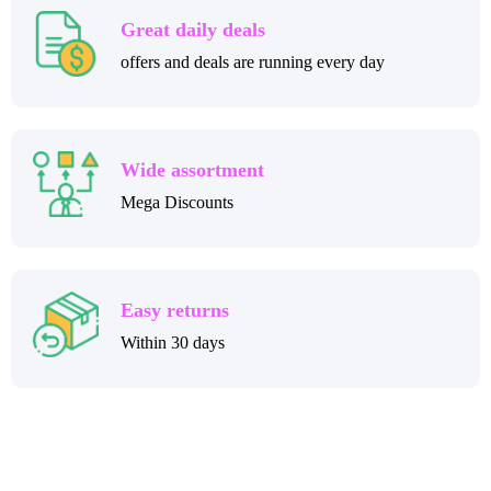
Great daily deals
offers and deals are running every day
Wide assortment
Mega Discounts
Easy returns
Within 30 days