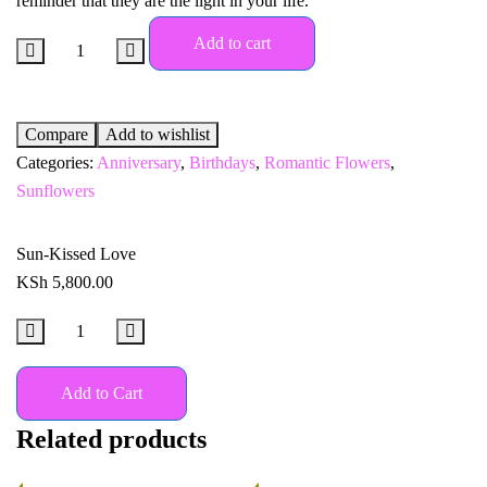
reminder that they are the light in your life.
Add to cart
Compare
Add to wishlist
Categories:
Anniversary
,
Birthdays
,
Romantic Flowers
,
Sunflowers
Sun-Kissed Love
KSh
5,800.00
Add to Cart
Related products