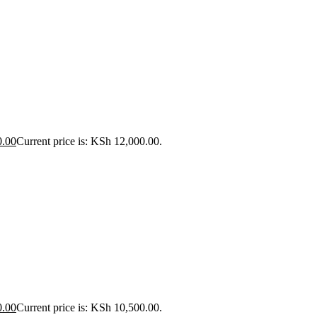
0.00
Current price is: KSh 12,000.00.
0.00
Current price is: KSh 10,500.00.