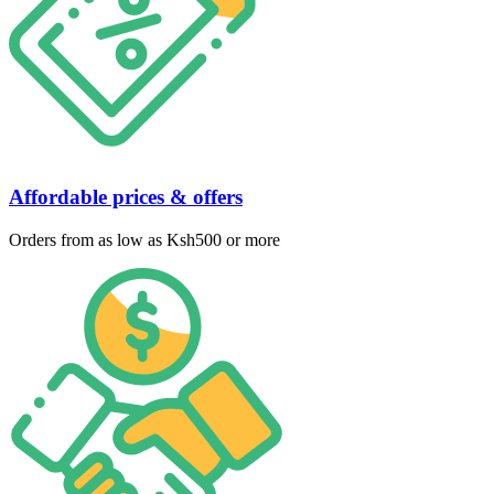
Affordable prices & offers
Orders from as low as Ksh500 or more