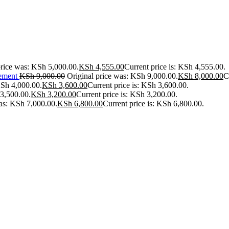
price was: KSh 5,000.00.
KSh
4,555.00
Current price is: KSh 4,555.00.
ement
KSh
9,000.00
Original price was: KSh 9,000.00.
KSh
8,000.00
C
KSh 4,000.00.
KSh
3,600.00
Current price is: KSh 3,600.00.
 3,500.00.
KSh
3,200.00
Current price is: KSh 3,200.00.
was: KSh 7,000.00.
KSh
6,800.00
Current price is: KSh 6,800.00.