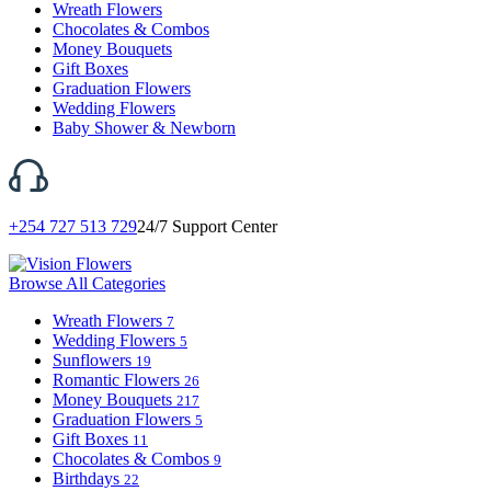
Wreath Flowers
Chocolates & Combos
Money Bouquets
Gift Boxes
Graduation Flowers
Wedding Flowers
Baby Shower & Newborn
+254 727 513 729
24/7 Support Center
Browse All Categories
Wreath Flowers
7
Wedding Flowers
5
Sunflowers
19
Romantic Flowers
26
Money Bouquets
217
Graduation Flowers
5
Gift Boxes
11
Chocolates & Combos
9
Birthdays
22