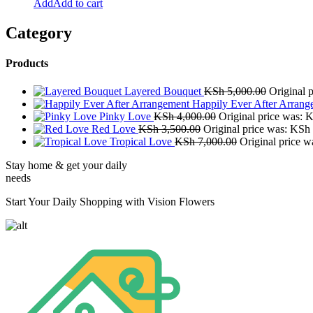
Add to cart
Category
Products
Layered Bouquet
KSh
5,000.00
Original 
Happily Ever After Arrang
Pinky Love
KSh
4,000.00
Original price was: 
Red Love
KSh
3,500.00
Original price was: KSh
Tropical Love
KSh
7,000.00
Original price 
Stay home & get your daily
needs
Start Your Daily Shopping with Vision Flowers