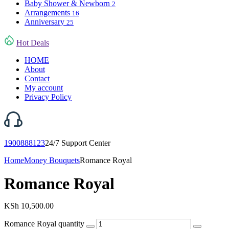
Baby Shower & Newborn
2
Arrangements
16
Anniversary
25
Hot Deals
HOME
About
Contact
My account
Privacy Policy
1900888123
24/7 Support Center
Home
Money Bouquets
Romance Royal
Romance Royal
KSh
10,500.00
Romance Royal quantity