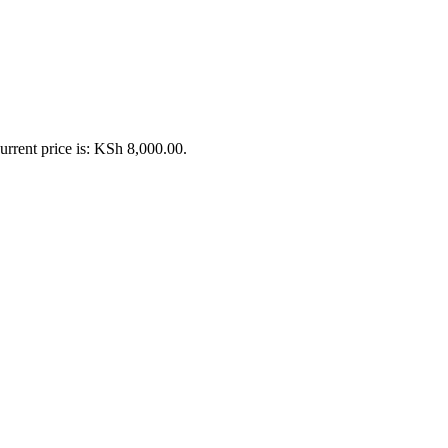
urrent price is: KSh 8,000.00.