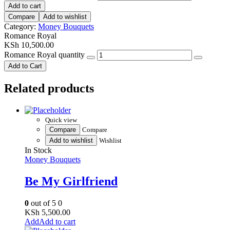
Add to cart
Compare
Add to wishlist
Category:
Money Bouquets
Romance Royal
KSh
10,500.00
Romance Royal quantity
Add to Cart
Related products
Quick view
Compare
Compare
Add to wishlist
Wishlist
In Stock
Money Bouquets
Be My Girlfriend
0
out of 5
0
KSh
5,500.00
Add to cart