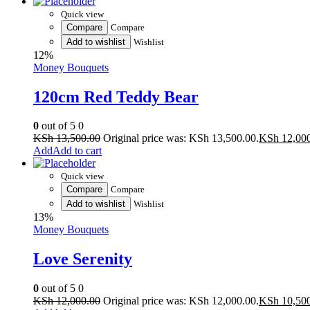
Quick view
Compare
Compare
Add to wishlist
Wishlist
12%
Money Bouquets
120cm Red Teddy Bear
0
out of 5
0
KSh
13,500.00
Original price was: KSh 13,500.00.
KSh
12,00
Add to cart
Quick view
Compare
Compare
Add to wishlist
Wishlist
13%
Money Bouquets
Love Serenity
0
out of 5
0
KSh
12,000.00
Original price was: KSh 12,000.00.
KSh
10,50