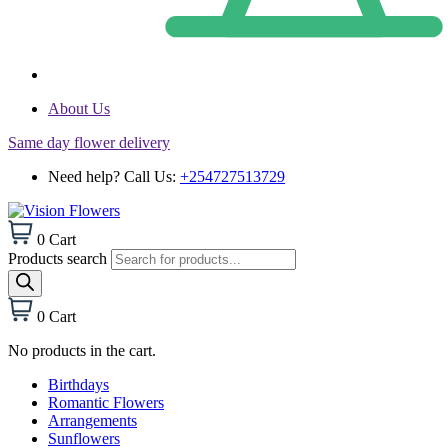
About Us
Same day flower delivery
Need help? Call Us:
+254727513729
0
Cart
Products search
0
Cart
No products in the cart.
Birthdays
Romantic Flowers
Arrangements
Sunflowers