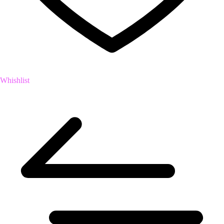
Whishlist