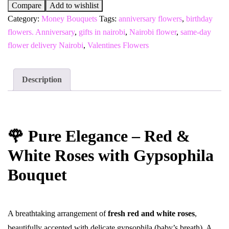
Compare
Add to wishlist
Category:
Money Bouquets
Tags:
anniversary flowers
,
birthday
flowers. Anniversary
,
gifts in nairobi
,
Nairobi flower
,
same-day
flower delivery Nairobi
,
Valentines Flowers
Description
🌹 Pure Elegance – Red &
White Roses with Gypsophila
Bouquet
A breathtaking arrangement of
fresh red and white roses
,
beautifully accented with delicate gypsophila (baby’s breath). A