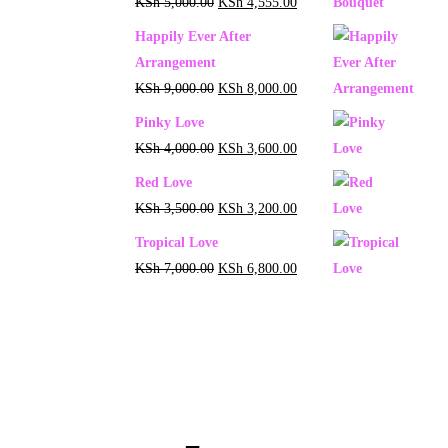
KSh
5,000.00
KSh
4,555.00
Happily Ever After
Arrangement
KSh
9,000.00
KSh
8,000.00
Pinky Love
KSh
4,000.00
KSh
3,600.00
Red Love
KSh
3,500.00
KSh
3,200.00
Tropical Love
KSh
7,000.00
KSh
6,800.00