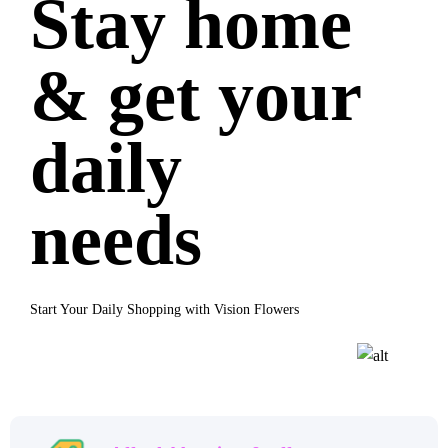
Stay home
& get your
daily
needs
Start Your Daily Shopping with Vision Flowers