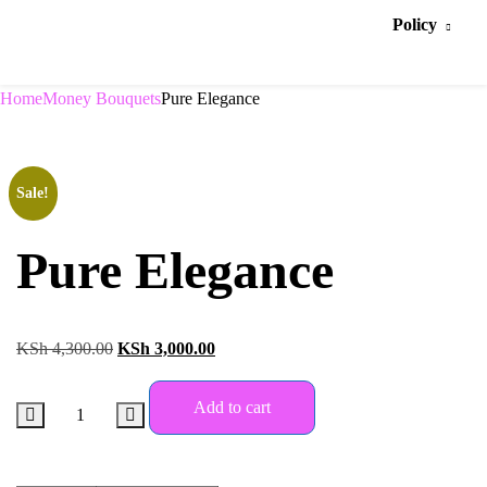
Policy
Home
Money Bouquets
Pure Elegance
Sale!
Pure Elegance
KSh
4,300.00
KSh
3,000.00
Add to cart