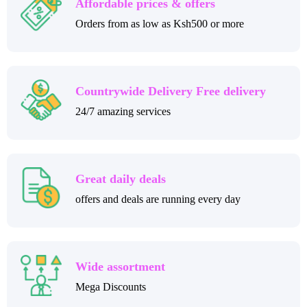
Affordable prices & offers
Orders from as low as Ksh500 or more
Countrywide Delivery Free delivery
24/7 amazing services
Great daily deals
offers and deals are running every day
Wide assortment
Mega Discounts