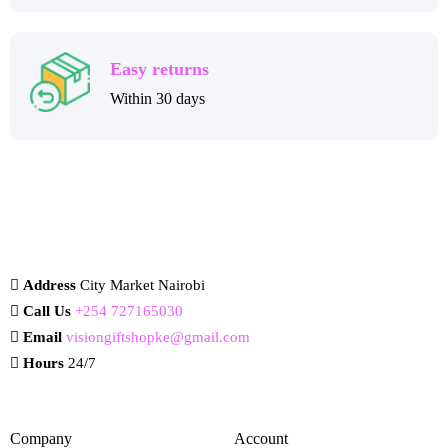
Easy returns
Within 30 days
Address
City Market Nairobi
Call Us
+254 727165030
Email
visiongiftshopke@gmail.com
Hours
24/7
Company
Account