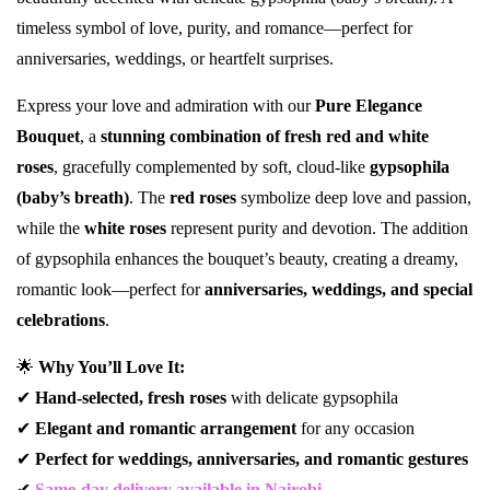
timeless symbol of love, purity, and romance—perfect for
anniversaries, weddings, or heartfelt surprises.
Express your love and admiration with our
Pure Elegance
Bouquet
, a
stunning combination of fresh red and white
roses
, gracefully complemented by soft, cloud-like
gypsophila
(baby’s breath)
. The
red roses
symbolize deep love and passion,
while the
white roses
represent purity and devotion. The addition
of gypsophila enhances the bouquet’s beauty, creating a dreamy,
romantic look—perfect for
anniversaries, weddings, and special
celebrations
.
🌟
Why You’ll Love It:
✔
Hand-selected, fresh roses
with delicate gypsophila
✔
Elegant and romantic arrangement
for any occasion
✔
Perfect for weddings, anniversaries, and romantic gestures
✔
Same-day delivery available in Nairobi