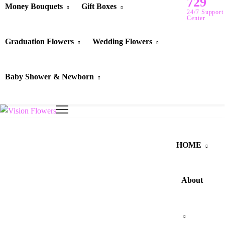
729
Money Bouquets
Gift Boxes
24/7 Support
Center
Graduation Flowers
Wedding Flowers
Baby Shower & Newborn
HOME
About