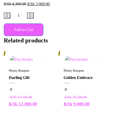
KSh
4,300.00
KSh
3,000.00
Add to Cart
Related products
%
15%
Money Bouquets
Money Bouquets
Darling Gift
Golden Embrace
0
0
0
0
out
out
of
of
KSh
13,500.00
KSh
10,500.00
5
5
KSh
12,000.00
KSh
9,000.00