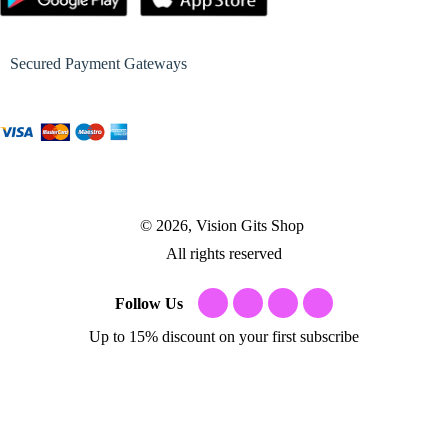
Secured Payment Gateways
© 2026, Vision Gits Shop
All rights reserved
Follow Us
Up to 15% discount on your first subscribe