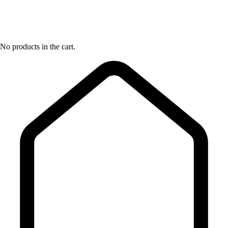
No products in the cart.