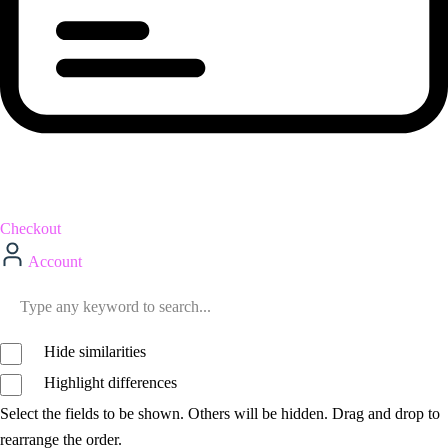
Checkout
Account
Hide similarities
Highlight differences
Select the fields to be shown. Others will be hidden. Drag and drop to
rearrange the order.