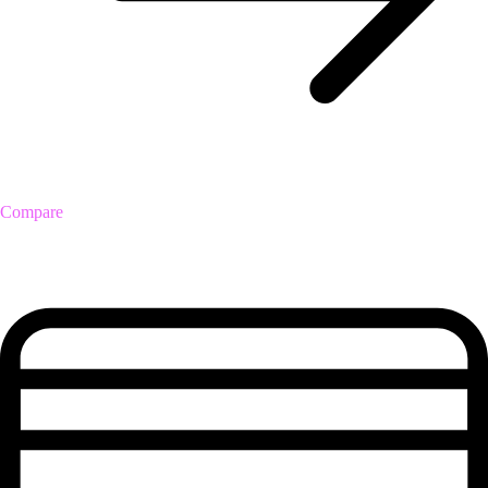
Compare