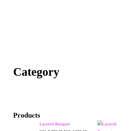
Category
Products
Layered Bouquet