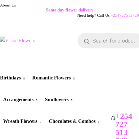
About Us
Same day flower delivery
Need help? Call Us:
+254727513729
Birthdays
Romantic Flowers
Arrangements
Sunflowers
+254
Wreath Flowers
Chocolates & Combos
727
513