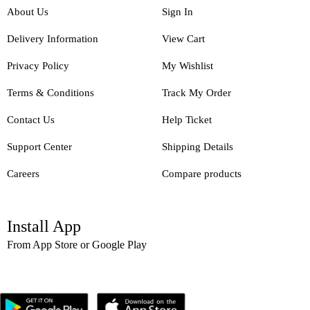
About Us
Sign In
Delivery Information
View Cart
Privacy Policy
My Wishlist
Terms & Conditions
Track My Order
Contact Us
Help Ticket
Support Center
Shipping Details
Careers
Compare products
Install App
From App Store or Google Play