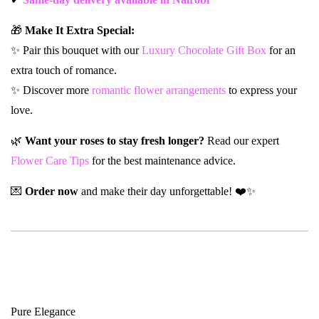
🎁
Make It Extra Special:
✨ Pair this bouquet with our
Luxury Chocolate Gift Box
for an
extra touch of romance.
✨ Discover more
romantic flower arrangements
to express your
love.
🌿
Want your roses to stay fresh longer?
Read our expert
Flower Care Tips
for the best maintenance advice.
💌
Order now
and make their day unforgettable! ❤️✨
Pure Elegance