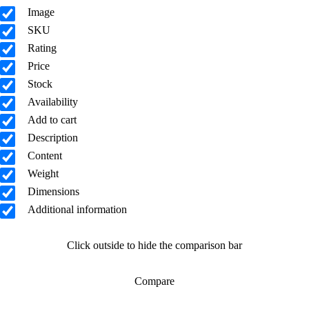
Image
SKU
Rating
Price
Stock
Availability
Add to cart
Description
Content
Weight
Dimensions
Additional information
Click outside to hide the comparison bar
Compare