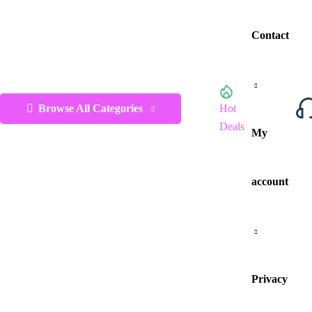
Contact
Browse All Categories
Hot
Deals
My
account
Privacy