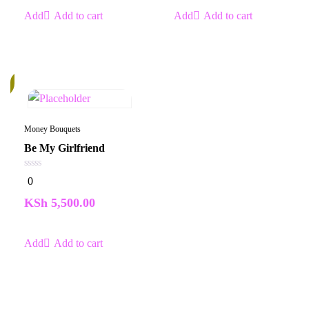
Add to cart
Add to cart
k
Money Bouquets
Be My Girlfriend
0
0
out
of
KSh
5,500.00
5
Add to cart