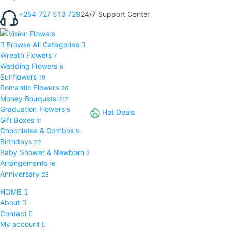
+254 727 513 729
24/7 Support Center
Browse All Categories
Wreath Flowers
7
Wedding Flowers
5
Sunflowers
19
Romantic Flowers
26
Money Bouquets
217
Graduation Flowers
5
Hot Deals
Gift Boxes
11
Chocolates & Combos
9
Birthdays
22
Baby Shower & Newborn
2
Arrangements
16
Anniversary
25
HOME
About
Contact
My account