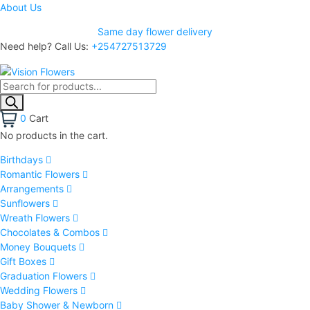
About Us
Same day flower delivery
Need help? Call Us:
+254727513729
0
Cart
No products in the cart.
Birthdays
Romantic Flowers
Arrangements
Sunflowers
Wreath Flowers
Chocolates & Combos
Money Bouquets
Gift Boxes
Graduation Flowers
Wedding Flowers
Baby Shower & Newborn