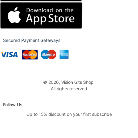
Secured Payment Gateways
© 2026, Vision Gits Shop
All rights reserved
Follow Us
Up to 15% discount on your first subscribe