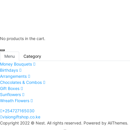
No products in the cart.
Menu
Category
Money Bouquets
Birthdays
Arrangements
Chocolates & Combos
Gift Boxes
Sunflowers
Wreath Flowers
+254727165030
visiongiftshop.co.ke
Copyright 2022 © Nest. All rights reserved. Powered by AliThemes.