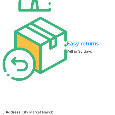
Easy returns
Within 30 days
Address
City Market Nairobi