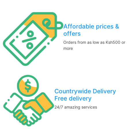
Affordable prices &
offers
Orders from as low as Ksh500 or
more
Countrywide Delivery
Free delivery
24/7 amazing services