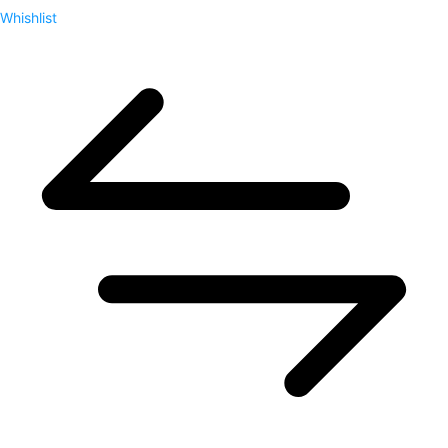
Whishlist