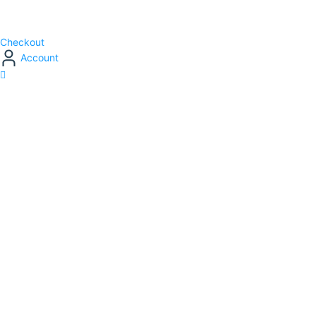
Checkout
Account