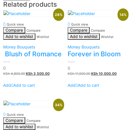
Related products
28%
14%
Quick view
Quick view
Compare
Compare
Compare
Compare
Add to wishlist
Add to wishlist
Wishlist
Wishlist
Money Bouquets
Money Bouquets
Blush of Romance
Forever in Bloom
0
0
0
0
out
out
KSh
4,800.00
KSh
3,500.00
KSh
11,500.00
KSh
10,000.00
of
of
5
5
Add to cart
Add to cart
34%
Quick view
Compare
Compare
Add to wishlist
Wishlist