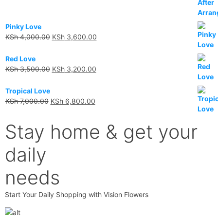
Pinky Love
KSh
4,000.00
KSh
3,600.00
Red Love
KSh
3,500.00
KSh
3,200.00
Tropical Love
KSh
7,000.00
KSh
6,800.00
Stay home & get your
daily
needs
Start Your Daily Shopping with Vision Flowers