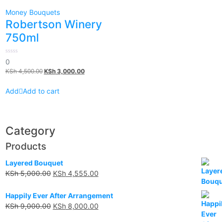
Money Bouquets
Robertson Winery
750ml
0
0
out
KSh
4,500.00
KSh
3,000.00
of
5
Add to cart
Category
Products
Layered Bouquet
KSh
5,000.00
KSh
4,555.00
Happily Ever After Arrangement
KSh
9,000.00
KSh
8,000.00