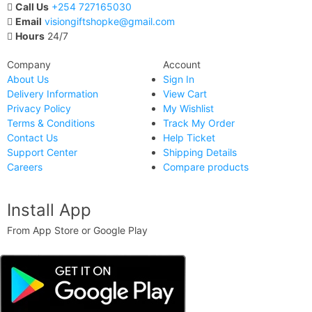
Call Us
+254 727165030
Email
visiongiftshopke@gmail.com
Hours
24/7
Company
Account
About Us
Sign In
Delivery Information
View Cart
Privacy Policy
My Wishlist
Terms & Conditions
Track My Order
Contact Us
Help Ticket
Support Center
Shipping Details
Careers
Compare products
Install App
From App Store or Google Play