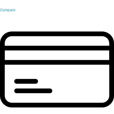
Compare