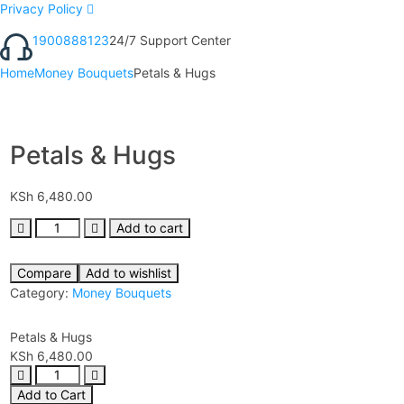
Privacy Policy
1900888123
24/7 Support Center
Home
Money Bouquets
Petals & Hugs
Petals & Hugs
KSh
6,480.00
Add to cart
Compare
Add to wishlist
Category:
Money Bouquets
Petals & Hugs
KSh
6,480.00
Add to Cart