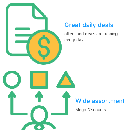
Great daily deals
offers and deals are running
every day
Wide assortment
Mega Discounts