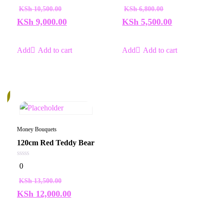
of
of
KSh
10,500.00
KSh
6,800.00
5
5
KSh
9,000.00
KSh
5,500.00
Add to cart
Add to cart
%
Money Bouquets
120cm Red Teddy Bear
0
0
out
of
KSh
13,500.00
5
KSh
12,000.00