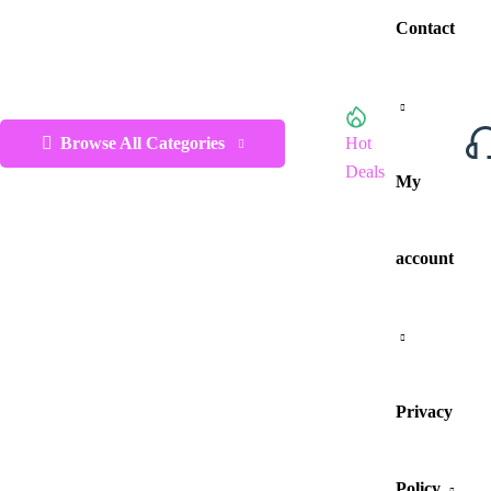
Contact
Browse All Categories
Hot
Deals
My
account
Privacy
Policy