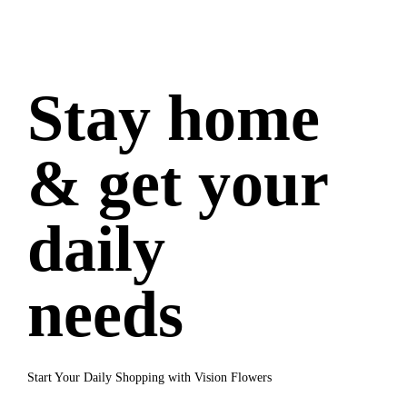
Stay home
& get your
daily
needs
Start Your Daily Shopping with Vision Flowers