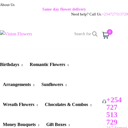
About Us
Same day flower delivery
Need help? Call Us:
+254727513729
0
Cart
Birthdays
Romantic Flowers
Arrangements
Sunflowers
+254
Wreath Flowers
Chocolates & Combos
727
513
729
Money Bouquets
Gift Boxes
24/7 Support