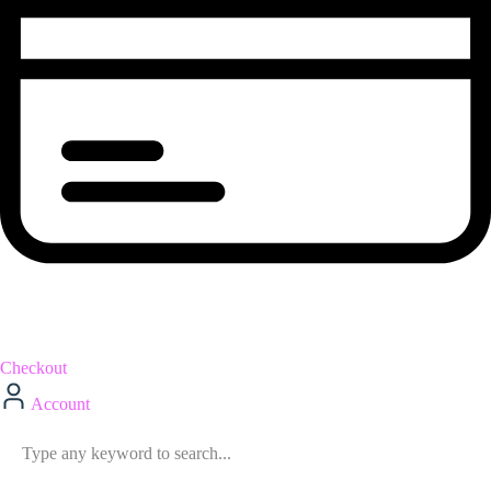
Checkout
Account