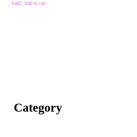
Add to cart
Category