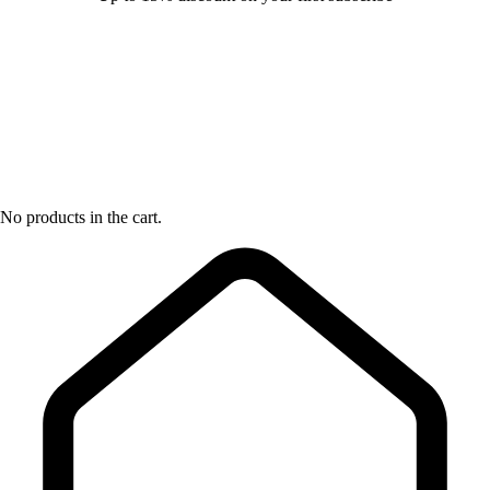
No products in the cart.