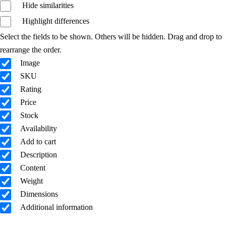
Hide similarities
Highlight differences
Select the fields to be shown. Others will be hidden. Drag and drop to
rearrange the order.
Image
SKU
Rating
Price
Stock
Availability
Add to cart
Description
Content
Weight
Dimensions
Additional information