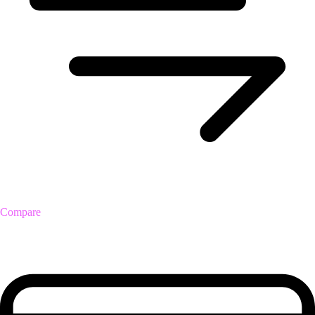
Compare