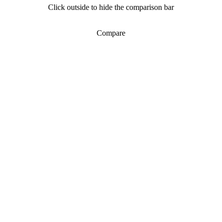
Click outside to hide the comparison bar
Compare