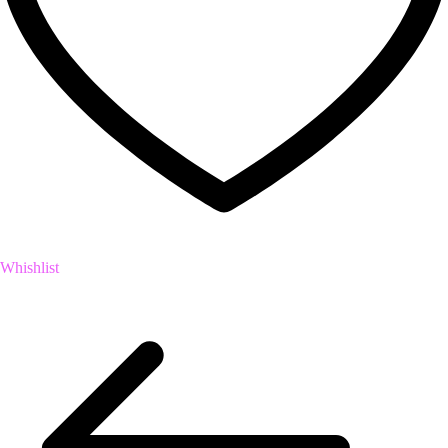
Whishlist