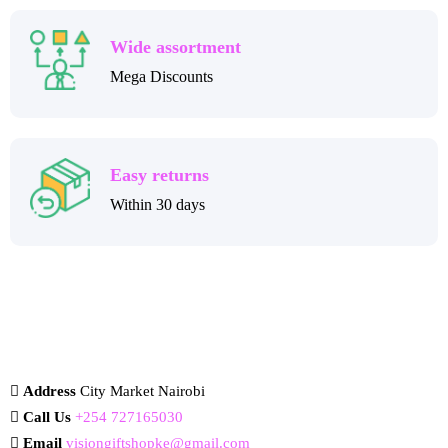
Wide assortment
Mega Discounts
Easy returns
Within 30 days
Address
City Market Nairobi
Call Us
+254 727165030
Email
visiongiftshopke@gmail.com