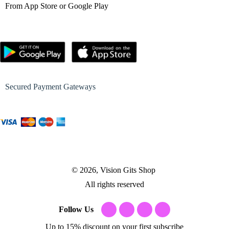
From App Store or Google Play
Secured Payment Gateways
© 2026, Vision Gits Shop
All rights reserved
Follow Us
Up to 15% discount on your first subscribe