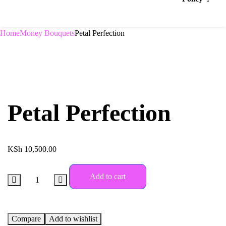
Home
Money Bouquets
Petal Perfection
Petal Perfection
KSh
10,500.00
Add to cart
Compare
Add to wishlist