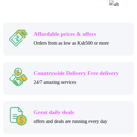
Affordable prices & offers
Orders from as low as Ksh500 or more
Countrywide Delivery Free delivery
24/7 amazing services
Great daily deals
offers and deals are running every day