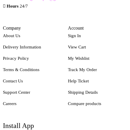
Hours
24/7
Company
Account
About Us
Sign In
Delivery Information
View Cart
Privacy Policy
My Wishlist
Terms & Conditions
Track My Order
Contact Us
Help Ticket
Support Center
Shipping Details
Careers
Compare products
Install App