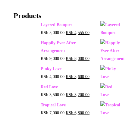
Products
Layered Bouquet
KSh
5,000.00
KSh
4,555.00
Happily Ever After
Arrangement
KSh
9,000.00
KSh
8,000.00
Pinky Love
KSh
4,000.00
KSh
3,600.00
Red Love
KSh
3,500.00
KSh
3,200.00
Tropical Love
KSh
7,000.00
KSh
6,800.00