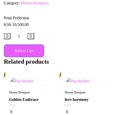
Category:
Money Bouquets
Petal Perfection
KSh
10,500.00
Add to Cart
Related products
%
20%
Money Bouquets
Money Bouquets
Golden Embrace
love harmony
0
0
0
0
out
out