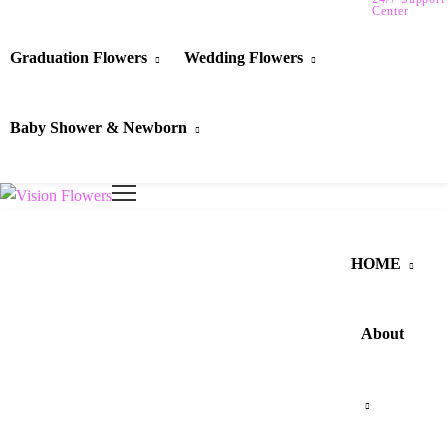
Center
Graduation Flowers
Wedding Flowers
Baby Shower & Newborn
HOME
About