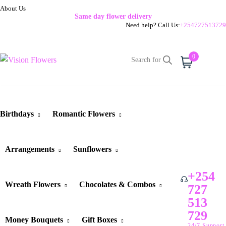
About Us
Same day flower delivery
Need help? Call Us:
+254727513729
0
Cart
Birthdays
Romantic Flowers
Arrangements
Sunflowers
+254
Wreath Flowers
Chocolates & Combos
727
513
729
Money Bouquets
Gift Boxes
24/7 Support