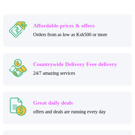
Affordable prices & offers
Orders from as low as Ksh500 or more
Countrywide Delivery Free delivery
24/7 amazing services
Great daily deals
offers and deals are running every day