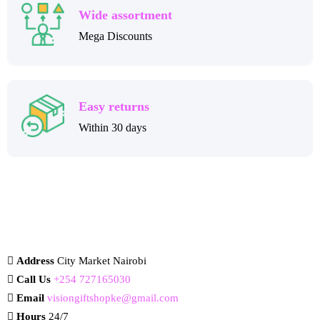
Wide assortment
Mega Discounts
Easy returns
Within 30 days
Address
City Market Nairobi
Call Us
+254 727165030
Email
visiongiftshopke@gmail.com
Hours
24/7