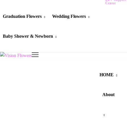
Center
Graduation Flowers
Wedding Flowers
Baby Shower & Newborn
HOME
About