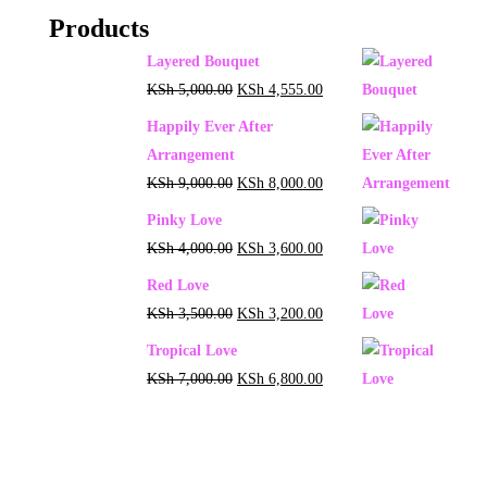
Products
Layered Bouquet
KSh
5,000.00
KSh
4,555.00
Happily Ever After
Arrangement
KSh
9,000.00
KSh
8,000.00
Pinky Love
KSh
4,000.00
KSh
3,600.00
Red Love
KSh
3,500.00
KSh
3,200.00
Tropical Love
KSh
7,000.00
KSh
6,800.00