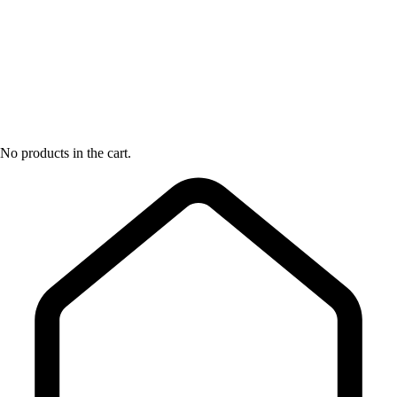
No products in the cart.