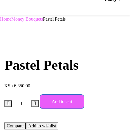
Home
Money Bouquets
Pastel Petals
Pastel Petals
KSh
6,350.00
Add to cart
Compare
Add to wishlist