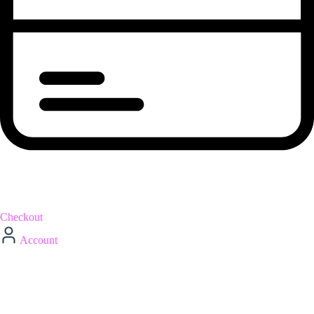
Checkout
Account