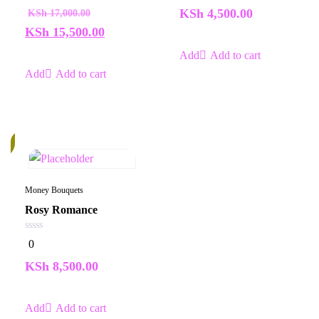
of
of
KSh
4,500.00
KSh
17,000.00
5
5
KSh
15,500.00
Add to cart
Add to cart
k
Money Bouquets
Rosy Romance
0
0
out
of
KSh
8,500.00
5
Add to cart