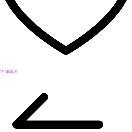
Whishlist