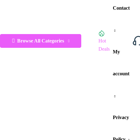
Contact
Browse All Categories
Hot
Deals
My
account
Privacy
Policy