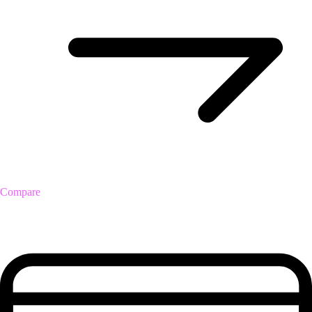
Compare