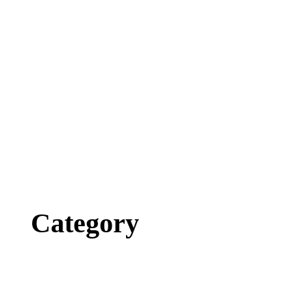
Category