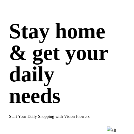
Stay home
& get your
daily
needs
Start Your Daily Shopping with Vision Flowers