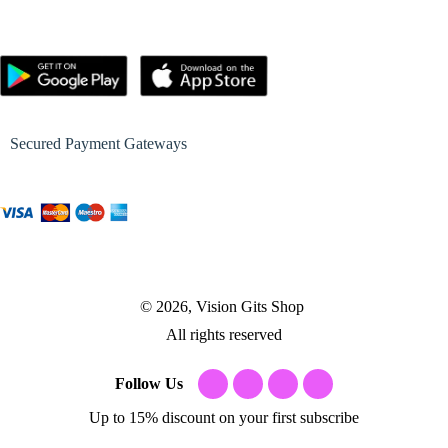
Secured Payment Gateways
© 2026, Vision Gits Shop
All rights reserved
Follow Us
Up to 15% discount on your first subscribe