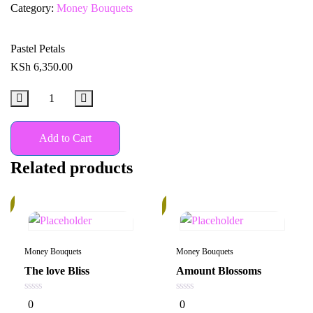
Category:
Money Bouquets
Pastel Petals
KSh
6,350.00
Add to Cart
Related products
%
In
Stock
Money Bouquets
Money Bouquets
The love Bliss
Amount Blossoms
0
0
0
0
out
out