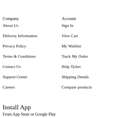
Company
Account
About Us
Sign In
Delivery Information
View Cart
Privacy Policy
My Wishlist
Terms & Conditions
Track My Order
Contact Us
Help Ticket
Support Center
Shipping Details
Careers
Compare products
Install App
From App Store or Google Play