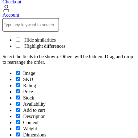
Checkout
Account
Hide similarities
Highlight differences
Select the fields to be shown. Others will be hidden. Drag and drop
to rearrange the order.
Image
SKU
Rating
Price
Stock
Availability
Add to cart
Description
Content
Weight
Dimensions