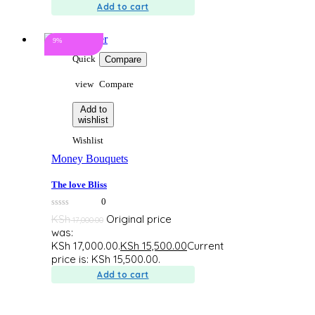
Add to cart
9%
Quick
Compare
view
Compare
Add to
wishlist
Wishlist
Money Bouquets
The love Bliss
0
0
KSh
Original price
17,000.00
out
was:
of
5
KSh 17,000.00.
KSh
15,500.00
Current
price is: KSh 15,500.00.
Add to cart