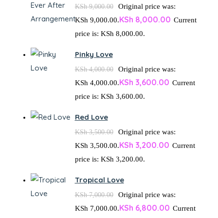
Original price was:
KSh
9,000.00
KSh
8,000.00
KSh 9,000.00.
Current
price is: KSh 8,000.00.
Pinky Love
Original price was:
KSh
4,000.00
KSh
3,600.00
KSh 4,000.00.
Current
price is: KSh 3,600.00.
Red Love
Original price was:
KSh
3,500.00
KSh
3,200.00
KSh 3,500.00.
Current
price is: KSh 3,200.00.
Tropical Love
Original price was:
KSh
7,000.00
KSh
6,800.00
KSh 7,000.00.
Current