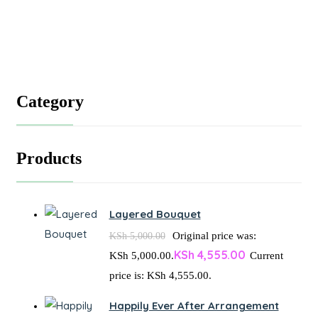
Category
Products
Layered Bouquet
Original price was:
KSh
5,000.00
KSh
4,555.00
KSh 5,000.00.
Current
price is: KSh 4,555.00.
Happily Ever After Arrangement