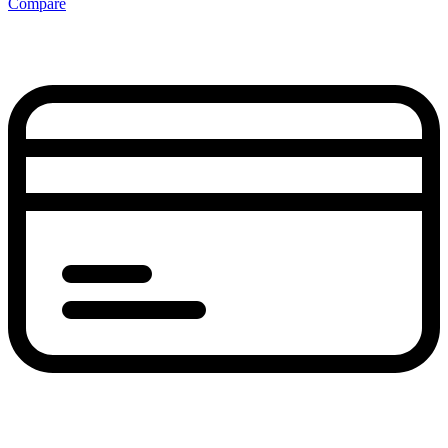
Compare