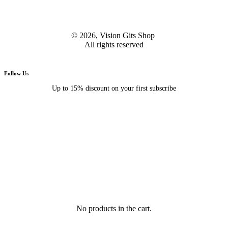
© 2026, Vision Gits Shop
All rights reserved
Follow Us
Up to 15% discount on your first subscribe
No products in the cart.