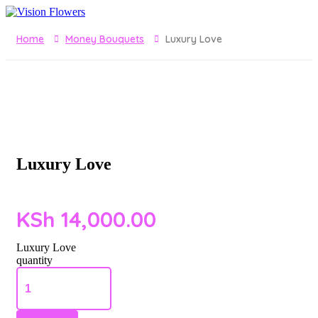
Home
Money Bouquets
Luxury Love
Luxury Love
KSh
14,000.00
Luxury Love
quantity