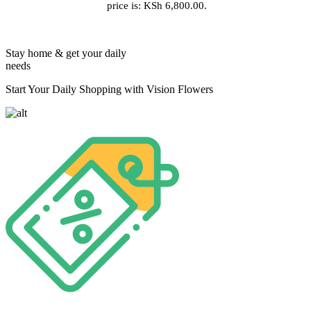
price is: KSh 6,800.00.
Stay home & get your daily
needs
Start Your Daily Shopping with Vision Flowers