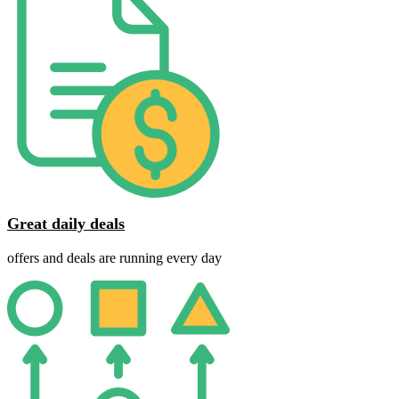
Great daily deals
offers and deals are running every day