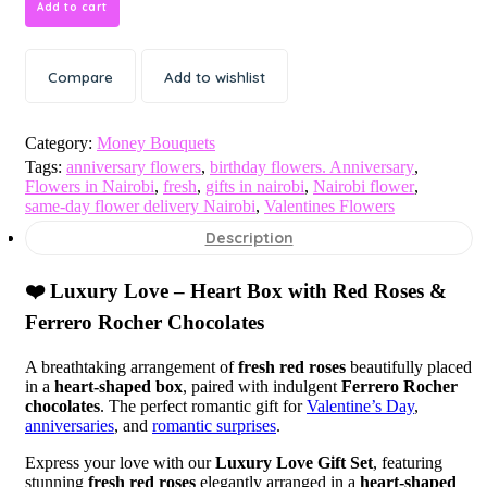
Add to cart
Compare
Add to wishlist
Category:
Money Bouquets
Tags:
anniversary flowers
,
birthday flowers. Anniversary
,
Flowers in Nairobi
,
fresh
,
gifts in nairobi
,
Nairobi flower
,
same-day flower delivery Nairobi
,
Valentines Flowers
Description
❤️ Luxury Love – Heart Box with Red Roses &
Ferrero Rocher Chocolates
A breathtaking arrangement of
fresh red roses
beautifully placed
in a
heart-shaped box
, paired with indulgent
Ferrero Rocher
chocolates
. The perfect romantic gift for
Valentine’s Day
,
anniversaries
, and
romantic surprises
.
Express your love with our
Luxury Love Gift Set
, featuring
stunning
fresh red roses
elegantly arranged in a
heart-shaped