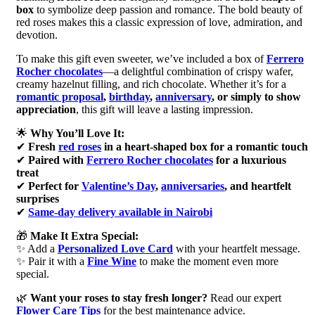
box
to symbolize deep passion and romance. The bold beauty of
red roses makes this a classic expression of love, admiration, and
devotion.
To make this gift even sweeter, we’ve included a box of
Ferrero
Rocher chocolates
—a delightful combination of crispy wafer,
creamy hazelnut filling, and rich chocolate. Whether it’s for a
romantic proposal
,
birthday
,
anniversary
, or simply to show
appreciation
, this gift will leave a lasting impression.
🌟
Why You’ll Love It:
✔
Fresh
red roses
in a heart-shaped box for a romantic touch
✔
Paired with
Ferrero Rocher chocolates
for a luxurious
treat
✔
Perfect for
Valentine’s Day
,
anniversaries
, and heartfelt
surprises
✔
Same-day delivery available in Nairobi
🎁
Make It Extra Special:
✨ Add a
Personalized Love Card
with your heartfelt message.
✨ Pair it with a
Fine Wine
to make the moment even more
special.
🌿
Want your roses to stay fresh longer?
Read our expert
Flower Care Tips
for the best maintenance advice.