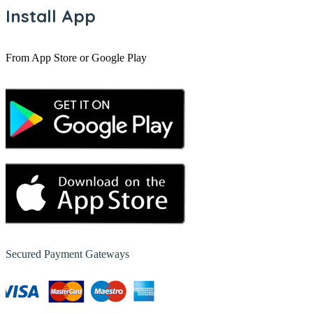
Install App
From App Store or Google Play
Secured Payment Gateways