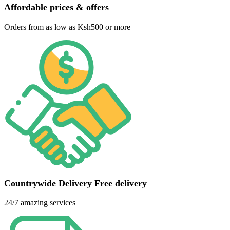
Affordable prices & offers
Orders from as low as Ksh500 or more
Countrywide Delivery Free delivery
24/7 amazing services