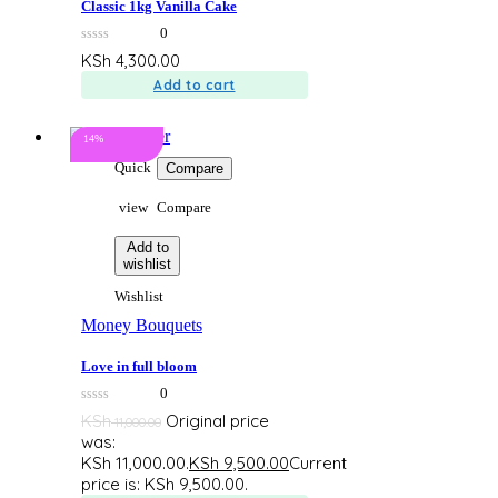
Classic 1kg Vanilla Cake
0
0
KSh
4,300.00
out
of
Add to cart
5
14%
Quick
Compare
view
Compare
Add to
wishlist
Wishlist
Money Bouquets
Love in full bloom
0
0
KSh
Original price
11,000.00
out
was:
of
5
KSh 11,000.00.
KSh
9,500.00
Current
price is: KSh 9,500.00.