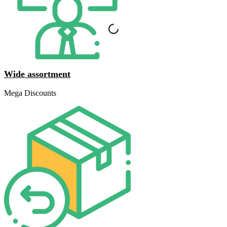
Wide assortment
Mega Discounts