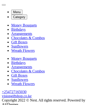
Menu
Category
Money Bouquets
Birthdays
Arrangements
Chocolates & Combos
Gift Boxes
Sunflowers
Wreath Flowers
Money Bouquets
Birthdays
Arrangements
Chocolates & Combos
Gift Boxes
Sunflowers
Wreath Flowers
+254727165030
visiongiftshop.co.ke
Copyright 2022 © Nest. All rights reserved. Powered by
AliThemes.