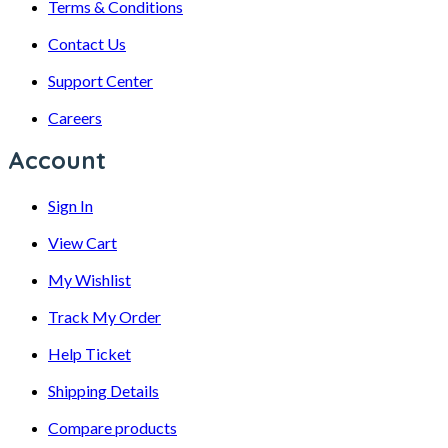
Terms & Conditions
Contact Us
Support Center
Careers
Account
Sign In
View Cart
My Wishlist
Track My Order
Help Ticket
Shipping Details
Compare products