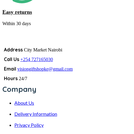
Easy returns
Within 30 days
Address
City Market Nairobi
Call Us
+254 727165030
Email
visiongiftshopke@gmail.com
Hours
24/7
Company
About Us
Delivery Information
Privacy Policy