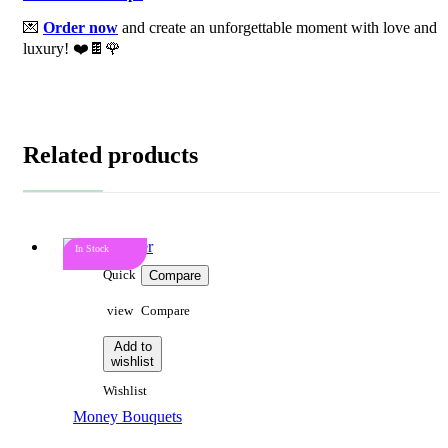
💌
Order now
and create an unforgettable moment with love and
luxury! ❤️🍫🌹
Related products
In Stock
Quick
Compare
view
Compare
Add to
wishlist
Wishlist
Money Bouquets