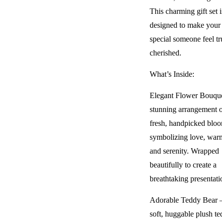
This charming gift set i
designed to make your
special someone feel tr
cherished.
What’s Inside:
Elegant Flower Bouqu
stunning arrangement 
fresh, handpicked bloo
symbolizing love, war
and serenity. Wrapped
beautifully to create a
breathtaking presentati
Adorable Teddy Bear 
soft, huggable plush te