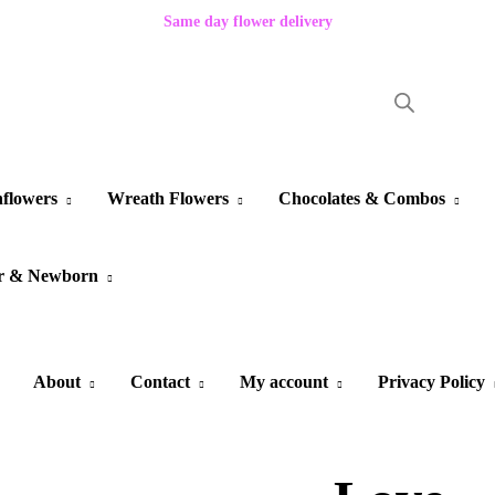
Same day flower delivery
flowers
Wreath Flowers
Chocolates & Combos
r & Newborn
About
Contact
My account
Privacy Policy