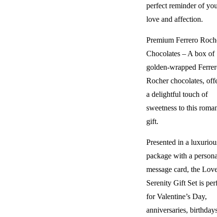
perfect reminder of yo
love and affection.
Premium Ferrero Roch
Chocolates – A box of
golden-wrapped Ferrer
Rocher chocolates, off
a delightful touch of
sweetness to this roman
gift.
Presented in a luxuriou
package with a persona
message card, the Lov
Serenity Gift Set is per
for Valentine’s Day,
anniversaries, birthdays