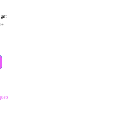
gift
the
uets