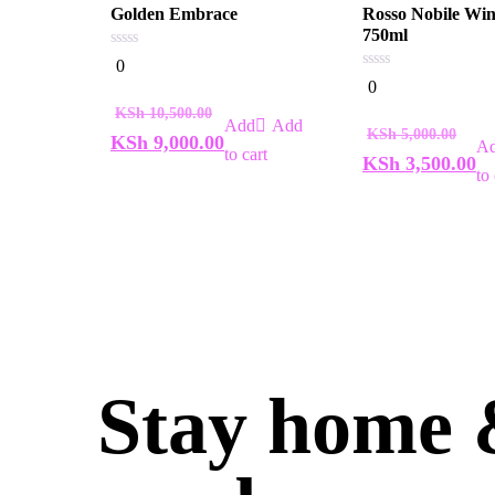
Golden Embrace
Rosso Nobile Wi
750ml
0
0
out
0
0
of
out
5
of
KSh
10,500.00
5
Add
KSh
5,000.00
KSh
9,000.00
to cart
KSh
3,500.00
to 
Stay home &