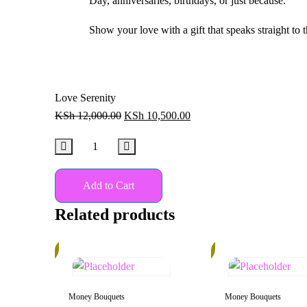
Day, anniversaries, birthdays, or just because.
Show your love with a gift that speaks straight to t
Love Serenity
KSh
12,000.00
KSh
10,500.00
Add to Cart
Related products
15%
30%
Money Bouquets
Money Bouquets