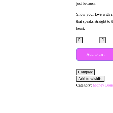
just because.
Show your love with a 
that speaks straight to 
heart.
Add to cart
Compare
Add to wishlist
Category:
Money Bouq