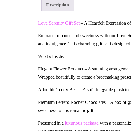
Description
Love Serenity Gift Set
– A Heartfelt Expression o
Embrace romance and sweetness with our Love Sere
and indulgence. This charming gift set is designed
What’s Inside:
Elegant Flower Bouquet – A stunning arrangement
Wrapped beautifully to create a breathtaking prese
Adorable Teddy Bear – A soft, huggable plush tedd
Premium Ferrero Rocher Chocolates – A box of gol
sweetness to this romantic gift.
Presented in a
luxurious package
with a personaliz