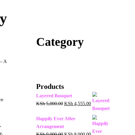
ty
Category
 – A
Products
Layered Bouquet
ve
KSh
5,000.00
KSh
4,555.00
Happily Ever After
,
Arrangement
e.
KSh
9,000.00
KSh
8,000.00