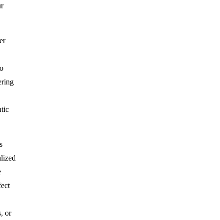
ur
er
o
ering
tic
s
lized
e
fect
, or