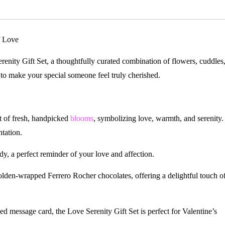
f Love
nity Gift Set, a thoughtfully curated combination of flowers, cuddles
 to make your special someone feel truly cherished.
 of fresh, handpicked
blooms
, symbolizing love, warmth, and serenity.
ntation.
y, a perfect reminder of your love and affection.
den-wrapped Ferrero Rocher chocolates, offering a delightful touch o
ed message card, the Love Serenity Gift Set is perfect for Valentine’s