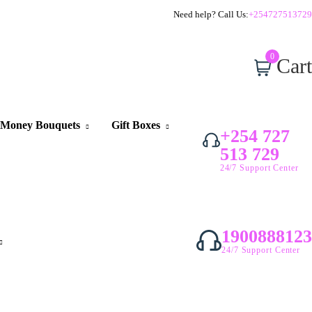
Need help? Call Us:
+254727513729
0
Cart
Money Bouquets
Gift Boxes
+254 727
513 729
24/7 Support Center
1900888123
24/7 Support Center