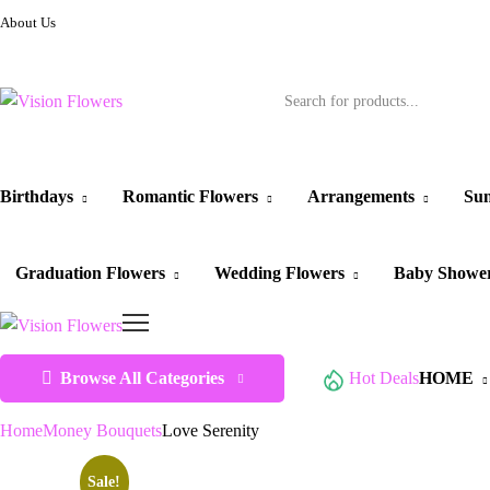
About Us
Birthdays
Romantic Flowers
Arrangements
Sun
Graduation Flowers
Wedding Flowers
Baby Showe
Browse All Categories
Hot Deals
HOME
Home
Money Bouquets
Love Serenity
Sale!