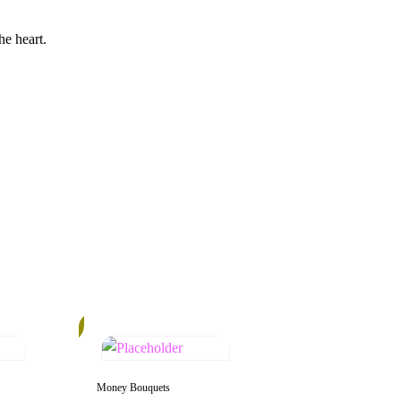
he heart.
12%
Money Bouquets