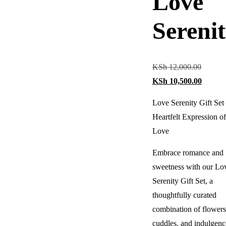
Love
Sereni
KSh
12,000.00
KSh
10,500.00
Love Serenity Gift Set
Heartfelt Expression of
Love
Embrace romance and
sweetness with our Lo
Serenity Gift Set, a
thoughtfully curated
combination of flowers
cuddles, and indulgenc