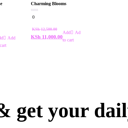
ne
Charming Blooms
0
0
out
of
5
KSh
12,500.00
Add
KSh
11,000.00
Add
to cart
cart
 get your dai