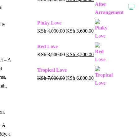
s
Pinky Love
uly
KSh
4,000.00
KSh
3,600.00
Red Love
KSh
3,500.00
KSh
3,200.00
et – A
of
Tropical Love
ms,
KSh
7,000.00
KSh
6,800.00
mth,
on.
– A
ddy, a