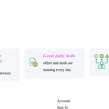
e
Great daily deals
ee
offers and deals are
running every day
ervices
Account
Sign In