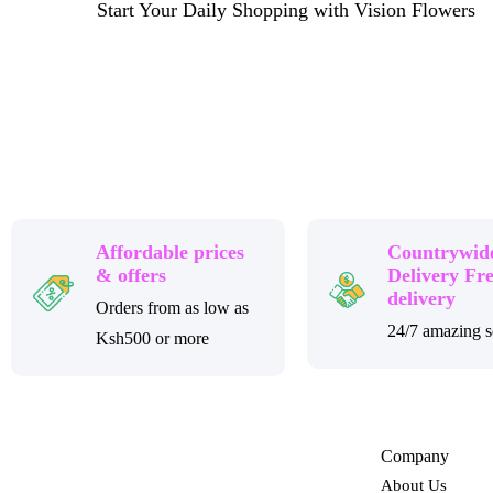
Start Your Daily Shopping with Vision Flowers
Affordable prices
Countrywid
& offers
Delivery Fr
delivery
Orders from as low as
24/7 amazing s
Ksh500 or more
Company
About Us