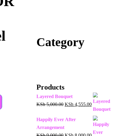
OR
l
Category
Products
Layered Bouquet
KSh
5,000.00
KSh
4,555.00
Happily Ever After
Arrangement
KSh
9,000.00
KSh
8,000.00