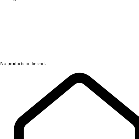
No products in the cart.