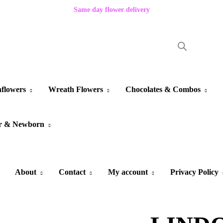
Same day flower delivery
flowers
Wreath Flowers
Chocolates & Combos
r & Newborn
About
Contact
My account
Privacy Policy