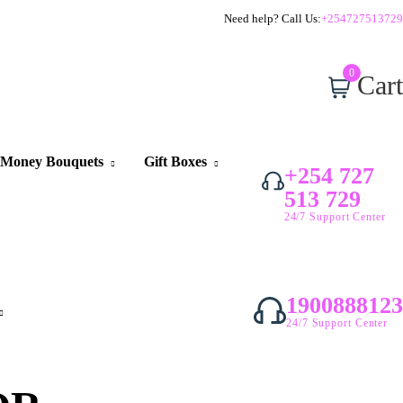
Need help? Call Us:
+254727513729
0
Cart
Money Bouquets
Gift Boxes
+254 727
513 729
24/7 Support Center
1900888123
24/7 Support Center