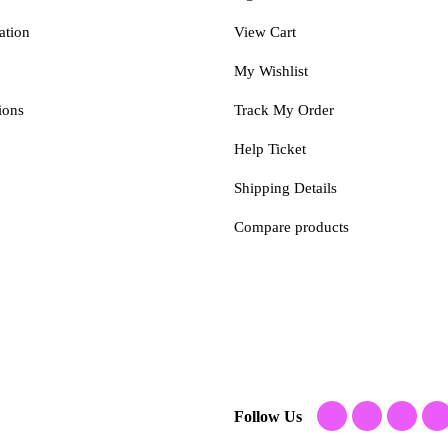
ation
View Cart
My Wishlist
ions
Track My Order
Help Ticket
Shipping Details
Compare products
Follow Us