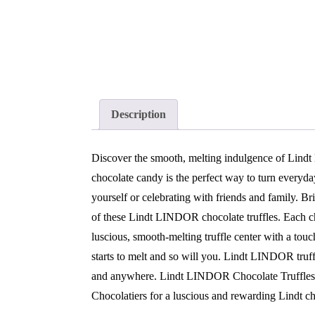
Description
Discover the smooth, melting indulgence of Lind
chocolate candy is the perfect way to turn everyd
yourself or celebrating with friends and family. Br
of these Lindt LINDOR chocolate truffles. Each choc
luscious, smooth-melting truffle center with a tou
starts to melt and so will you. Lindt LINDOR truf
and anywhere. Lindt LINDOR Chocolate Truffles e
Chocolatiers for a luscious and rewarding Lindt 