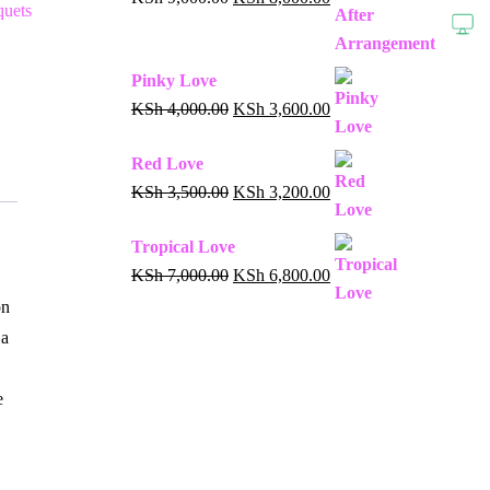
uets
Pinky Love
KSh
4,000.00
KSh
3,600.00
Red Love
KSh
3,500.00
KSh
3,200.00
Tropical Love
KSh
7,000.00
KSh
6,800.00
on
 a
e