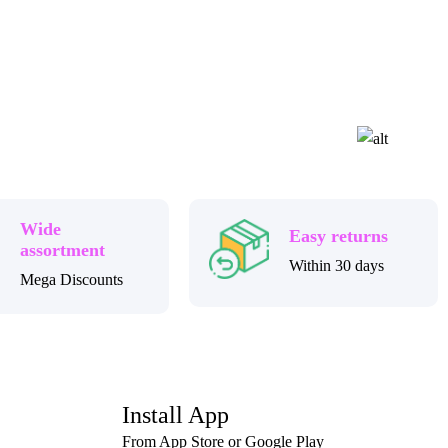
Wide
Easy returns
assortment
Within 30 days
Mega Discounts
Install App
From App Store or Google Play