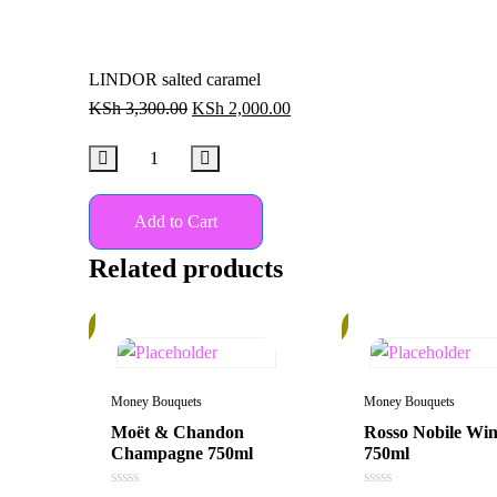
LINDOR salted caramel
KSh
3,300.00
KSh
2,000.00
Add to Cart
Related products
10%
30%
Money Bouquets
Money Bouquets
Moët & Chandon
Rosso Nobile Wi
Champagne 750ml
750ml