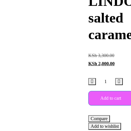
LIND
salted
carame
KSh
3,300.00
KSh
2,000.00
Add to cart
Compare
Add to wishlist