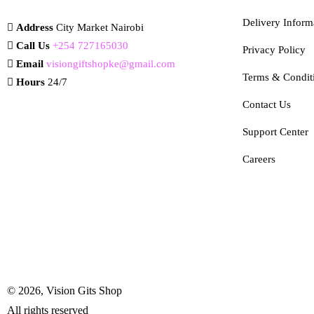
Delivery Inform
Address
City Market Nairobi
Call Us
+254 727165030
Privacy Policy
Email
visiongiftshopke@gmail.com
Terms & Condit
Hours
24/7
Contact Us
Support Center
Careers
© 2026, Vision Gits Shop
All rights reserved