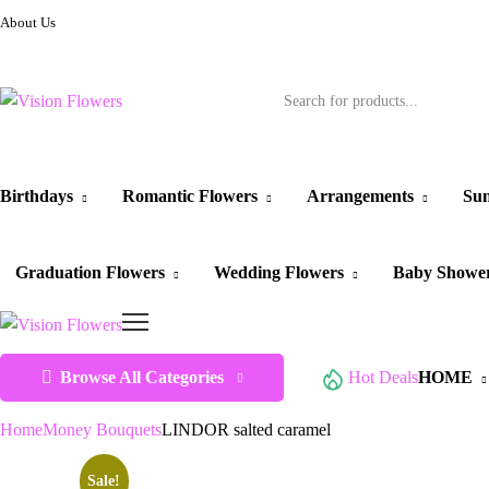
About Us
Birthdays
Romantic Flowers
Arrangements
Sun
Graduation Flowers
Wedding Flowers
Baby Showe
Browse All Categories
Hot Deals
HOME
Home
Money Bouquets
LINDOR salted caramel
Sale!