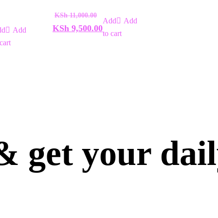
of
5
KSh
11,000.00
Add
KSh
9,500.00
Add
to cart
cart
 get your dai