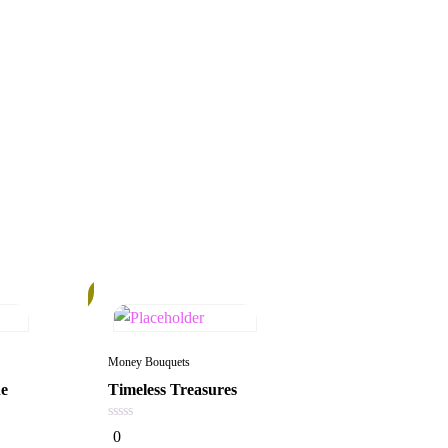
14%
Money Bouquets
ne
Timeless Treasures
0
0
out