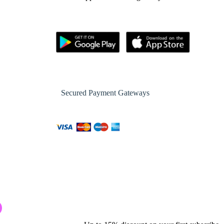
Secured Payment Gateways