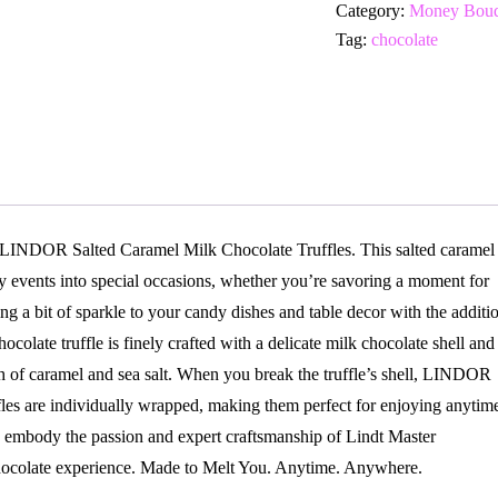
Category:
Money Bouq
Tag:
chocolate
t LINDOR Salted Caramel Milk Chocolate Truffles. This salted caramel
ay events into special occasions, whether you’re savoring a moment for
ing a bit of sparkle to your candy dishes and table decor with the additi
olate truffle is finely crafted with a delicate milk chocolate shell and
ch of caramel and sea salt. When you break the truffle’s shell, LINDOR
fles are individually wrapped, making them perfect for enjoying anytim
mbody the passion and expert craftsmanship of Lindt Master
chocolate experience. Made to Melt You. Anytime. Anywhere.