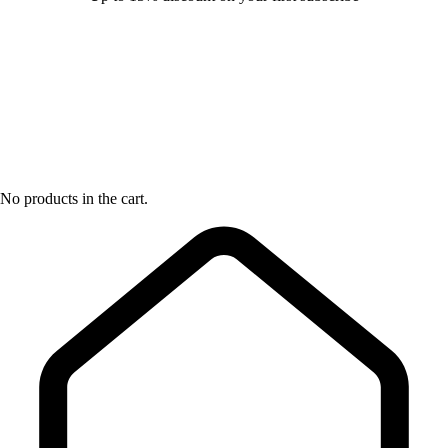
No products in the cart.