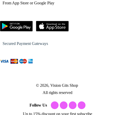
From App Store or Google Play
Secured Payment Gateways
© 2026, Vision Gits Shop
All rights reserved
Follow Us
Up to 15% discount on your first subscribe