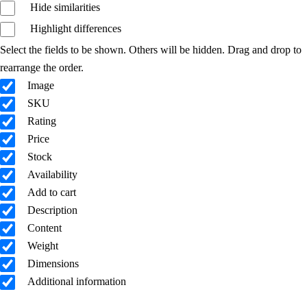
Hide similarities
Highlight differences
Select the fields to be shown. Others will be hidden. Drag and drop to
rearrange the order.
Image
SKU
Rating
Price
Stock
Availability
Add to cart
Description
Content
Weight
Dimensions
Additional information