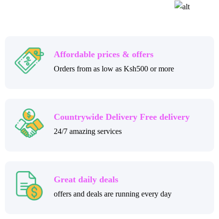
Affordable prices & offers
Orders from as low as Ksh500 or more
Countrywide Delivery Free delivery
24/7 amazing services
Great daily deals
offers and deals are running every day