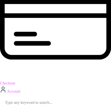
Checkout
Account