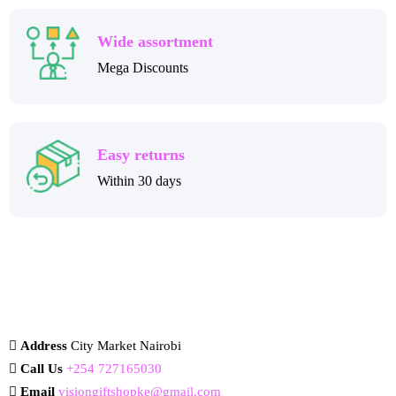
Wide assortment
Mega Discounts
Easy returns
Within 30 days
Address
City Market Nairobi
Call Us
+254 727165030
Email
visiongiftshopke@gmail.com