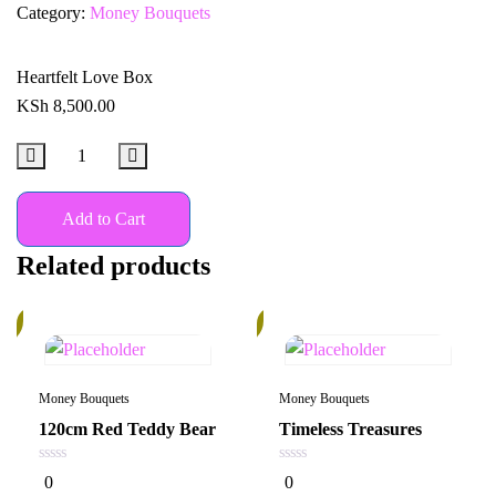
Category:
Money Bouquets
Heartfelt Love Box
KSh
8,500.00
Add to Cart
Related products
%
14%
Money Bouquets
Money Bouquets
120cm Red Teddy Bear
Timeless Treasures
0
0
0
0
out
out