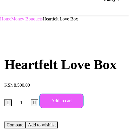
Home
Money Bouquets
Heartfelt Love Box
Heartfelt Love Box
KSh
8,500.00
Add to cart
Compare
Add to wishlist