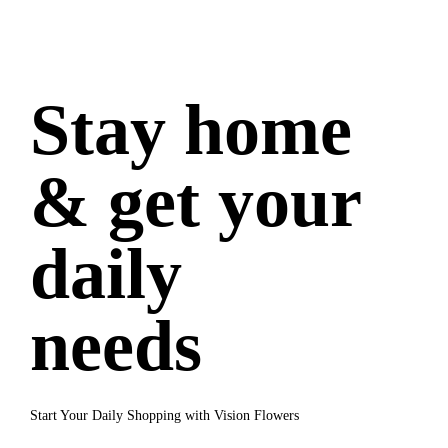
Stay home
& get your
daily
needs
Start Your Daily Shopping with Vision Flowers