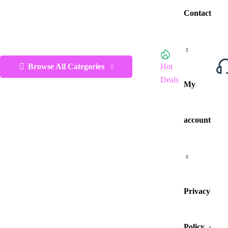
Contact
Browse All Categories
Hot
Deals
My
account
Privacy
Policy