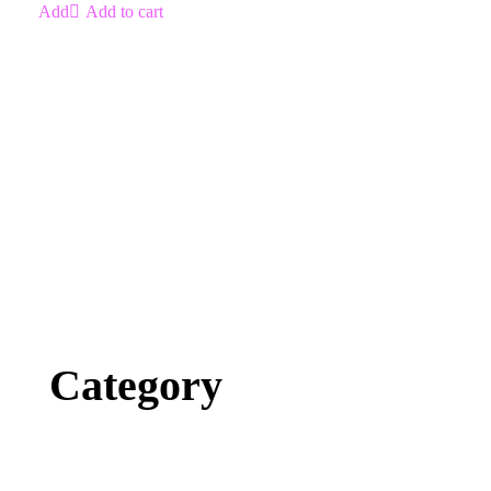
Add to cart
Category