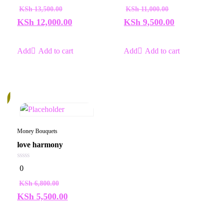
of
of
KSh
13,500.00
KSh
11,000.00
5
5
KSh
12,000.00
KSh
9,500.00
Add to cart
Add to cart
%
Money Bouquets
love harmony
0
0
out
of
KSh
6,800.00
5
KSh
5,500.00