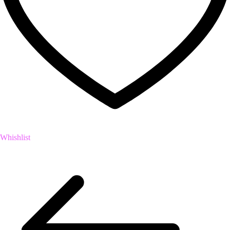
Whishlist