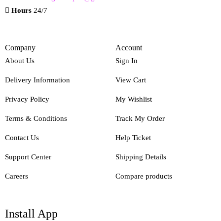
Hours
24/7
Company
Account
About Us
Sign In
Delivery Information
View Cart
Privacy Policy
My Wishlist
Terms & Conditions
Track My Order
Contact Us
Help Ticket
Support Center
Shipping Details
Careers
Compare products
Install App