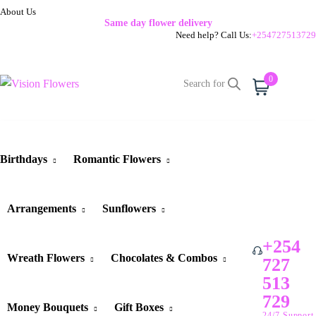
About Us
Same day flower delivery
Need help? Call Us:
+254727513729
0
Cart
Birthdays
Romantic Flowers
Arrangements
Sunflowers
+254
Wreath Flowers
Chocolates & Combos
727
513
729
Money Bouquets
Gift Boxes
24/7 Support