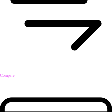
Compare