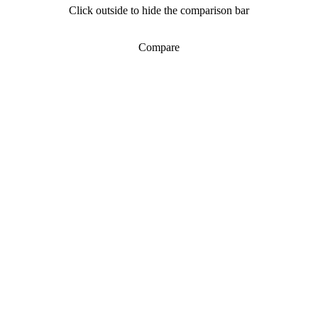
Click outside to hide the comparison bar
Compare