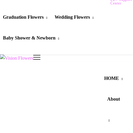
Center
Graduation Flowers
Wedding Flowers
Baby Shower & Newborn
HOME
About