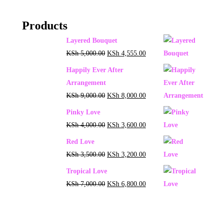
Products
Layered Bouquet
KSh
5,000.00
KSh
4,555.00
Happily Ever After
Arrangement
KSh
9,000.00
KSh
8,000.00
Pinky Love
KSh
4,000.00
KSh
3,600.00
Red Love
KSh
3,500.00
KSh
3,200.00
Tropical Love
KSh
7,000.00
KSh
6,800.00