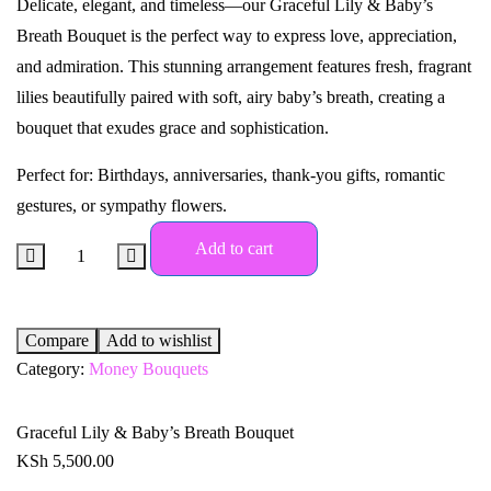
Delicate, elegant, and timeless—our Graceful Lily & Baby’s
Breath Bouquet is the perfect way to express love, appreciation,
and admiration. This stunning arrangement features fresh, fragrant
lilies beautifully paired with soft, airy baby’s breath, creating a
bouquet that exudes grace and sophistication.
Perfect for: Birthdays, anniversaries, thank-you gifts, romantic
gestures, or sympathy flowers.
Add to cart
Compare
Add to wishlist
Category:
Money Bouquets
Graceful Lily & Baby’s Breath Bouquet
KSh
5,500.00