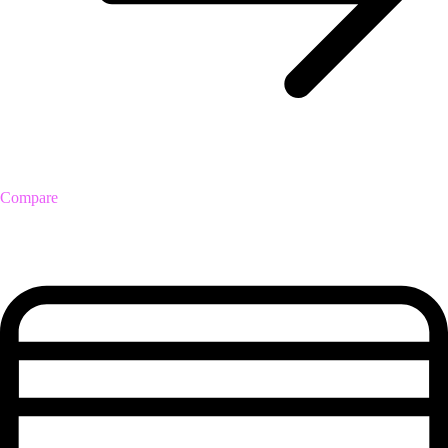
Compare