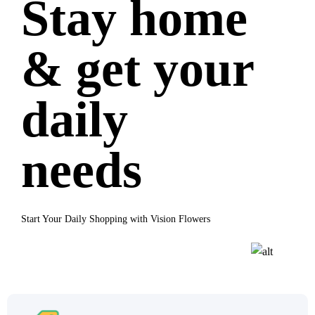
Stay home
& get your
daily
needs
Start Your Daily Shopping with Vision Flowers