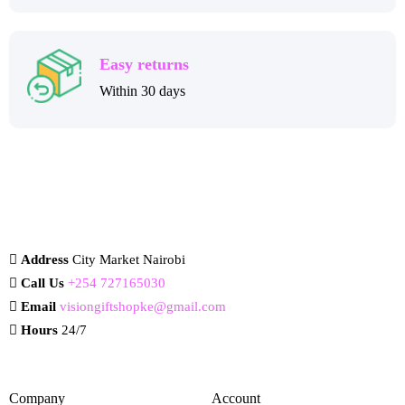
Easy returns
Within 30 days
Address
City Market Nairobi
Call Us
+254 727165030
Email
visiongiftshopke@gmail.com
Hours
24/7
Company
Account