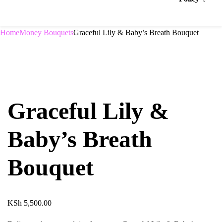
Home
Money Bouquets
Graceful Lily & Baby’s Breath Bouquet
Graceful Lily &
Baby’s Breath
Bouquet
KSh
5,500.00