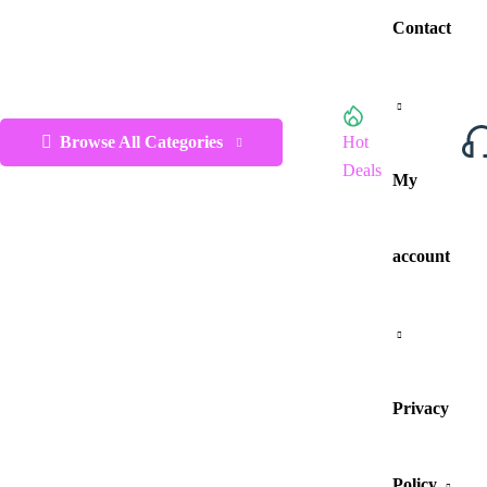
Contact
Browse All Categories
Hot
Deals
My
account
Privacy
Policy