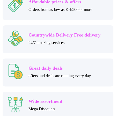
Affordable prices & offers
Orders from as low as Ksh500 or more
Countrywide Delivery Free delivery
24/7 amazing services
Great daily deals
offers and deals are running every day
Wide assortment
Mega Discounts