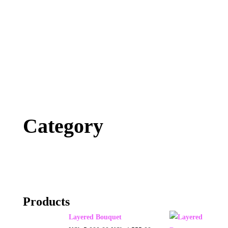
Category
Products
Layered Bouquet