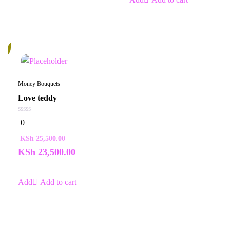
%
Money Bouquets
Love teddy
0
0
out
of
KSh
25,500.00
5
KSh
23,500.00
Add to cart