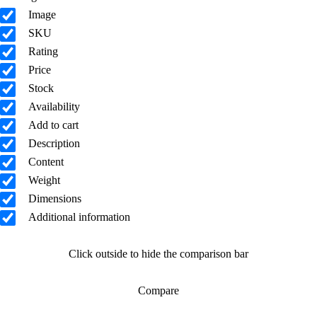
Image
SKU
Rating
Price
Stock
Availability
Add to cart
Description
Content
Weight
Dimensions
Additional information
Click outside to hide the comparison bar
Compare