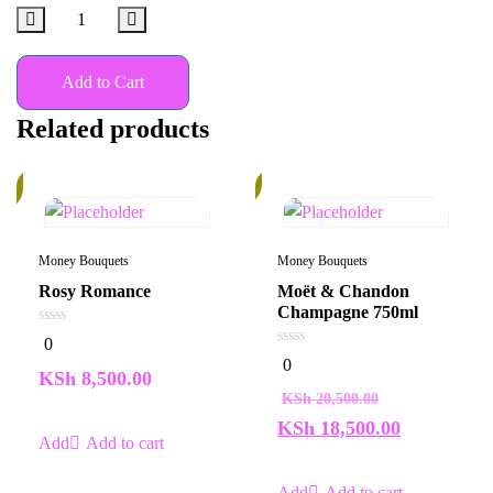
Add to Cart
Related products
10%
k
Money Bouquets
Money Bouquets
Rosy Romance
Moët & Chandon
Champagne 750ml
0
0
out
0
0
of
out
KSh
8,500.00
5
of
KSh
20,500.00
5
KSh
18,500.00
Add to cart
Add to cart