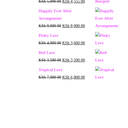
KSh
5,000.00
KSh
4,555.00
Happily Ever After
Arrangement
KSh
9,000.00
KSh
8,000.00
Pinky Love
KSh
4,000.00
KSh
3,600.00
Red Love
KSh
3,500.00
KSh
3,200.00
Tropical Love
KSh
7,000.00
KSh
6,800.00