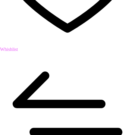
Whishlist