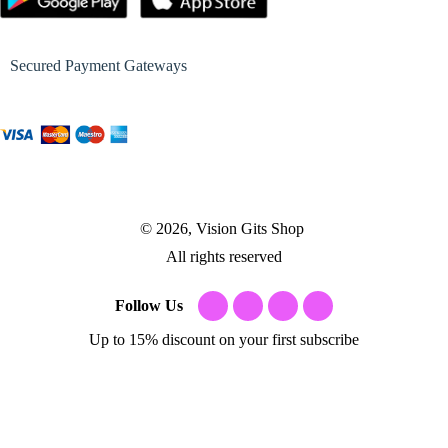
Secured Payment Gateways
© 2026, Vision Gits Shop
All rights reserved
Follow Us
Up to 15% discount on your first subscribe