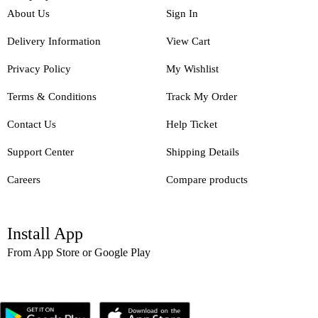
About Us
Sign In
Delivery Information
View Cart
Privacy Policy
My Wishlist
Terms & Conditions
Track My Order
Contact Us
Help Ticket
Support Center
Shipping Details
Careers
Compare products
Install App
From App Store or Google Play