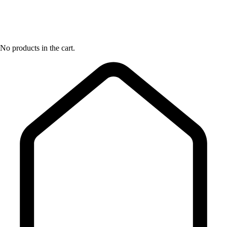
No products in the cart.