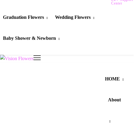
Center
Graduation Flowers
Wedding Flowers
Baby Shower & Newborn
HOME
About