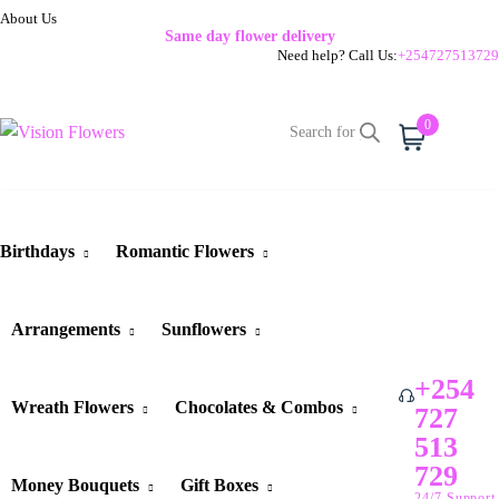
About Us
Same day flower delivery
Need help? Call Us:
+254727513729
0
Cart
Birthdays
Romantic Flowers
Arrangements
Sunflowers
+254
Wreath Flowers
Chocolates & Combos
727
513
729
Money Bouquets
Gift Boxes
24/7 Support