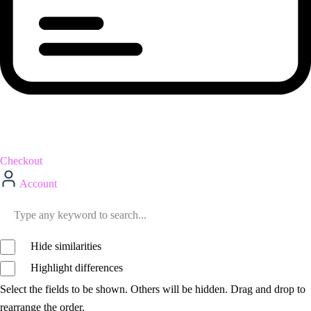
Checkout
Account
Hide similarities
Highlight differences
Select the fields to be shown. Others will be hidden. Drag and drop to
rearrange the order.