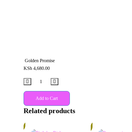
Golden Promise
KSh
4,680.00
Add to Cart
Related products
13%
In
Stock