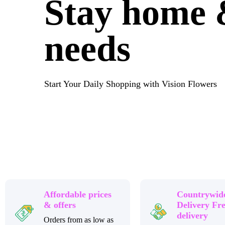
Stay home &
needs
Start Your Daily Shopping with Vision Flowers
Affordable prices
Countrywid
& offers
Delivery Fr
delivery
Orders from as low as