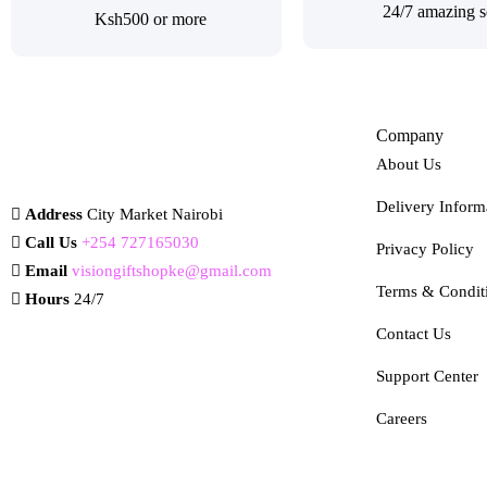
24/7 amazing s
Ksh500 or more
Company
About Us
Delivery Inform
Address
City Market Nairobi
Call Us
+254 727165030
Privacy Policy
Email
visiongiftshopke@gmail.com
Terms & Condit
Hours
24/7
Contact Us
Support Center
Careers