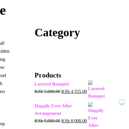
e
Category
all
olden
ing
low
Products
loud
h.
Layered Bouquet
ers
KSh
5,000.00
KSh
4,555.00
Happily Ever After
Arrangement
KSh
9,000.00
KSh
8,000.00
eep