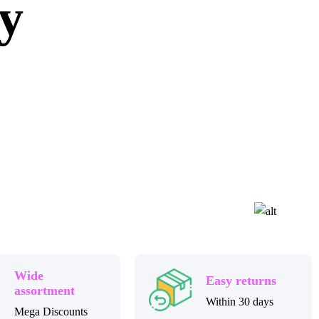
ly
Wide
Easy returns
assortment
Within 30 days
Mega Discounts