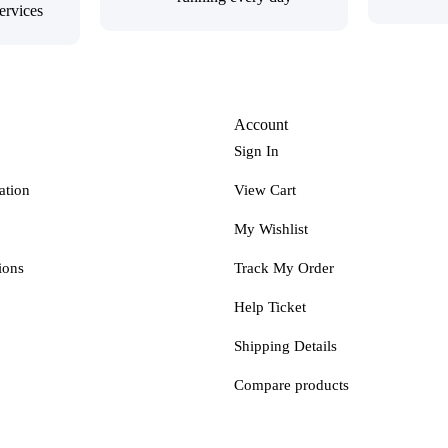
ervices
Account
Sign In
ation
View Cart
My Wishlist
ions
Track My Order
Help Ticket
Shipping Details
Compare products