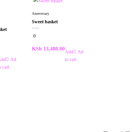
Anniversary
Sweet basket
sket
0
0
out
of
5
KSh
13,480.00
Add
Add
to cart
o cart