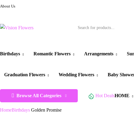
About Us
Birthdays
Romantic Flowers
Arrangements
Sun
Graduation Flowers
Wedding Flowers
Baby Showe
Browse All Categories
Hot Deals
HOME
Home
Birthdays
Golden Promise