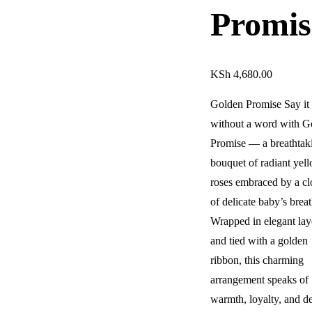
Promis
KSh
4,680.00
Golden Promise Say it 
without a word with G
Promise — a breathtak
bouquet of radiant yel
roses embraced by a c
of delicate baby’s breat
Wrapped in elegant lay
and tied with a golden
ribbon, this charming
arrangement speaks of
warmth, loyalty, and d