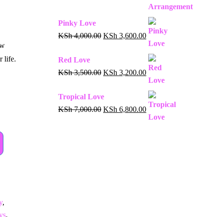
Pinky Love
KSh
4,000.00
KSh
3,600.00
ow
 life.
Red Love
KSh
3,500.00
KSh
3,200.00
Tropical Love
KSh
7,000.00
KSh
6,800.00
y
,
ys
,