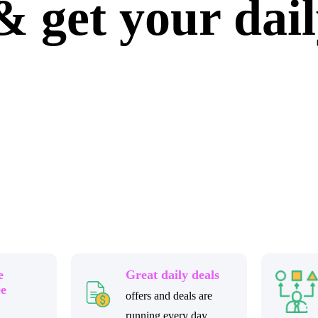
 get your dai
e
Great daily deals
ee
offers and deals are
running every day