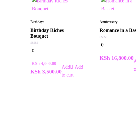
Birthdays
Anniversary
Birthday Riches
Romance in a Ba
Bouquet
0
0
out
0
0
of
out
5
of
KSh
16,800.00
5
KSh
4,000.00
Add
t
KSh
3,500.00
to cart