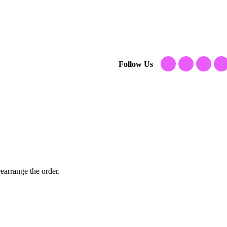
Follow Us
earrange the order.