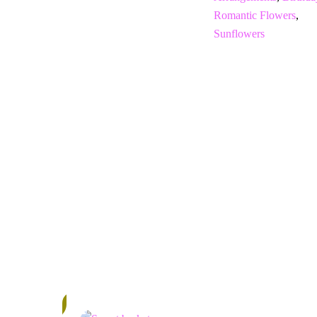
Romantic Flowers
,
Sunflowers
In
Stock