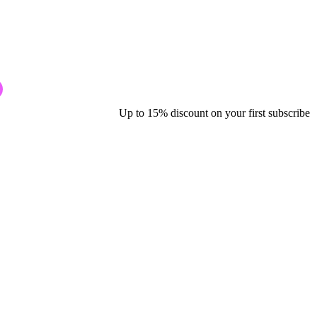
Up to 15% discount on your first subscribe