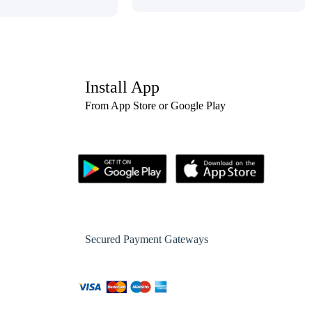
Install App
From App Store or Google Play
Secured Payment Gateways