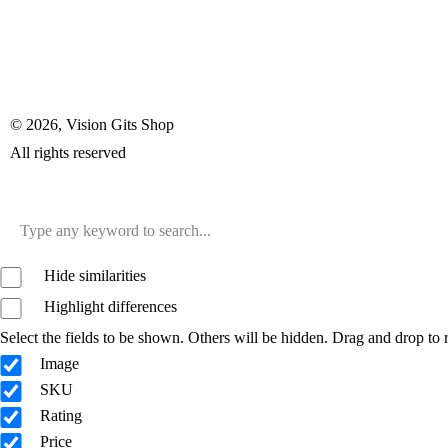
© 2026, Vision Gits Shop
All rights reserved
Hide similarities
Highlight differences
Select the fields to be shown. Others will be hidden. Drag and drop to r
Image
SKU
Rating
Price