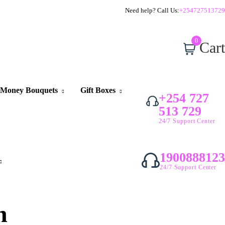
Need help? Call Us:
+254727513729
0
Cart
Money Bouquets
Gift Boxes
+254 727
513 729
24/7 Support Center
1900888123
24/7 Support Center
n