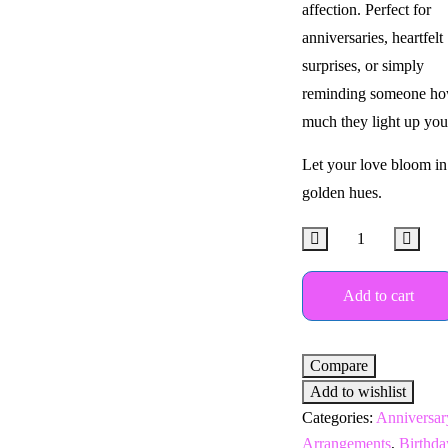
affection. Perfect for
anniversaries, heartfelt
surprises, or simply
reminding someone h
much they light up your
Let your love bloom in
golden hues.
Add to cart
Compare
Add to wishlist
Categories:
Anniversar
Arrangements
,
Birthda