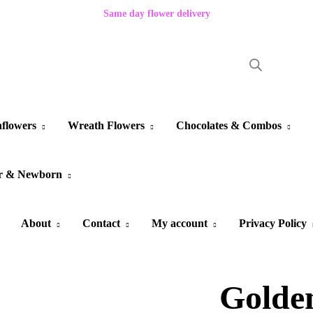
Same day flower delivery
flowers
Wreath Flowers
Chocolates & Combos
r & Newborn
About
Contact
My account
Privacy Policy
Golde