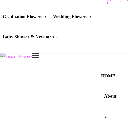
Center
Graduation Flowers
Wedding Flowers
Baby Shower & Newborn
HOME
About