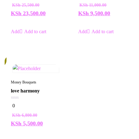
of
of
KSh
25,500.00
KSh
11,000.00
5
5
KSh
23,500.00
KSh
9,500.00
Add to cart
Add to cart
%
Money Bouquets
love harmony
0
0
out
of
KSh
6,800.00
5
KSh
5,500.00