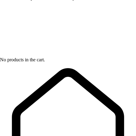
No products in the cart.