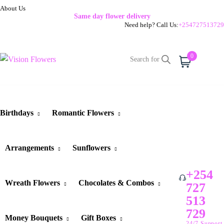
About Us
Same day flower delivery
Need help? Call Us:
+254727513729
0
Cart
Birthdays
Romantic Flowers
Arrangements
Sunflowers
+254
Wreath Flowers
Chocolates & Combos
727
513
729
Money Bouquets
Gift Boxes
24/7 Support