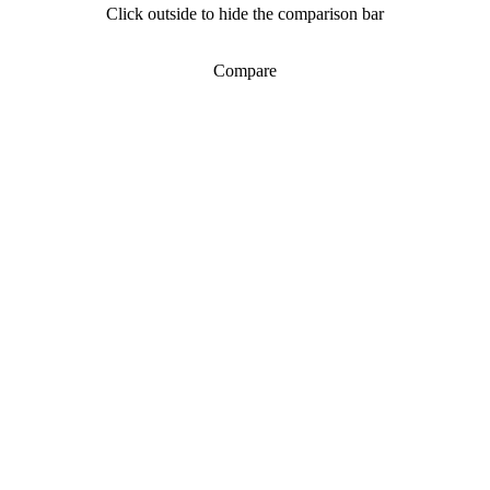
Click outside to hide the comparison bar
Compare