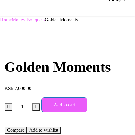
Home
Money Bouquets
Golden Moments
Golden Moments
KSh
7,900.00
Add to cart
Compare
Add to wishlist