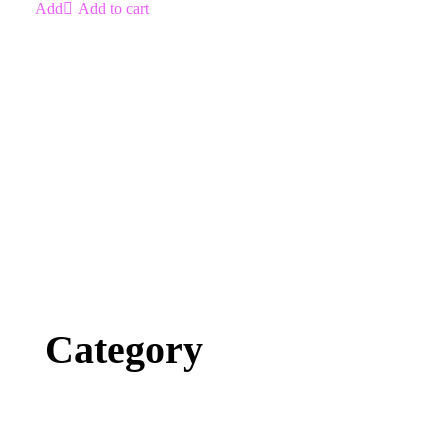
Add to cart
Category