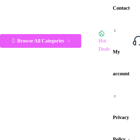
Contact
Browse All Categories
Hot
Deals
My
account
Privacy
Policy