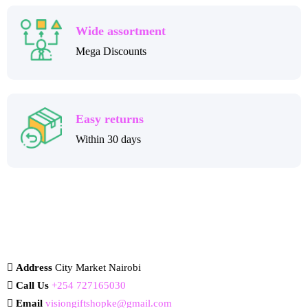
Wide assortment
Mega Discounts
Easy returns
Within 30 days
Address
City Market Nairobi
Call Us
+254 727165030
Email
visiongiftshopke@gmail.com