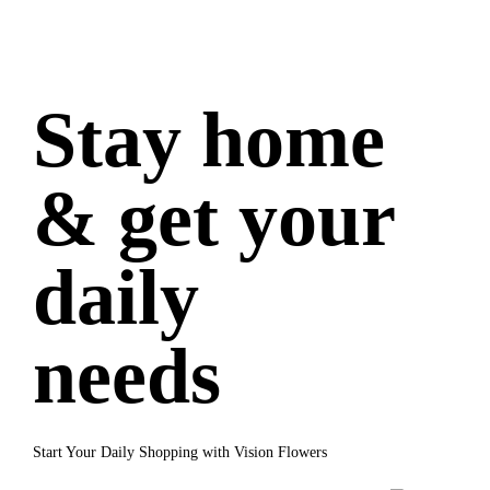
Stay home
& get your
daily
needs
Start Your Daily Shopping with Vision Flowers