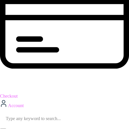
Checkout
Account