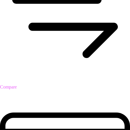
Compare