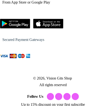
From App Store or Google Play
Secured Payment Gateways
© 2026, Vision Gits Shop
All rights reserved
Follow Us
Up to 15% discount on your first subscribe