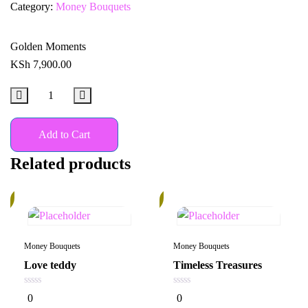
Category:
Money Bouquets
Golden Moments
KSh
7,900.00
Add to Cart
Related products
%
14%
Money Bouquets
Money Bouquets
Love teddy
Timeless Treasures
0
0
0
0
out
out