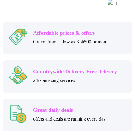
Affordable prices & offers
Orders from as low as Ksh500 or more
Countrywide Delivery Free delivery
24/7 amazing services
Great daily deals
offers and deals are running every day