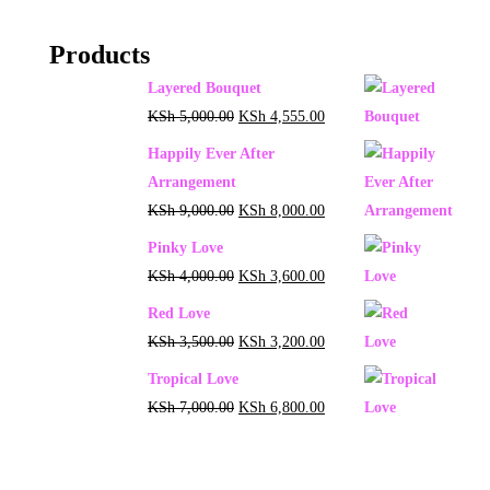
Products
Layered Bouquet
KSh
5,000.00
KSh
4,555.00
Happily Ever After
Arrangement
KSh
9,000.00
KSh
8,000.00
Pinky Love
KSh
4,000.00
KSh
3,600.00
Red Love
KSh
3,500.00
KSh
3,200.00
Tropical Love
KSh
7,000.00
KSh
6,800.00