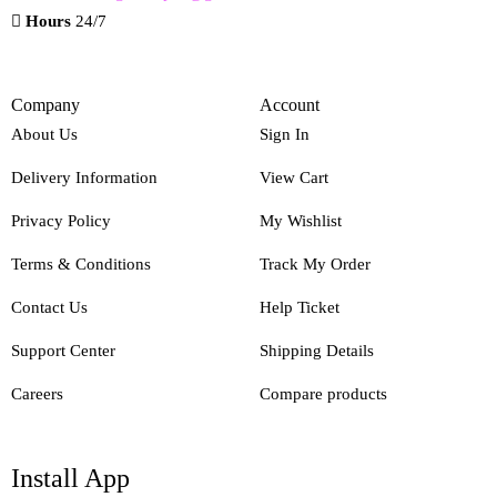
Hours
24/7
Company
Account
About Us
Sign In
Delivery Information
View Cart
Privacy Policy
My Wishlist
Terms & Conditions
Track My Order
Contact Us
Help Ticket
Support Center
Shipping Details
Careers
Compare products
Install App