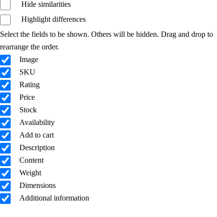
Hide similarities
Highlight differences
Select the fields to be shown. Others will be hidden. Drag and drop to
rearrange the order.
Image
SKU
Rating
Price
Stock
Availability
Add to cart
Description
Content
Weight
Dimensions
Additional information