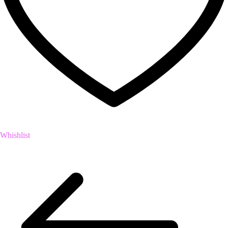
Whishlist