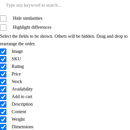
Hide similarities
Highlight differences
Select the fields to be shown. Others will be hidden. Drag and drop to
rearrange the order.
Image
SKU
Rating
Price
Stock
Availability
Add to cart
Description
Content
Weight
Dimensions