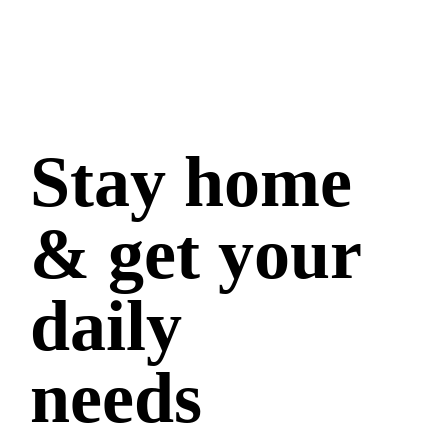
Stay home
& get your
daily
needs