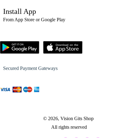
Install App
From App Store or Google Play
Secured Payment Gateways
© 2026, Vision Gits Shop
All rights reserved