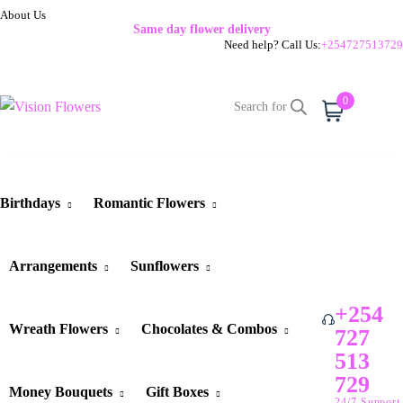
About Us
Same day flower delivery
Need help? Call Us:
+254727513729
0
Cart
Birthdays
Romantic Flowers
Arrangements
Sunflowers
+254
Wreath Flowers
Chocolates & Combos
727
513
729
Money Bouquets
Gift Boxes
24/7 Support