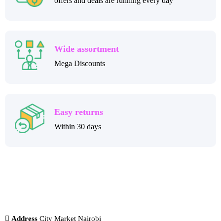
offers and deals are running every day
Wide assortment
Mega Discounts
Easy returns
Within 30 days
Address
City Market Nairobi