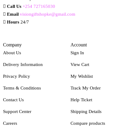
Call Us
+254 727165030
Email
visiongiftshopke@gmail.com
Hours
24/7
Company
Account
About Us
Sign In
Delivery Information
View Cart
Privacy Policy
My Wishlist
Terms & Conditions
Track My Order
Contact Us
Help Ticket
Support Center
Shipping Details
Careers
Compare products