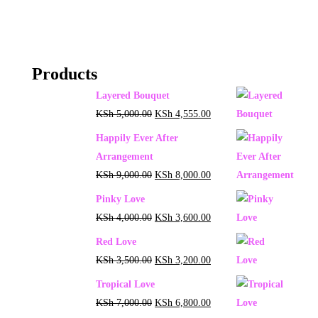
Products
Layered Bouquet
KSh
5,000.00
KSh
4,555.00
Happily Ever After
Arrangement
KSh
9,000.00
KSh
8,000.00
Pinky Love
KSh
4,000.00
KSh
3,600.00
Red Love
KSh
3,500.00
KSh
3,200.00
Tropical Love
KSh
7,000.00
KSh
6,800.00