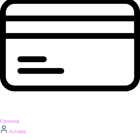
Checkout
Account