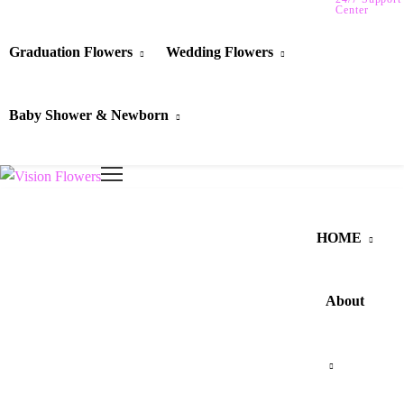
Center
Graduation Flowers
Wedding Flowers
Baby Shower & Newborn
HOME
About