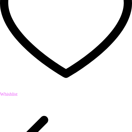
Whishlist