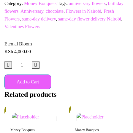
Category:
Money Bouquets
Tags:
anniversary flowers
,
birthday
flowers. Anniversary
,
chocolate
,
Flowers in Nairobi
,
Fresh
Flowers
,
same-day delivery
,
same-day flower delivery Nairobi
,
Valentines Flowers
Eternal Bloom
KSh
4,000.00
Add to Cart
Related products
%
20%
Money Bouquets
Money Bouquets