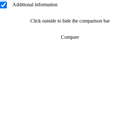
Additional information
Click outside to hide the comparison bar
Compare