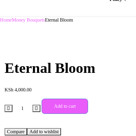
Home
Money Bouquets
Eternal Bloom
Eternal Bloom
KSh
4,000.00
Add to cart
Compare
Add to wishlist