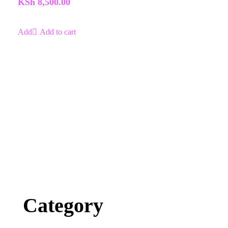
KSh
8,500.00
5
Add to cart
Category