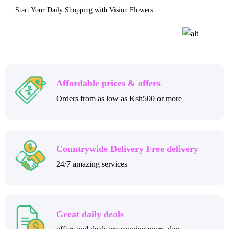
Start Your Daily Shopping with Vision Flowers
Affordable prices & offers
Orders from as low as Ksh500 or more
Countrywide Delivery Free delivery
24/7 amazing services
Great daily deals