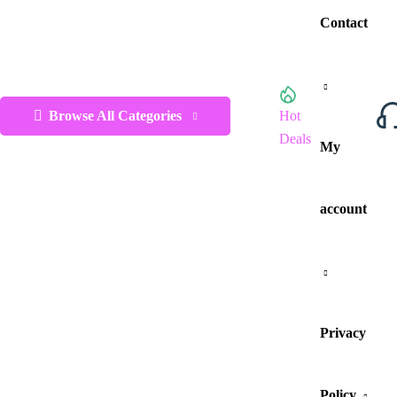
Contact
Browse All Categories
Hot
Deals
My
account
Privacy
Policy