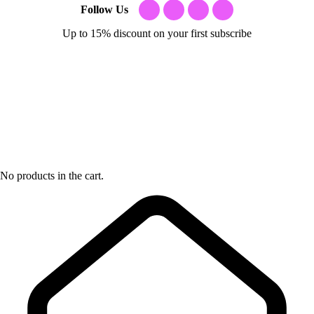
Follow Us
Up to 15% discount on your first subscribe
No products in the cart.