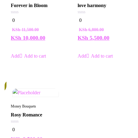
Forever in Bloom
love harmony
0
0
0
0
out
out
of
of
KSh
11,500.00
KSh
6,800.00
5
5
KSh
10,000.00
KSh
5,500.00
Add to cart
Add to cart
k
Money Bouquets
Rosy Romance
0
0
out
of