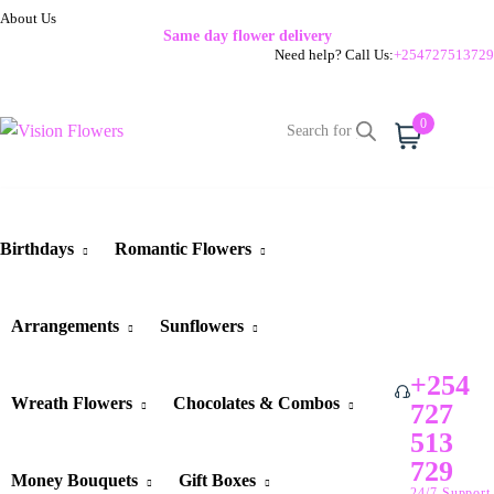
About Us
Same day flower delivery
Need help? Call Us:
+254727513729
0
Cart
Birthdays
Romantic Flowers
Arrangements
Sunflowers
+254
Wreath Flowers
Chocolates & Combos
727
513
729
Money Bouquets
Gift Boxes
24/7 Support