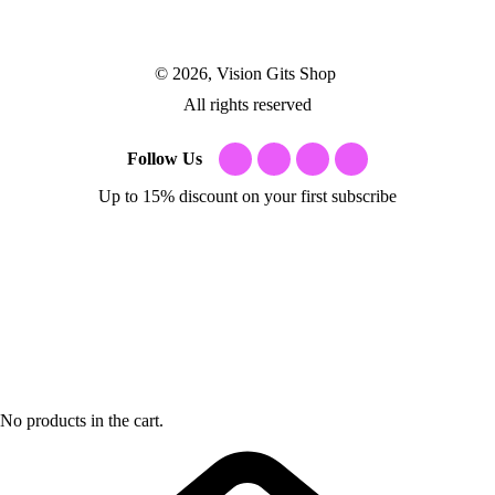
© 2026, Vision Gits Shop
All rights reserved
Follow Us
Up to 15% discount on your first subscribe
No products in the cart.