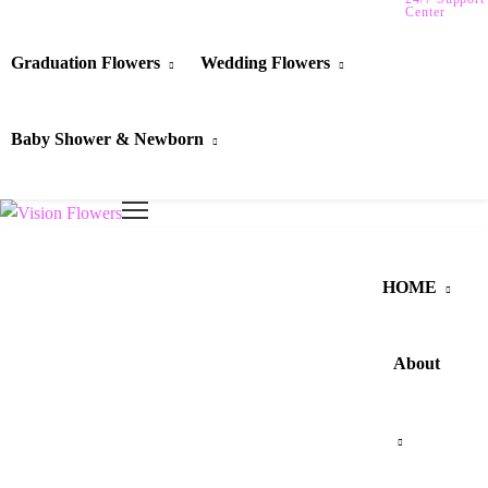
Center
Graduation Flowers
Wedding Flowers
Baby Shower & Newborn
HOME
About