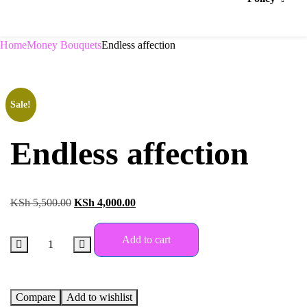
Home
Money Bouquets
Endless affection
Sale!
Endless affection
KSh
5,500.00
KSh
4,000.00
Add to cart
Compare
Add to wishlist