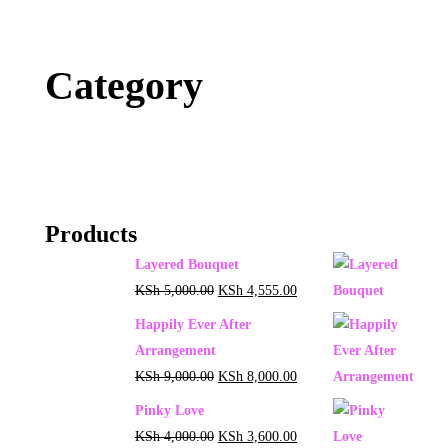
Category
Products
Layered Bouquet
KSh
5,000.00
KSh
4,555.00
Happily Ever After
Arrangement
KSh
9,000.00
KSh
8,000.00
Pinky Love
KSh
4,000.00
KSh
3,600.00