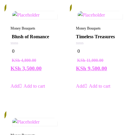
%
14%
Money Bouquets
Money Bouquets
Blush of Romance
Timeless Treasures
0
0
0
0
out
out
of
of
KSh
4,800.00
KSh
11,000.00
5
5
KSh
3,500.00
KSh
9,500.00
Add to cart
Add to cart
%