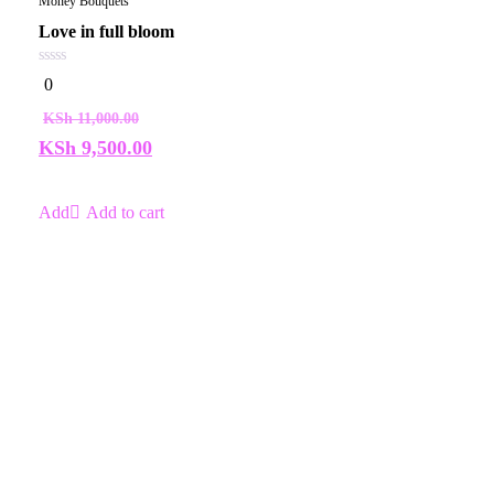
Money Bouquets
Love in full bloom
0
0
out
of
KSh
11,000.00
5
KSh
9,500.00
Add to cart