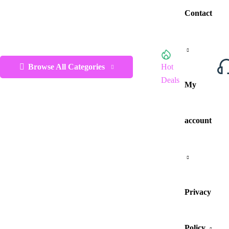
Contact
Browse All Categories
Hot
Deals
My
account
Privacy
Policy