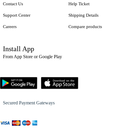
Contact Us
Help Ticket
Support Center
Shipping Details
Careers
Compare products
Install App
From App Store or Google Play
Secured Payment Gateways