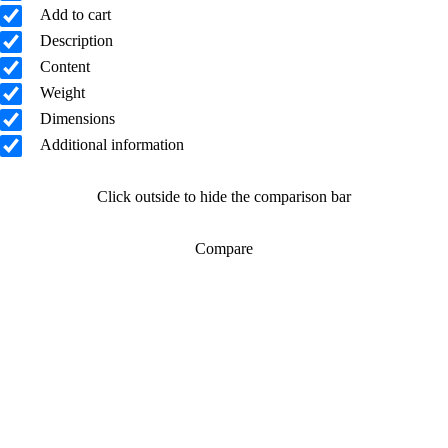
Add to cart
Description
Content
Weight
Dimensions
Additional information
Click outside to hide the comparison bar
Compare