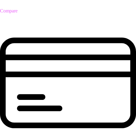
Compare