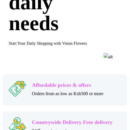
daily
needs
Start Your Daily Shopping with Vision Flowers
Affordable prices & offers
Orders from as low as Ksh500 or more
Countrywide Delivery Free delivery