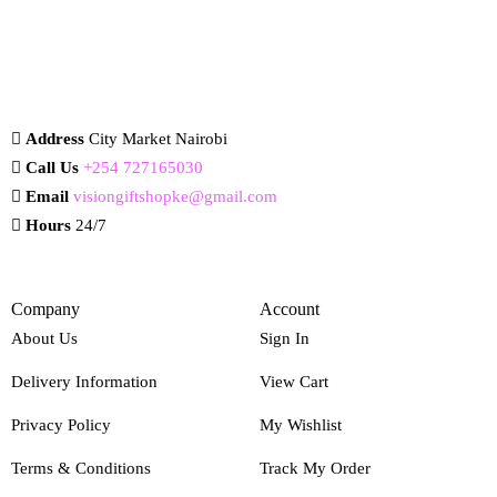
Address
City Market Nairobi
Call Us
+254 727165030
Email
visiongiftshopke@gmail.com
Hours
24/7
Company
Account
About Us
Sign In
Delivery Information
View Cart
Privacy Policy
My Wishlist
Terms & Conditions
Track My Order