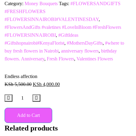
Category:
Money Bouquets
Tags:
#FLOWERSANDGIFTS
#FRESHFLOWERS
#FLOWERSINNAIROBI#VALENTINESDAY
,
#FlowersAndGifts #valetines #LoveInBloom #FreshFlowers
#FLOWERSINNAIROBI
,
#GiftIdeas
#Giftshopnairobi#KenyaFlorist
,
#MothersDayGifts
,
#where to
buy fresh flowers in Nairobi
,
anniversary flowers
,
birthday
flowers. Anniversary
,
Fresh Flowers
,
Valentines Flowers
Endless affection
KSh
5,500.00
KSh
4,000.00
Add to Cart
Related products