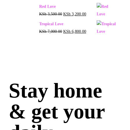
Red Love
KSh
3,500.00
KSh
3,200.00
Tropical Love
KSh
7,000.00
KSh
6,800.00
Stay home
& get your