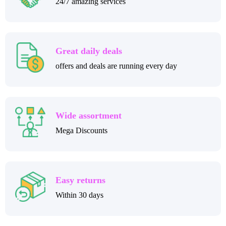
24/7 amazing services
Great daily deals
offers and deals are running every day
Wide assortment
Mega Discounts
Easy returns
Within 30 days