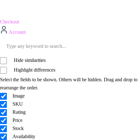
Checkout
Account
Hide similarities
Highlight differences
Select the fields to be shown. Others will be hidden. Drag and drop to
rearrange the order.
Image
SKU
Rating
Price
Stock
Availability