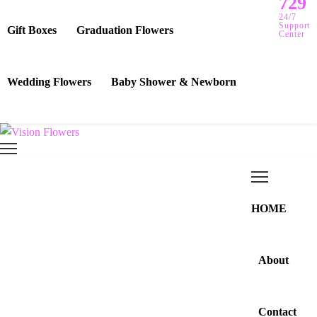
729
24/7
Support
Gift Boxes
Graduation Flowers
Center
Wedding Flowers
Baby Shower & Newborn
HOME
About
Contact