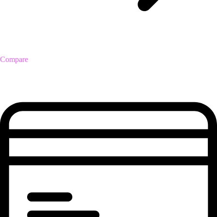
Compare