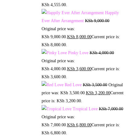
KSh 4,555.00.
Happily
Ever After Arrangement
KSh
9,000.00
Original price was:
KSh 9,000.00.
KSh
8,000.00
Current price is:
KSh 8,000.00.
Pinky Love
KSh
4,000.00
Original price was:
KSh 4,000.00.
KSh
3,600.00
Current price is:
KSh 3,600.00.
Red Love
KSh
3,500.00
Original
price was: KSh 3,500.00.
KSh
3,200.00
Current
price is: KSh 3,200.00.
Tropical Love
KSh
7,000.00
Original price was:
KSh 7,000.00.
KSh
6,800.00
Current price is:
KSh 6,800.00.