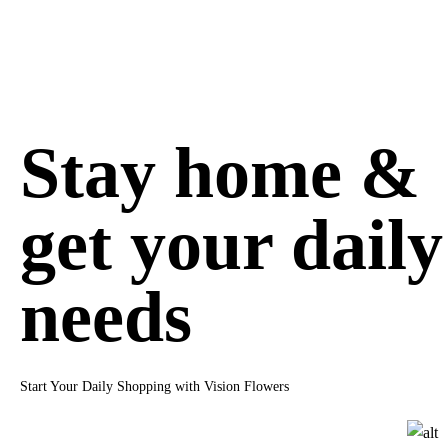
Stay home &
get your daily
needs
Start Your Daily Shopping with Vision Flowers