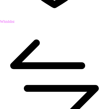
Whishlist