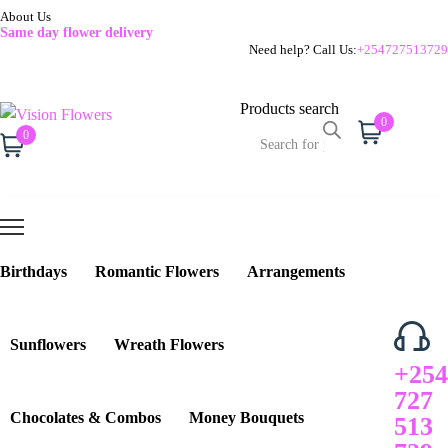
About Us
Same day flower delivery
Need help? Call Us:
+254727513729
Products search
0
Cart
0
Cart
Birthdays
Romantic Flowers
Arrangements
Sunflowers
Wreath Flowers
+254
727
Chocolates & Combos
Money Bouquets
513