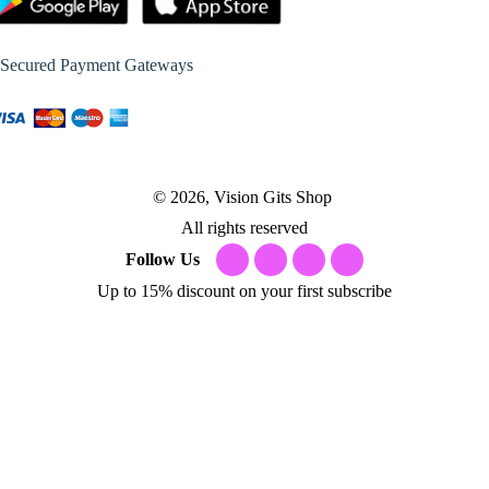
Secured Payment Gateways
© 2026, Vision Gits Shop
All rights reserved
Follow Us
Up to 15% discount on your first subscribe