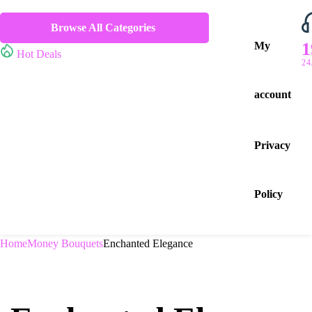
Browse All Categories
1
My
Hot Deals
24
account
Privacy
Policy
Home
Money Bouquets
Enchanted Elegance