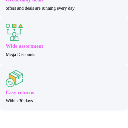
offers and deals are running every day
Wide assortment
Mega Discounts
Easy returns
Within 30 days