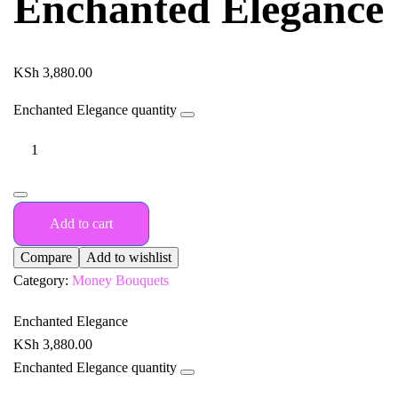
Enchanted Elegance
KSh
3,880.00
Enchanted Elegance quantity
Add to cart
Compare
Add to wishlist
Category:
Money Bouquets
Enchanted Elegance
KSh
3,880.00
Enchanted Elegance quantity