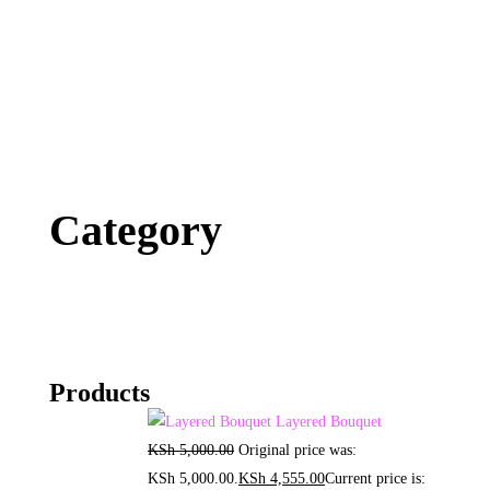
Category
Products
Layered Bouquet
KSh
5,000.00
Original price was:
KSh 5,000.00.
KSh
4,555.00
Current price is: