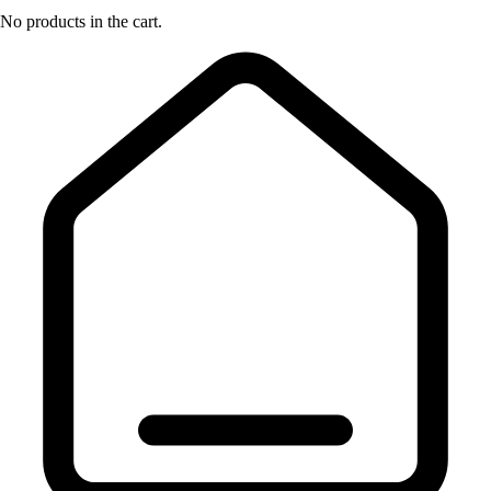
No products in the cart.