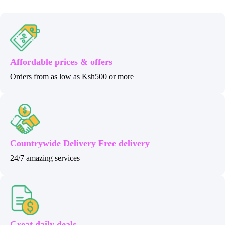
Affordable prices & offers
Orders from as low as Ksh500 or more
Countrywide Delivery Free delivery
24/7 amazing services
Great daily deals