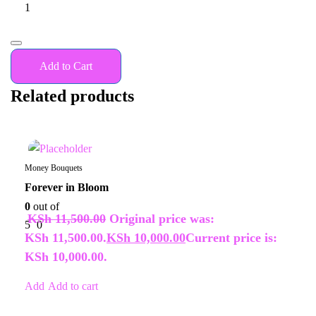
Add to Cart
Related products
14%
Money Bouquets
Forever in Bloom
0
out of
KSh
11,500.00
Original price was:
5
0
KSh 11,500.00.
KSh
10,000.00
Current price is:
KSh 10,000.00.
Add to cart