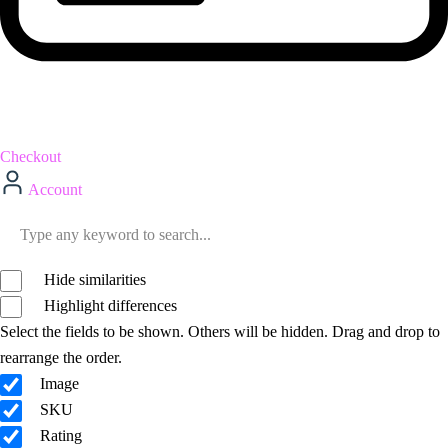
Checkout
Account
Hide similarities
Highlight differences
Select the fields to be shown. Others will be hidden. Drag and drop to
rearrange the order.
Image
SKU
Rating