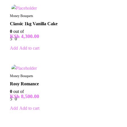
In Stock
Money Bouquets
Classic 1kg Vanilla Cake
0
out of
KSh
4,300.00
5
0
Add to cart
In Stock
Money Bouquets
Rosy Romance
0
out of
KSh
8,500.00
5
0
Add to cart