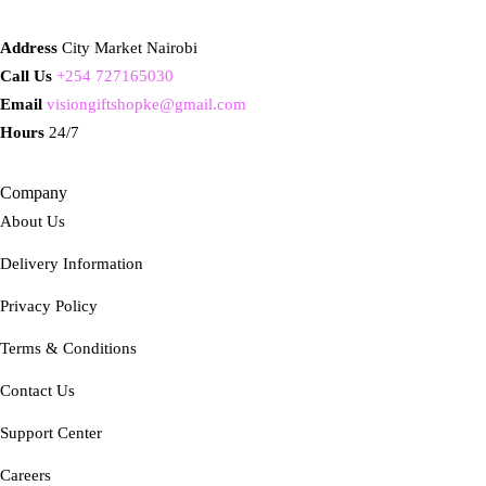
Address
City Market Nairobi
Call Us
+254 727165030
Email
visiongiftshopke@gmail.com
Hours
24/7
Company
About Us
Delivery Information
Privacy Policy
Terms & Conditions
Contact Us
Support Center
Careers