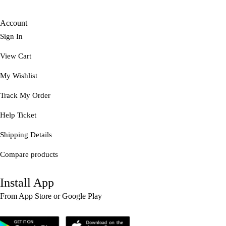
Account
Sign In
View Cart
My Wishlist
Track My Order
Help Ticket
Shipping Details
Compare products
Install App
From App Store or Google Play