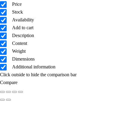
Price
Stock
Availability
Add to cart
Description
Content
Weight
Dimensions
Additional information
Click outside to hide the comparison bar
Compare