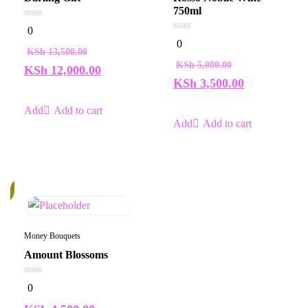
750ml
0
0
out
0
0
of
out
KSh
13,500.00
5
of
KSh
5,000.00
5
KSh
12,000.00
KSh
3,500.00
Add to cart
Add to cart
k
Money Bouquets
Amount Blossoms
0
0
out
of