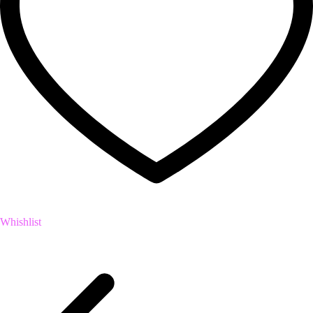
Whishlist