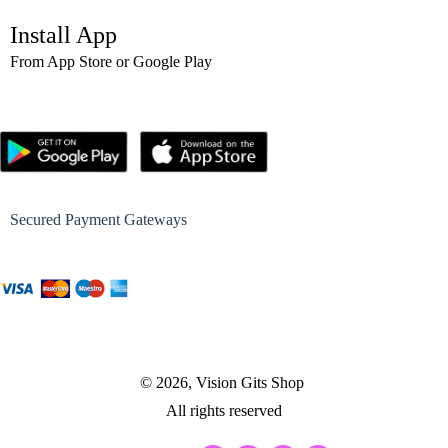
Install App
From App Store or Google Play
Secured Payment Gateways
© 2026, Vision Gits Shop
All rights reserved