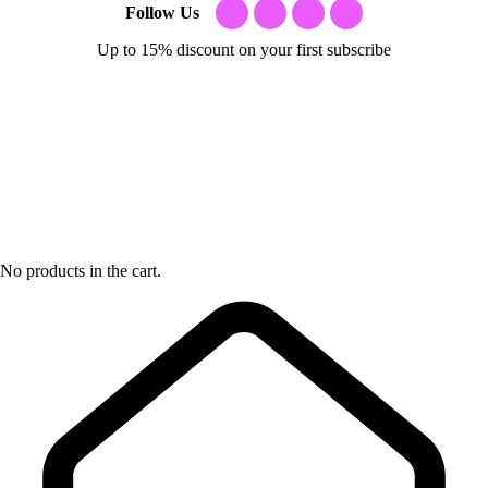
Follow Us
Up to 15% discount on your first subscribe
No products in the cart.