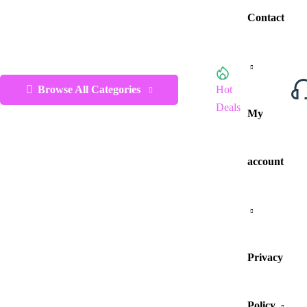
Contact
Browse All Categories
Hot
Deals
My
account
Privacy
Policy