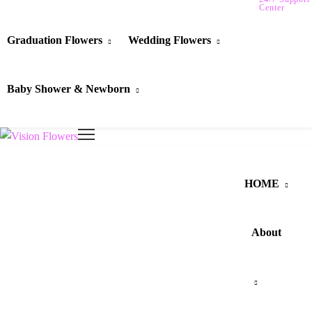
Center
Graduation Flowers
Wedding Flowers
Baby Shower & Newborn
HOME
About