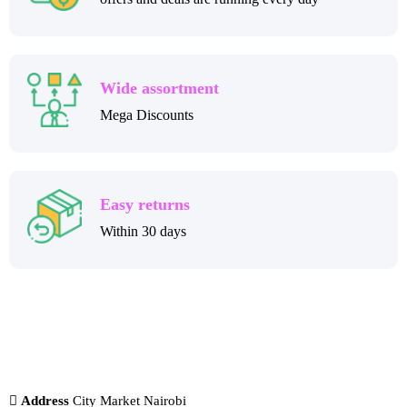
Wide assortment
Mega Discounts
Easy returns
Within 30 days
Address
City Market Nairobi