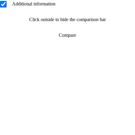
Additional information
Click outside to hide the comparison bar
Compare