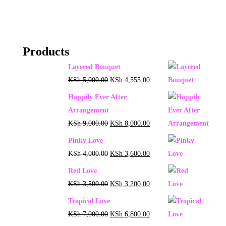
Products
Layered Bouquet
KSh
5,000.00
KSh
4,555.00
Happily Ever After
Arrangement
KSh
9,000.00
KSh
8,000.00
Pinky Love
KSh
4,000.00
KSh
3,600.00
Red Love
KSh
3,500.00
KSh
3,200.00
Tropical Love
KSh
7,000.00
KSh
6,800.00