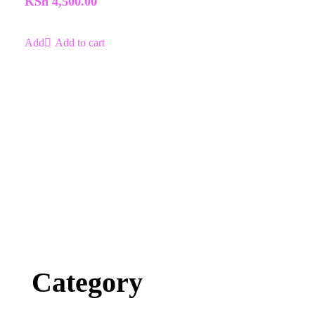
KSh
4,500.00
5
Add to cart
Category