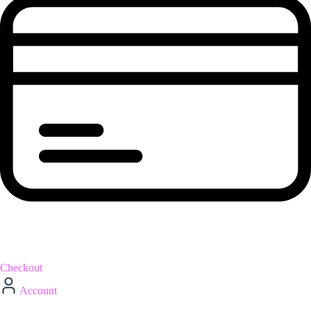
Checkout
Account