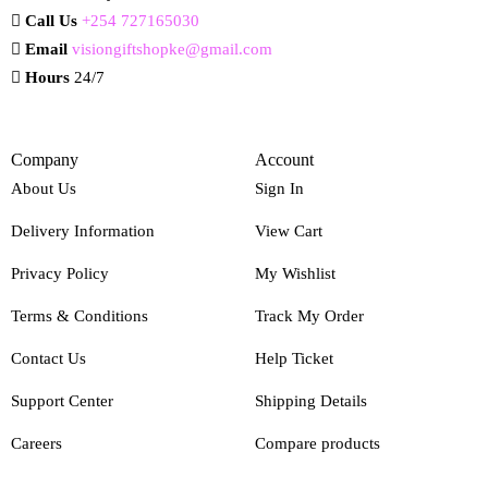
Call Us
+254 727165030
Email
visiongiftshopke@gmail.com
Hours
24/7
Company
Account
About Us
Sign In
Delivery Information
View Cart
Privacy Policy
My Wishlist
Terms & Conditions
Track My Order
Contact Us
Help Ticket
Support Center
Shipping Details
Careers
Compare products