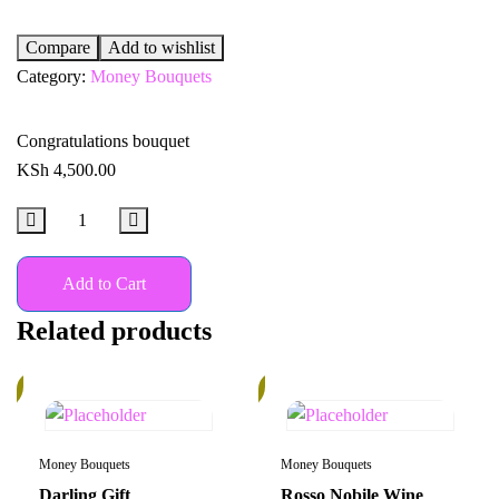
Compare
Add to wishlist
Category:
Money Bouquets
Congratulations bouquet
KSh
4,500.00
Add to Cart
Related products
%
30%
Money Bouquets
Money Bouquets
Darling Gift
Rosso Nobile Wine