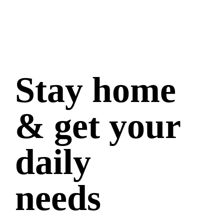
Stay home
& get your
daily
needs