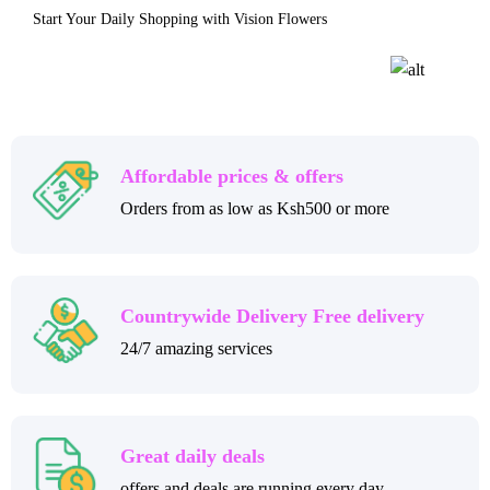
Start Your Daily Shopping with Vision Flowers
Affordable prices & offers
Orders from as low as Ksh500 or more
Countrywide Delivery Free delivery
24/7 amazing services
Great daily deals
offers and deals are running every day