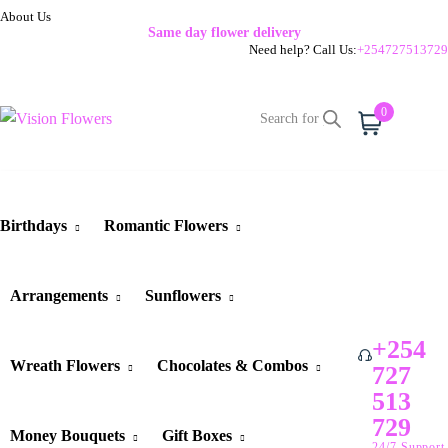
About Us
Same day flower delivery
Need help? Call Us:
+254727513729
0
Cart
Birthdays
Romantic Flowers
Arrangements
Sunflowers
+254
Wreath Flowers
Chocolates & Combos
727
513
729
Money Bouquets
Gift Boxes
24/7 Support