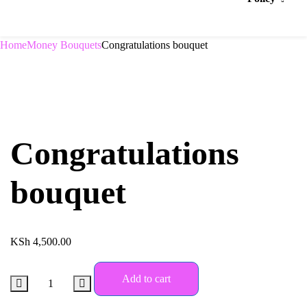
Home
Money Bouquets
Congratulations bouquet
Congratulations
bouquet
KSh
4,500.00
Add to cart