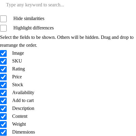
Hide similarities
Highlight differences
Select the fields to be shown. Others will be hidden. Drag and drop to
rearrange the order.
Image
SKU
Rating
Price
Stock
Availability
Add to cart
Description
Content
Weight
Dimensions