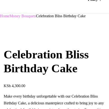
Home
Money Bouquets
Celebration Bliss Birthday Cake
Celebration Bliss
Birthday Cake
KSh
4,300.00
Make every birthday unforgettable with our Celebration Bliss
Birthday Cake, a delicious masterpiece crafted to bring joy to any