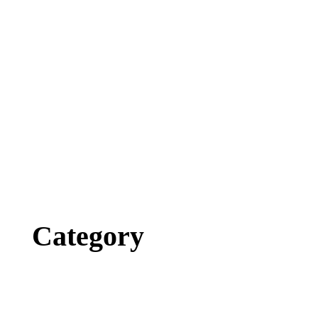
Category