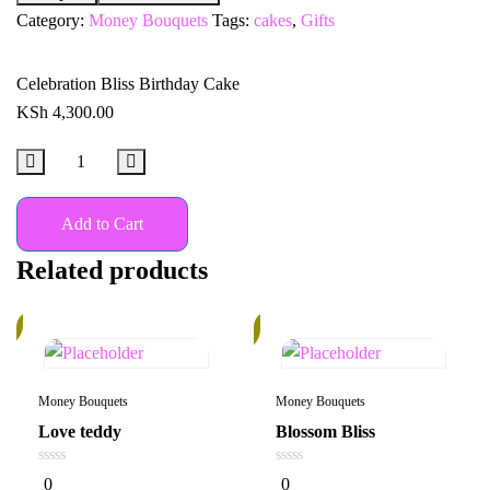
Category:
Money Bouquets
Tags:
cakes
,
Gifts
Celebration Bliss Birthday Cake
KSh
4,300.00
Add to Cart
Related products
%
In
Stock
Money Bouquets
Money Bouquets
Love teddy
Blossom Bliss
0
0
0
0