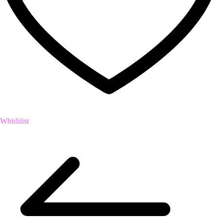
Whishlist