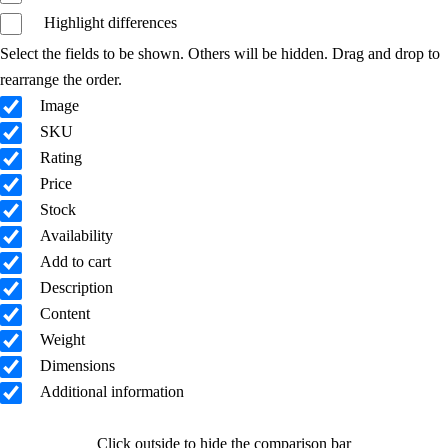
Highlight differences
Select the fields to be shown. Others will be hidden. Drag and drop to
rearrange the order.
Image
SKU
Rating
Price
Stock
Availability
Add to cart
Description
Content
Weight
Dimensions
Additional information
Click outside to hide the comparison bar