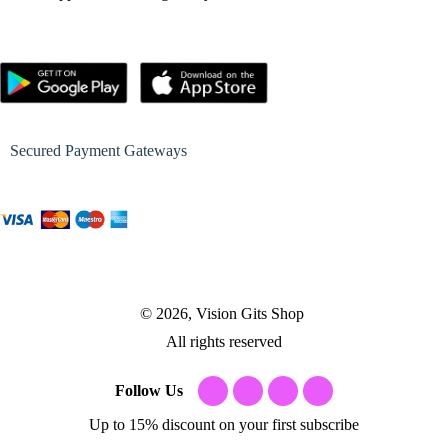
Secured Payment Gateways
© 2026, Vision Gits Shop
All rights reserved
Follow Us
Up to 15% discount on your first subscribe