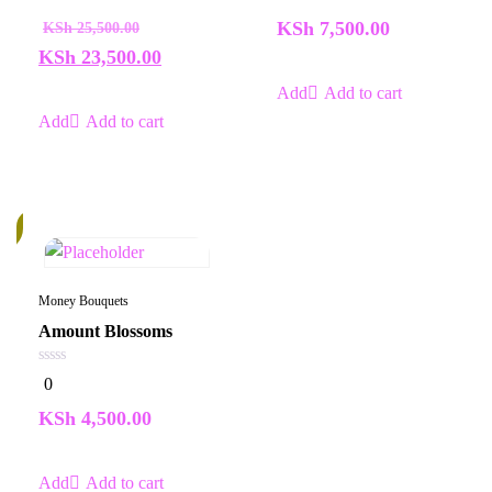
out
out
of
of
KSh
7,500.00
KSh
25,500.00
5
5
KSh
23,500.00
Add to cart
Add to cart
k
Money Bouquets
Amount Blossoms
0
0
out
of
KSh
4,500.00
5
Add to cart