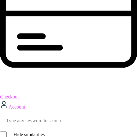
Checkout
Account
Hide similarities