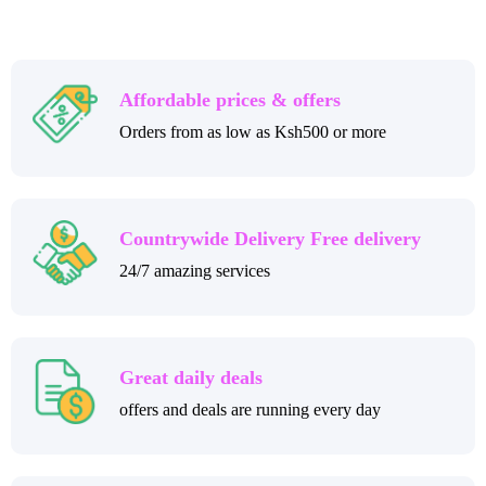
Affordable prices & offers
Orders from as low as Ksh500 or more
Countrywide Delivery Free delivery
24/7 amazing services
Great daily deals
offers and deals are running every day