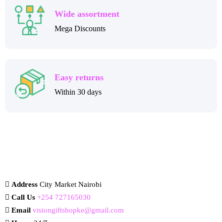
Wide assortment
Mega Discounts
Easy returns
Within 30 days
Address
City Market Nairobi
Call Us
+254 727165030
Email
visiongiftshopke@gmail.com