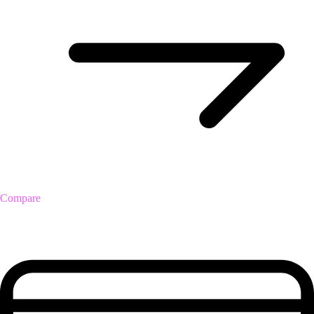
Compare