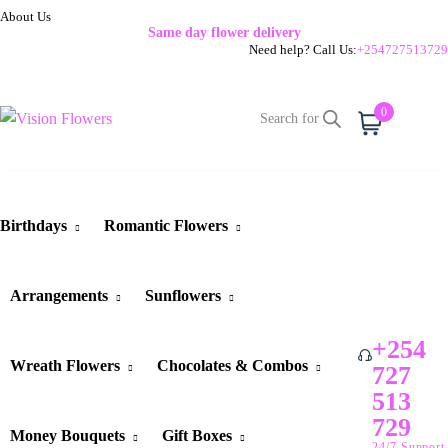
About Us
Same day flower delivery
Need help? Call Us:
+254727513729
0
Cart
Birthdays
Romantic Flowers
Arrangements
Sunflowers
+254
Wreath Flowers
Chocolates & Combos
727
513
729
Money Bouquets
Gift Boxes
24/7 Support