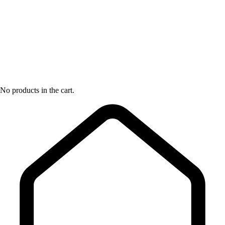
No products in the cart.