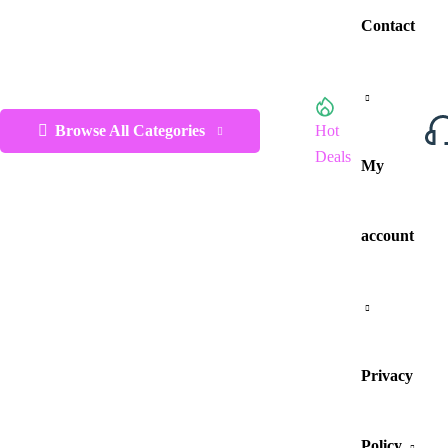
Contact
Browse All Categories
Hot
Deals
My
account
Privacy
Policy