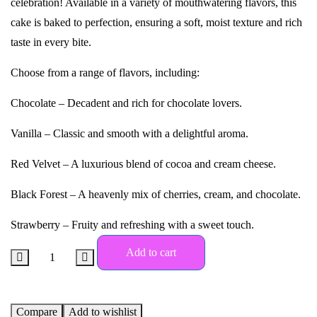
celebration! Available in a variety of mouthwatering flavors, this
cake is baked to perfection, ensuring a soft, moist texture and rich
taste in every bite.
Choose from a range of flavors, including:
Chocolate – Decadent and rich for chocolate lovers.
Vanilla – Classic and smooth with a delightful aroma.
Red Velvet – A luxurious blend of cocoa and cream cheese.
Black Forest – A heavenly mix of cherries, cream, and chocolate.
Strawberry – Fruity and refreshing with a sweet touch.
Add to cart
Compare
Add to wishlist