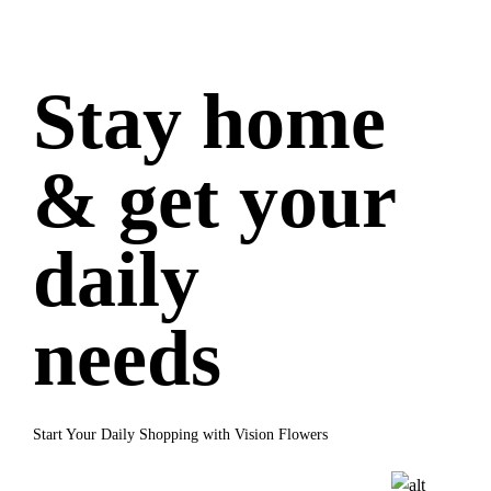
Stay home
& get your
daily
needs
Start Your Daily Shopping with Vision Flowers