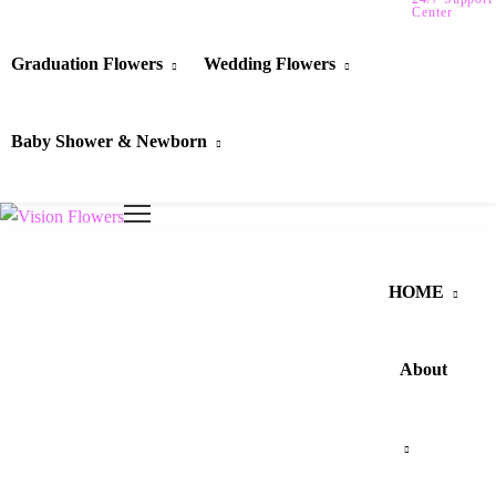
Center
Graduation Flowers
Wedding Flowers
Baby Shower & Newborn
HOME
About