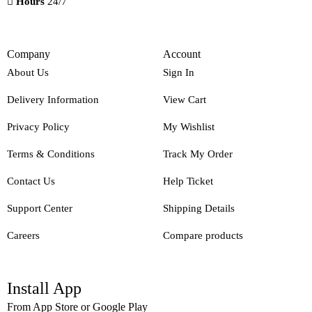
Hours
24/7
Company
Account
About Us
Sign In
Delivery Information
View Cart
Privacy Policy
My Wishlist
Terms & Conditions
Track My Order
Contact Us
Help Ticket
Support Center
Shipping Details
Careers
Compare products
Install App
From App Store or Google Play