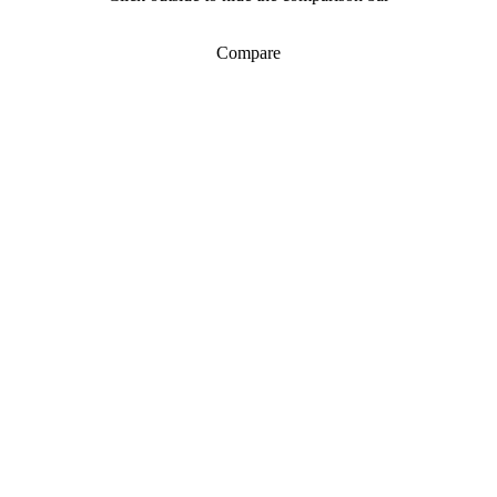
Compare