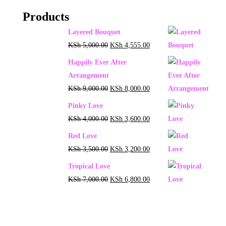
Products
Layered Bouquet
KSh
5,000.00
KSh
4,555.00
Happily Ever After
Arrangement
KSh
9,000.00
KSh
8,000.00
Pinky Love
KSh
4,000.00
KSh
3,600.00
Red Love
KSh
3,500.00
KSh
3,200.00
Tropical Love
KSh
7,000.00
KSh
6,800.00