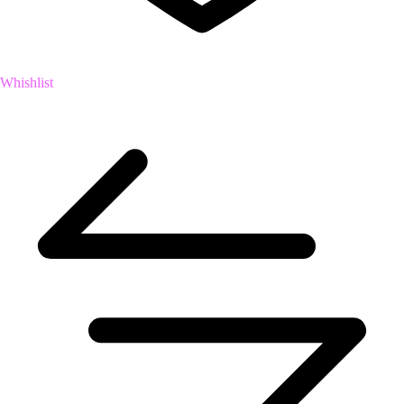
Whishlist