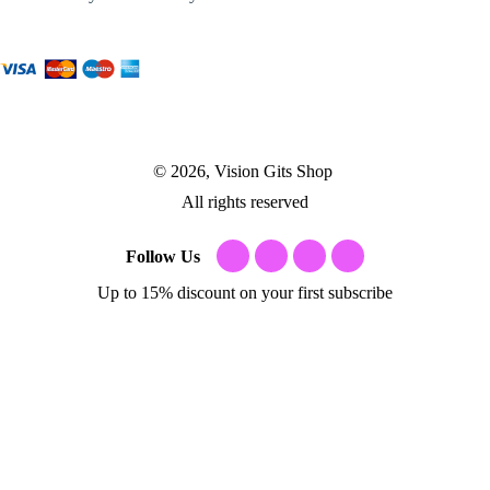
© 2026, Vision Gits Shop
All rights reserved
Follow Us
Up to 15% discount on your first subscribe