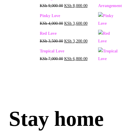
KSh
9,000.00
KSh
8,000.00
Pinky Love
KSh
4,000.00
KSh
3,600.00
Red Love
KSh
3,500.00
KSh
3,200.00
Tropical Love
KSh
7,000.00
KSh
6,800.00
Stay home