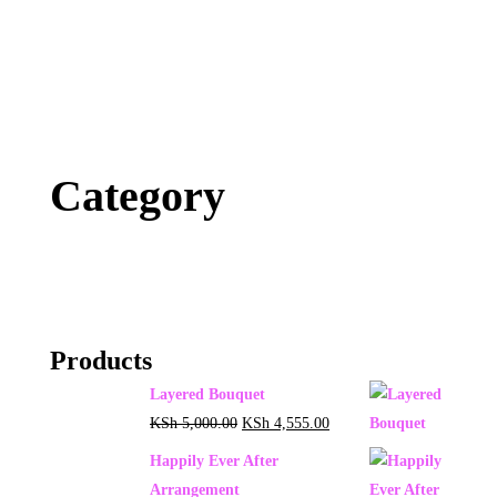
Category
Products
Layered Bouquet
KSh
5,000.00
KSh
4,555.00
Happily Ever After
Arrangement