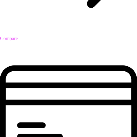
Compare