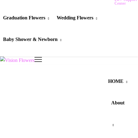
Center
Graduation Flowers
Wedding Flowers
Baby Shower & Newborn
HOME
About