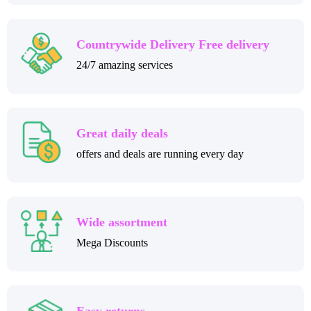
Countrywide Delivery Free delivery
24/7 amazing services
Great daily deals
offers and deals are running every day
Wide assortment
Mega Discounts
Easy returns