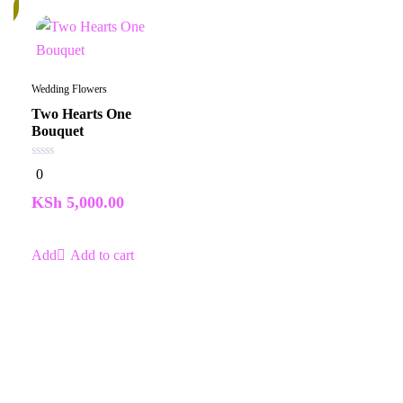
k
Wedding Flowers
Two Hearts One
Bouquet
0
0
out
of
KSh
5,000.00
5
Add to cart