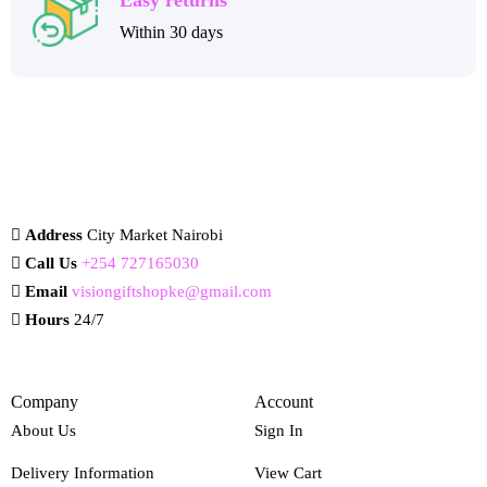
Within 30 days
Address
City Market Nairobi
Call Us
+254 727165030
Email
visiongiftshopke@gmail.com
Hours
24/7
Company
Account
About Us
Sign In
Delivery Information
View Cart