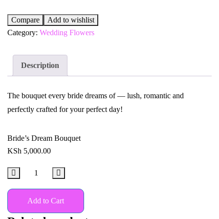
Compare
Add to wishlist
Category:
Wedding Flowers
Description
The bouquet every bride dreams of — lush, romantic and
perfectly crafted for your perfect day!
Bride’s Dream Bouquet
KSh
5,000.00
Add to Cart