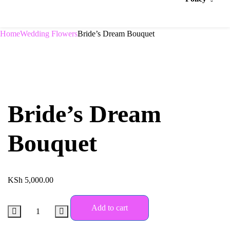
Home
Wedding Flowers
Bride’s Dream Bouquet
Bride’s Dream
Bouquet
KSh
5,000.00
Add to cart