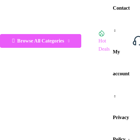
Contact
Browse All Categories
Hot
Deals
My
account
Privacy
Policy