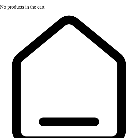
No products in the cart.