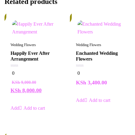
Related products
%
In
Stock
Wedding Flowers
Wedding Flowers
Happily Ever After
Enchanted Wedding
Arrangement
Flowers
0
0
0
0
out
out
of
of
KSh
3,400.00
KSh
9,000.00
5
5
KSh
8,000.00
Add to cart
Add to cart