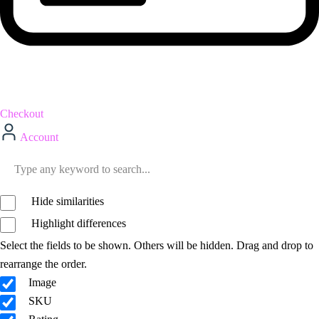
Checkout
Account
Hide similarities
Highlight differences
Select the fields to be shown. Others will be hidden. Drag and drop to
rearrange the order.
Image
SKU