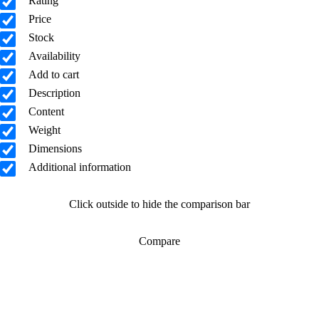
Rating
Price
Stock
Availability
Add to cart
Description
Content
Weight
Dimensions
Additional information
Click outside to hide the comparison bar
Compare