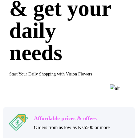
& get your
daily
needs
Start Your Daily Shopping with Vision Flowers
Affordable prices & offers
Orders from as low as Ksh500 or more