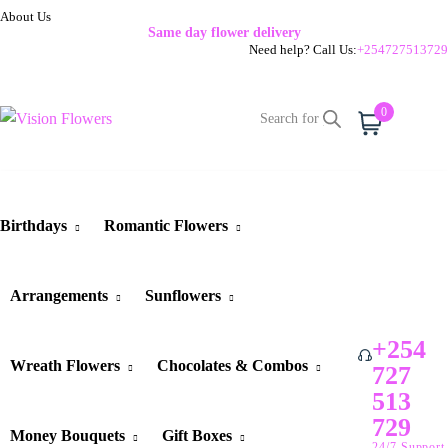
About Us
Same day flower delivery
Need help? Call Us:
+254727513729
0
Cart
Birthdays
Romantic Flowers
Arrangements
Sunflowers
+254
Wreath Flowers
Chocolates & Combos
727
513
729
Money Bouquets
Gift Boxes
24/7 Support