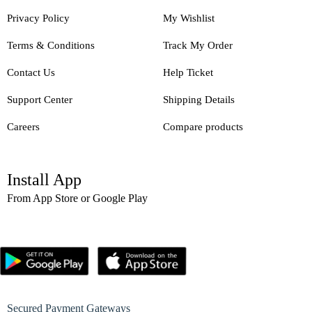
Privacy Policy
My Wishlist
Terms & Conditions
Track My Order
Contact Us
Help Ticket
Support Center
Shipping Details
Careers
Compare products
Install App
From App Store or Google Play
Secured Payment Gateways