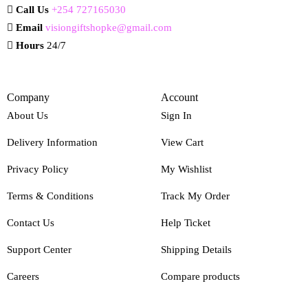
Call Us
+254 727165030
Email
visiongiftshopke@gmail.com
Hours
24/7
Company
Account
About Us
Sign In
Delivery Information
View Cart
Privacy Policy
My Wishlist
Terms & Conditions
Track My Order
Contact Us
Help Ticket
Support Center
Shipping Details
Careers
Compare products