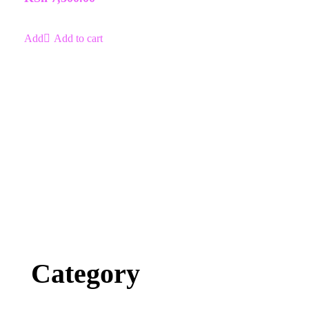
Add to cart
Category