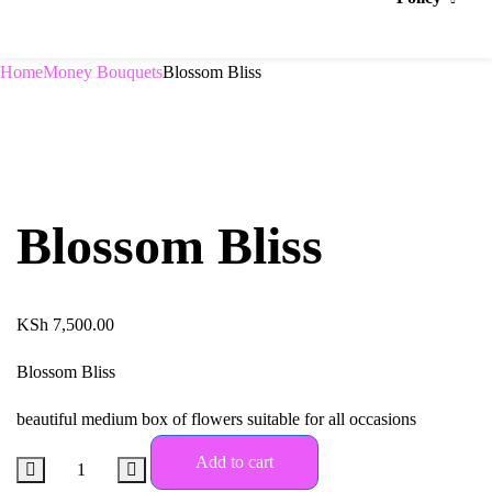
Home
Money Bouquets
Blossom Bliss
Blossom Bliss
KSh
7,500.00
Blossom Bliss
beautiful medium box of flowers suitable for all occasions
Add to cart