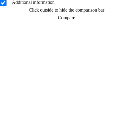
Additional information
Click outside to hide the comparison bar
Compare