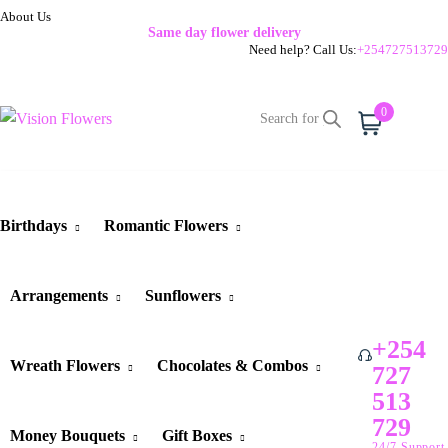
About Us
Same day flower delivery
Need help? Call Us:
+254727513729
0
Cart
Birthdays
Romantic Flowers
Arrangements
Sunflowers
+254
Wreath Flowers
Chocolates & Combos
727
513
729
Money Bouquets
Gift Boxes
24/7 Support