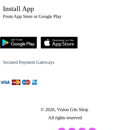
Install App
From App Store or Google Play
Secured Payment Gateways
© 2026, Vision Gits Shop
All rights reserved