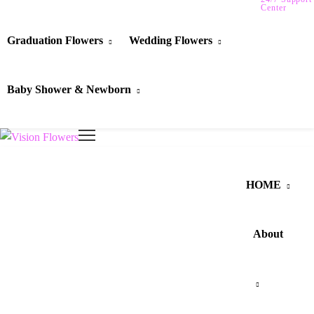
Center
Graduation Flowers
Wedding Flowers
Baby Shower & Newborn
HOME
About