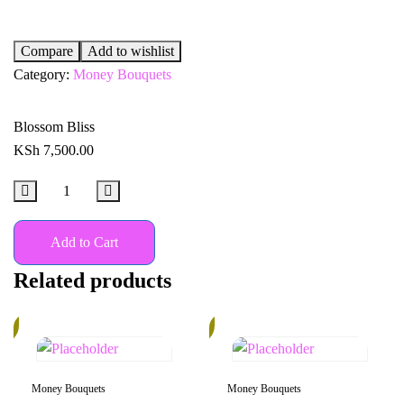
Compare
Add to wishlist
Category:
Money Bouquets
Blossom Bliss
KSh
7,500.00
Add to Cart
Related products
%
14%
Money Bouquets
Money Bouquets