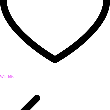
Whishlist