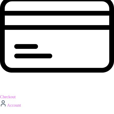
Checkout
Account