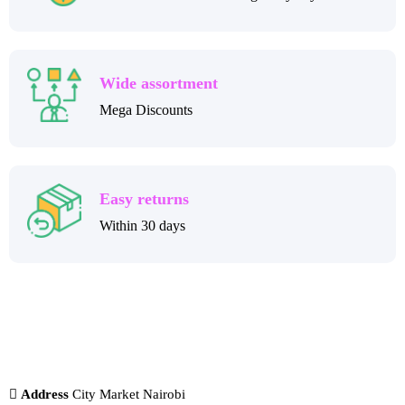
Wide assortment
Mega Discounts
Easy returns
Within 30 days
Address
City Market Nairobi