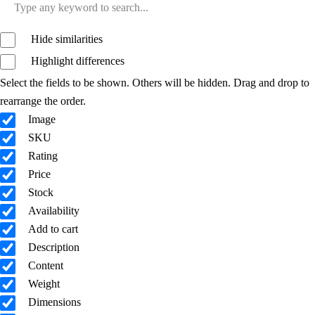
Hide similarities
Highlight differences
Select the fields to be shown. Others will be hidden. Drag and drop to
rearrange the order.
Image
SKU
Rating
Price
Stock
Availability
Add to cart
Description
Content
Weight
Dimensions