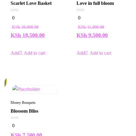
Scarlet Love Basket
Love in full bloom
0
0
0
0
out
out
of
of
KSh
20,000.00
KSh
11,000.00
5
5
KSh
18,500.00
KSh
9,500.00
Add to cart
Add to cart
k
Money Bouquets
Blossom Bliss
0
0
out
of
KSh
7,500.00
5