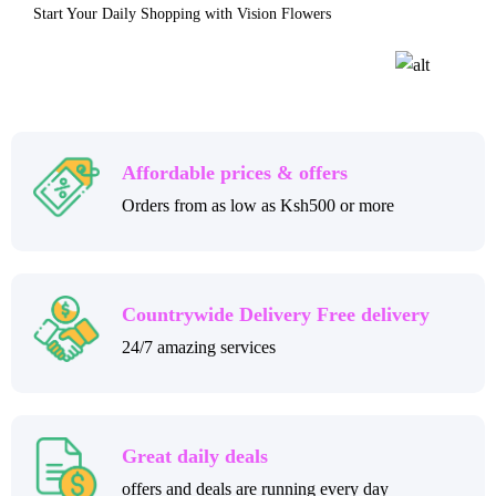
Start Your Daily Shopping with Vision Flowers
Affordable prices & offers
Orders from as low as Ksh500 or more
Countrywide Delivery Free delivery
24/7 amazing services
Great daily deals
offers and deals are running every day