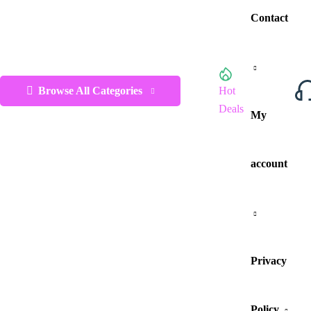
Contact
Browse All Categories
Hot
Deals
My
account
Privacy
Policy