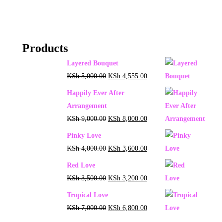
Products
Layered Bouquet
KSh
5,000.00
KSh
4,555.00
Happily Ever After
Arrangement
KSh
9,000.00
KSh
8,000.00
Pinky Love
KSh
4,000.00
KSh
3,600.00
Red Love
KSh
3,500.00
KSh
3,200.00
Tropical Love
KSh
7,000.00
KSh
6,800.00