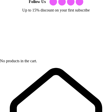
Follow Us
Up to 15% discount on your first subscribe
No products in the cart.