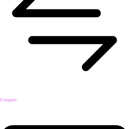
Compare