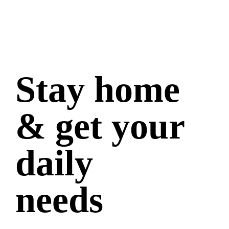
Stay home
& get your
daily
needs