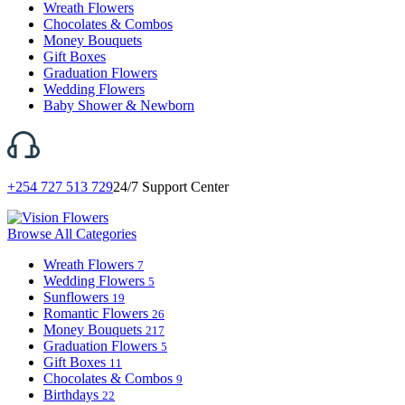
Wreath Flowers
Chocolates & Combos
Money Bouquets
Gift Boxes
Graduation Flowers
Wedding Flowers
Baby Shower & Newborn
+254 727 513 729
24/7 Support Center
Browse All Categories
Wreath Flowers
7
Wedding Flowers
5
Sunflowers
19
Romantic Flowers
26
Money Bouquets
217
Graduation Flowers
5
Gift Boxes
11
Chocolates & Combos
9
Birthdays
22