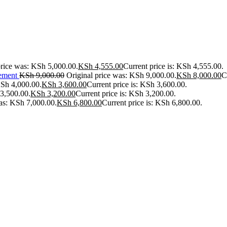
price was: KSh 5,000.00.
KSh
4,555.00
Current price is: KSh 4,555.00.
ement
KSh
9,000.00
Original price was: KSh 9,000.00.
KSh
8,000.00
C
KSh 4,000.00.
KSh
3,600.00
Current price is: KSh 3,600.00.
 3,500.00.
KSh
3,200.00
Current price is: KSh 3,200.00.
was: KSh 7,000.00.
KSh
6,800.00
Current price is: KSh 6,800.00.