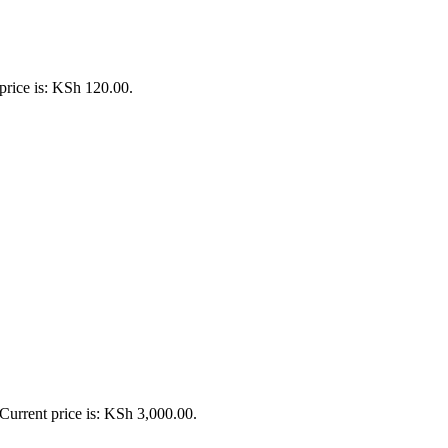
price is: KSh 120.00.
Current price is: KSh 3,000.00.