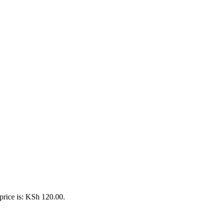
price is: KSh 120.00.