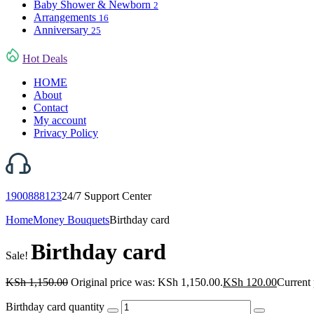
Baby Shower & Newborn
2
Arrangements
16
Anniversary
25
Hot Deals
HOME
About
Contact
My account
Privacy Policy
1900888123
24/7 Support Center
Home
Money Bouquets
Birthday card
Birthday card
Sale!
KSh
1,150.00
Original price was: KSh 1,150.00.
KSh
120.00
Current 
Birthday card quantity