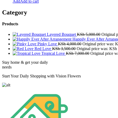
Add to cart
Category
Products
Layered Bouquet
KSh
5,000.00
Original 
Happily Ever After Arrang
Pinky Love
KSh
4,000.00
Original price was: 
Red Love
KSh
3,500.00
Original price was: KSh
Tropical Love
KSh
7,000.00
Original price 
Stay home & get your daily
needs
Start Your Daily Shopping with Vision Flowers