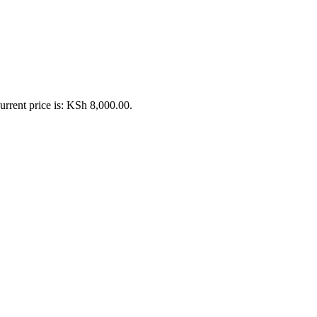
urrent price is: KSh 8,000.00.