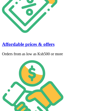
Affordable prices & offers
Orders from as low as Ksh500 or more