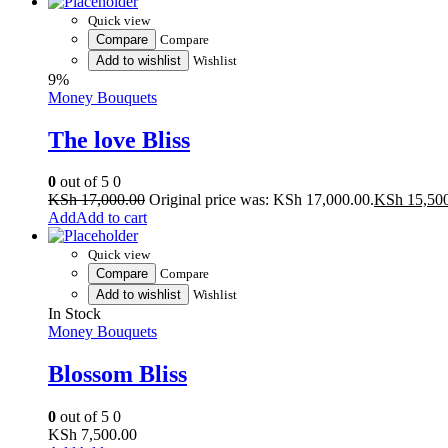
Quick view
Compare
Compare
Add to wishlist
Wishlist
9%
Money Bouquets
The love Bliss
0
out of 5
0
KSh
17,000.00
Original price was: KSh 17,000.00.
KSh
15,50
Add to cart
Quick view
Compare
Compare
Add to wishlist
Wishlist
In Stock
Money Bouquets
Blossom Bliss
0
out of 5
0
KSh
7,500.00