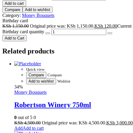
Add to cart
Compare
Add to wishlist
Category:
Money Bouquets
Birthday card
KSh
1,150.00
Original price was: KSh 1,150.00.
KSh
120.00
Current 
Birthday card quantity
Add to Cart
Related products
Quick view
Compare
Compare
Add to wishlist
Wishlist
34%
Money Bouquets
Robertson Winery 750ml
0
out of 5
0
KSh
4,500.00
Original price was: KSh 4,500.00.
KSh
3,000.00
Add to cart