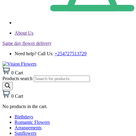
About Us
Same day flower delivery
Need help? Call Us:
+254727513729
0
Cart
Products search
0
Cart
No products in the cart.
Birthdays
Romantic Flowers
Arrangements
Sunflowers