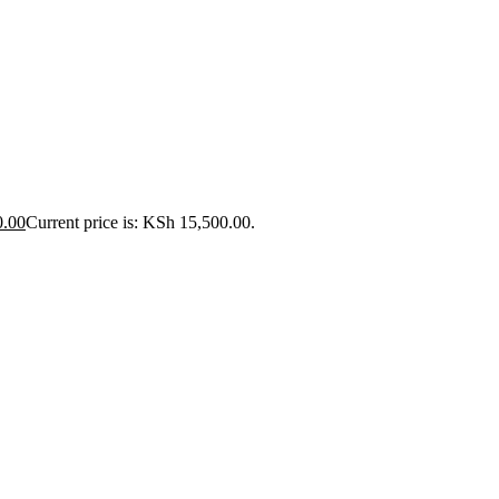
0.00
Current price is: KSh 15,500.00.