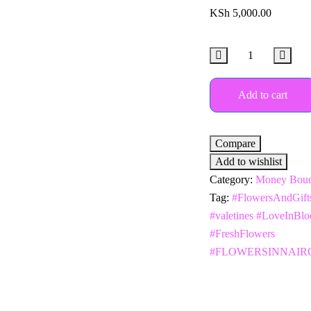
KSh
5,000.00
Add to cart
Compare
Add to wishlist
Category:
Money Bouq
Tag:
#FlowersAndGift
#valetines #LoveInBl
#FreshFlowers
#FLOWERSINNAIR