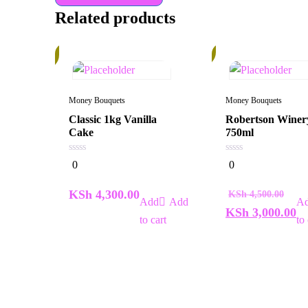
Related products
In
34%
Stock
Money Bouquets
Money Bouquets
Classic 1kg Vanilla
Robertson Winer
Cake
750ml
0
0
0
0
out
out
of
of
5
5
KSh
4,300.00
KSh
4,500.00
Add
KSh
3,000.00
to cart
to 