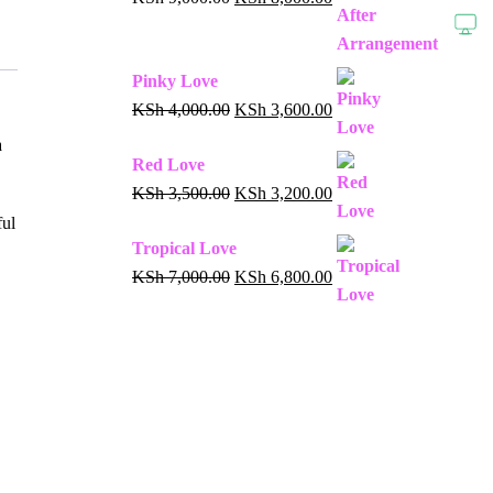
Pinky Love
KSh
4,000.00
KSh
3,600.00
a
Red Love
KSh
3,500.00
KSh
3,200.00
ful
Tropical Love
KSh
7,000.00
KSh
6,800.00