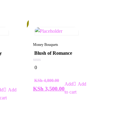
28%
Money Bouquets
y
Blush of Romance
0
0
out
of
5
KSh
4,800.00
Add
KSh
3,500.00
Add
to cart
cart