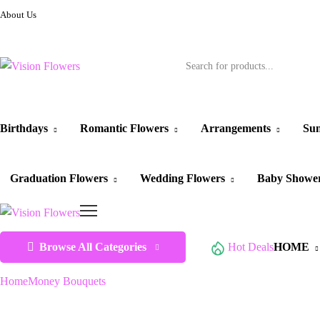
About Us
Birthdays
Romantic Flowers
Arrangements
Sun
Graduation Flowers
Wedding Flowers
Baby Showe
Browse All Categories
Hot Deals
HOME
Home
Money Bouquets