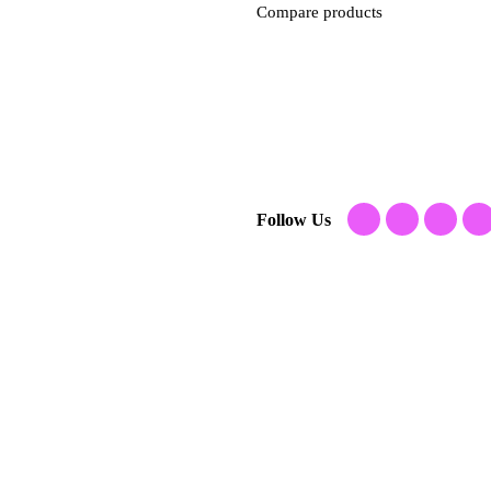
Compare products
Follow Us