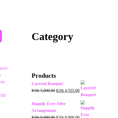
Category
uets
Products
s
oom
Layered Bouquet
KSh
5,000.00
KSh
4,555.00
OBI
Happily Ever After
Arrangement
KSh
9,000.00
KSh
8,000.00