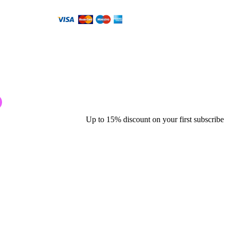
Up to 15% discount on your first subscribe