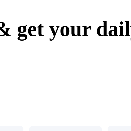
 get your dai