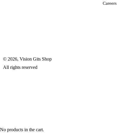
Careers
© 2026, Vision Gits Shop
All rights reserved
No products in the cart.