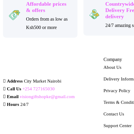
Affordable prices
Countrywid
& offers
Delivery Fr
delivery
Orders from as low as
24/7 amazing s
Ksh500 or more
Company
About Us
Delivery Inform
Address
City Market Nairobi
Call Us
+254 727165030
Privacy Policy
Email
visiongiftshopke@gmail.com
Terms & Condit
Hours
24/7
Contact Us
Support Center