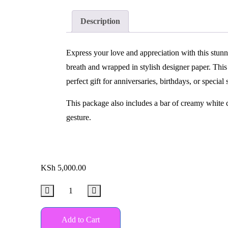
Description
Express your love and appreciation with this stunn
breath and wrapped in stylish designer paper. Thi
perfect gift for anniversaries, birthdays, or special 
This package also includes a bar of creamy white c
gesture.
KSh
5,000.00
Add to Cart