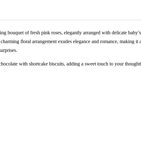
ing bouquet of fresh pink roses, elegantly arranged with delicate baby’s
s charming floral arrangement exudes elegance and romance, making it 
surprises.
hocolate with shortcake biscuits, adding a sweet touch to your thought