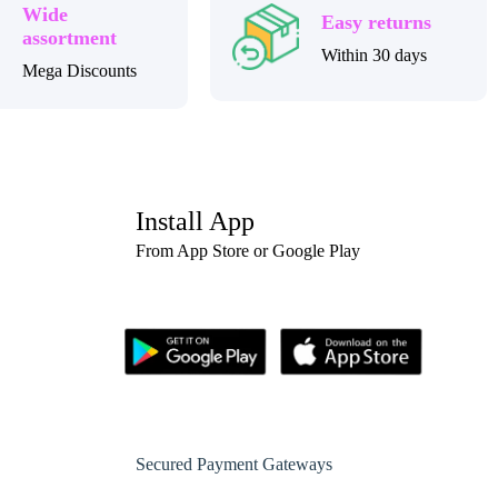
Wide
Easy returns
assortment
Within 30 days
Mega Discounts
Install App
From App Store or Google Play
Secured Payment Gateways