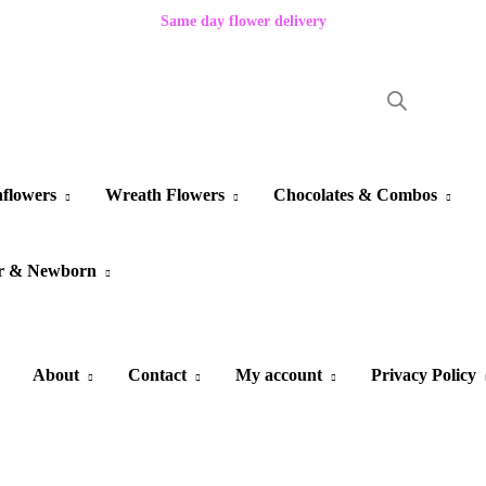
Same day flower delivery
flowers
Wreath Flowers
Chocolates & Combos
r & Newborn
About
Contact
My account
Privacy Policy