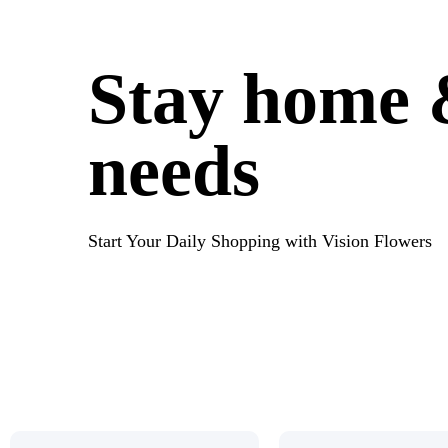
Stay home &
needs
Start Your Daily Shopping with Vision Flowers