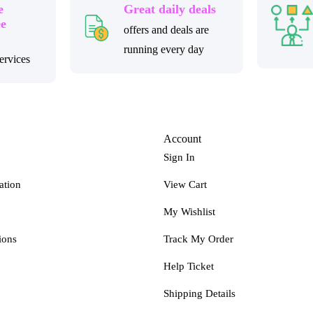
e
Great daily deals
ee
offers and deals are
running every day
ervices
Account
Sign In
ation
View Cart
My Wishlist
ions
Track My Order
Help Ticket
Shipping Details