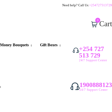
Need help? Call Us:
+254727513729
0
Cart
Money Bouquets
Gift Boxes
+254 727
513 729
24/7 Support Center
1900888123
24/7 Support Center