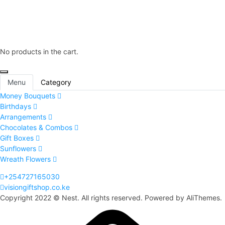
No products in the cart.
Menu
Category
Money Bouquets
Birthdays
Arrangements
Chocolates & Combos
Gift Boxes
Sunflowers
Wreath Flowers
+254727165030
visiongiftshop.co.ke
Copyright 2022 © Nest. All rights reserved. Powered by AliThemes.