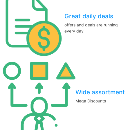
Great daily deals
offers and deals are running
every day
Wide assortment
Mega Discounts