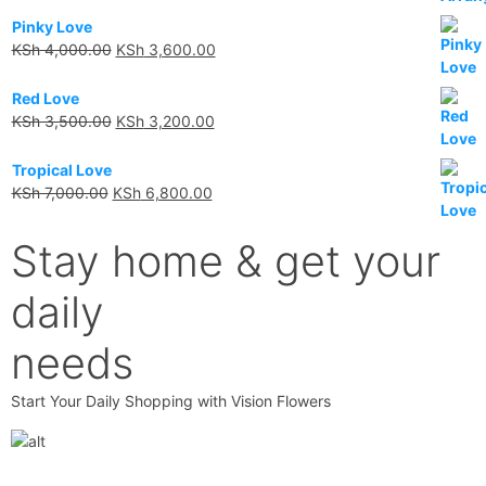
Pinky Love
KSh
4,000.00
KSh
3,600.00
Red Love
KSh
3,500.00
KSh
3,200.00
Tropical Love
KSh
7,000.00
KSh
6,800.00
Stay home & get your
daily
needs
Start Your Daily Shopping with Vision Flowers