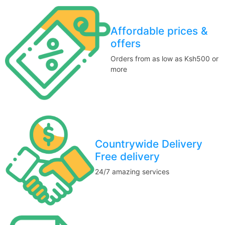
Affordable prices &
offers
Orders from as low as Ksh500 or
more
Countrywide Delivery
Free delivery
24/7 amazing services