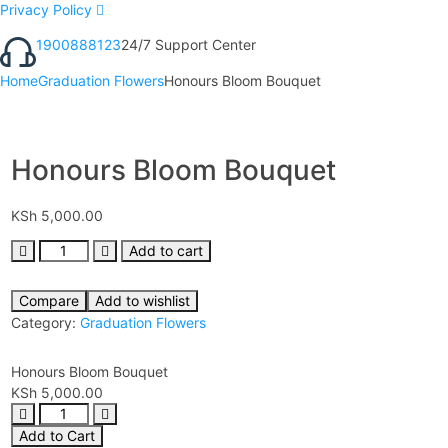
Privacy Policy
1900888123
24/7 Support Center
Home
Graduation Flowers
Honours Bloom Bouquet
Honours Bloom Bouquet
KSh
5,000.00
Add to cart
Compare
Add to wishlist
Category:
Graduation Flowers
Honours Bloom Bouquet
KSh
5,000.00
Add to Cart