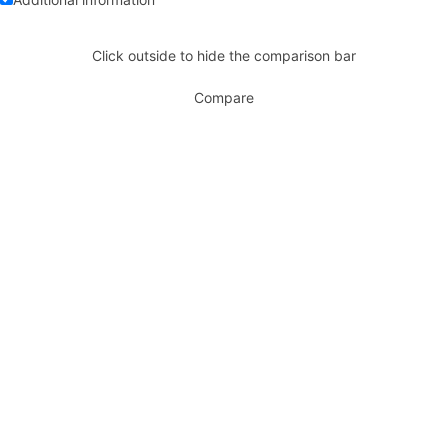
Click outside to hide the comparison bar
Compare