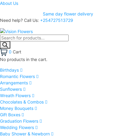
About Us
Same day flower delivery
Need help? Call Us:
+254727513729
0
Cart
No products in the cart.
Birthdays
Romantic Flowers
Arrangements
Sunflowers
Wreath Flowers
Chocolates & Combos
Money Bouquets
Gift Boxes
Graduation Flowers
Wedding Flowers
Baby Shower & Newborn