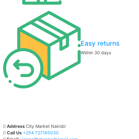
Easy returns
Within 30 days
Address
City Market Nairobi
Call Us
+254 727165030