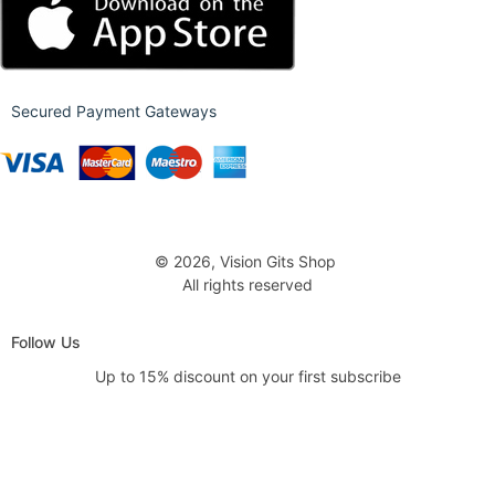
Secured Payment Gateways
© 2026, Vision Gits Shop
All rights reserved
Follow Us
Up to 15% discount on your first subscribe