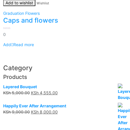
Add to wishlist
Wishlist
Graduation Flowers
Caps and flowers
0
0
out
of
5
Read more
Category
Products
Layered Bouquet
KSh
5,000.00
KSh
4,555.00
Happily Ever After Arrangement
KSh
9,000.00
KSh
8,000.00