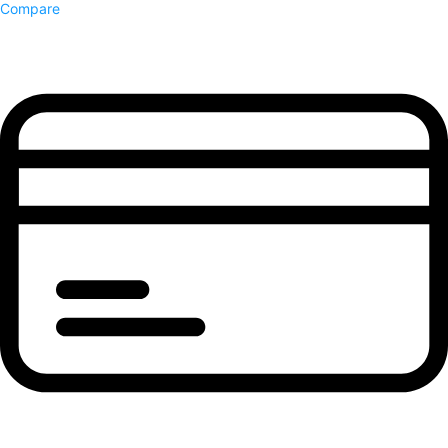
Compare