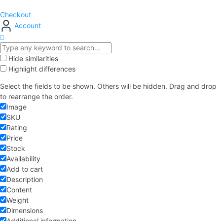
Checkout
Account
Hide similarities
Highlight differences
Select the fields to be shown. Others will be hidden. Drag and drop
to rearrange the order.
Image
SKU
Rating
Price
Stock
Availability
Add to cart
Description
Content
Weight
Dimensions
Additional information