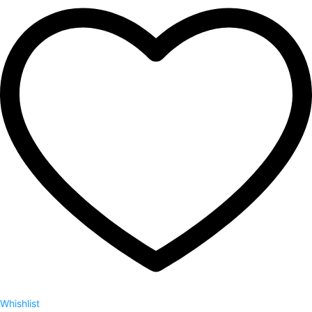
Whishlist