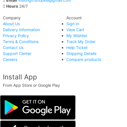
Email
visiongiftshopke@gmail.com
Hours
24/7
Company
Account
About Us
Sign In
Delivery Information
View Cart
Privacy Policy
My Wishlist
Terms & Conditions
Track My Order
Contact Us
Help Ticket
Support Center
Shipping Details
Careers
Compare products
Install App
From App Store or Google Play