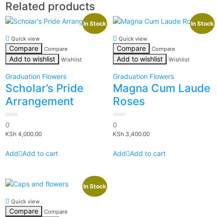
Related products
In Stock
In Stock
Quick view
Quick view
Compare
Compare
Compare
Compare
Add to wishlist
Add to wishlist
Wishlist
Wishlist
Graduation Flowers
Graduation Flowers
Scholar’s Pride
Magna Cum Laude
Arrangement
Roses
0
0
0
0
out
out
KSh
4,000.00
KSh
3,400.00
of
of
5
5
Add to cart
Add to cart
In Stock
Quick view
Compare
Compare