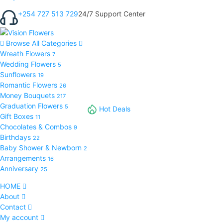
+254 727 513 729
24/7 Support Center
Browse All Categories
Wreath Flowers
7
Wedding Flowers
5
Sunflowers
19
Romantic Flowers
26
Money Bouquets
217
Graduation Flowers
5
Hot Deals
Gift Boxes
11
Chocolates & Combos
9
Birthdays
22
Baby Shower & Newborn
2
Arrangements
16
Anniversary
25
HOME
About
Contact
My account