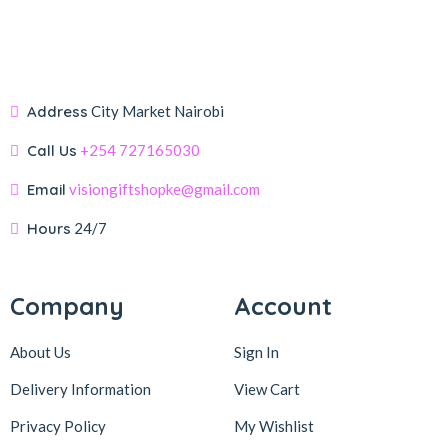
Address
City Market Nairobi
Call Us
+254 727165030
Email
visiongiftshopke@gmail.com
Hours
24/7
Company
Account
About Us
Sign In
Delivery Information
View Cart
Privacy Policy
My Wishlist