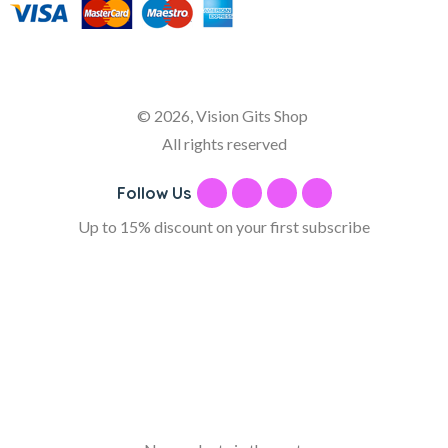
© 2026, Vision Gits Shop
All rights reserved
Follow Us
Up to 15% discount on your first subscribe