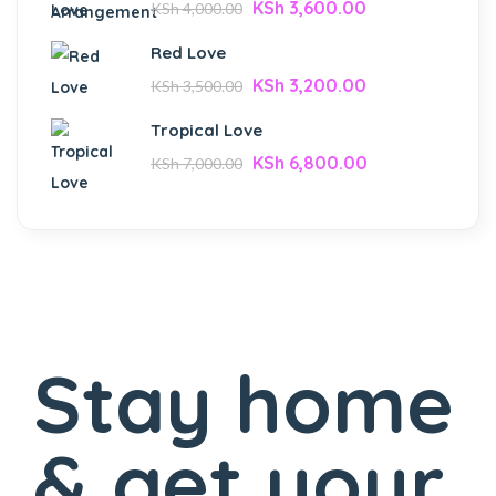
KSh
3,600.00
KSh
4,000.00
Red Love
KSh
3,200.00
KSh
3,500.00
Tropical Love
KSh
6,800.00
KSh
7,000.00
Stay home
& get your