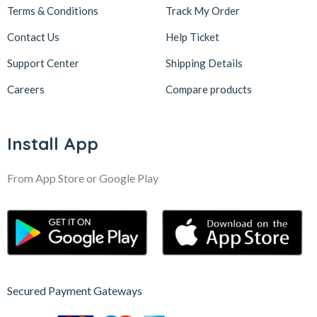
Terms & Conditions
Track My Order
Contact Us
Help Ticket
Support Center
Shipping Details
Careers
Compare products
Install App
From App Store or Google Play
Secured Payment Gateways