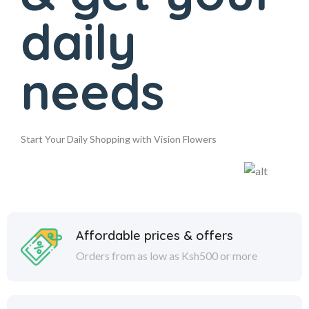
daily
needs
Start Your Daily Shopping with Vision Flowers
Affordable prices & offers
Orders from as low as Ksh500 or more