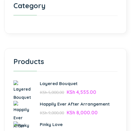
Category
Products
Layered Bouquet
KSh
4,555.00
KSh
5,000.00
Happily Ever After Arrangement
KSh
8,000.00
KSh
9,000.00
Pinky Love