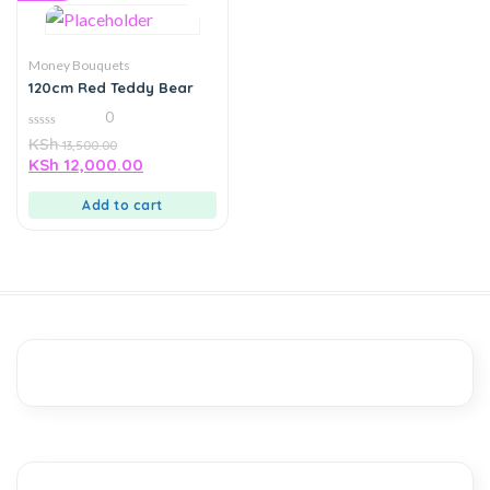
Money Bouquets
120cm Red Teddy Bear
0
0
KSh
13,500.00
out
KSh
12,000.00
of
5
Add to cart